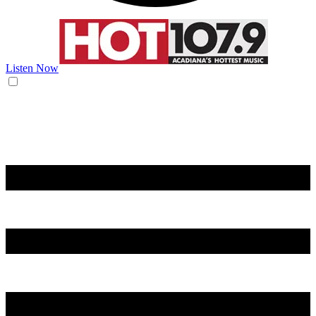
Listen Now