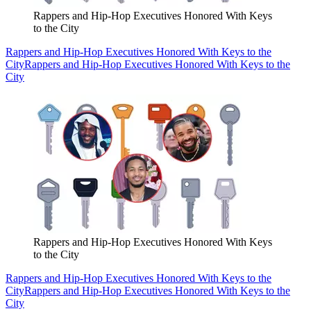
Rappers and Hip-Hop Executives Honored With Keys
to the City
Rappers and Hip-Hop Executives Honored With Keys to the
City
Rappers and Hip-Hop Executives Honored With Keys to the
City
Rappers and Hip-Hop Executives Honored With Keys
to the City
Rappers and Hip-Hop Executives Honored With Keys to the
City
Rappers and Hip-Hop Executives Honored With Keys to the
City