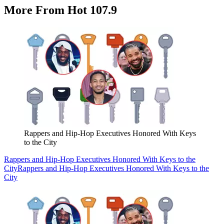
More From Hot 107.9
Rappers and Hip-Hop Executives Honored With Keys
to the City
Rappers and Hip-Hop Executives Honored With Keys to the
City
Rappers and Hip-Hop Executives Honored With Keys to the
City