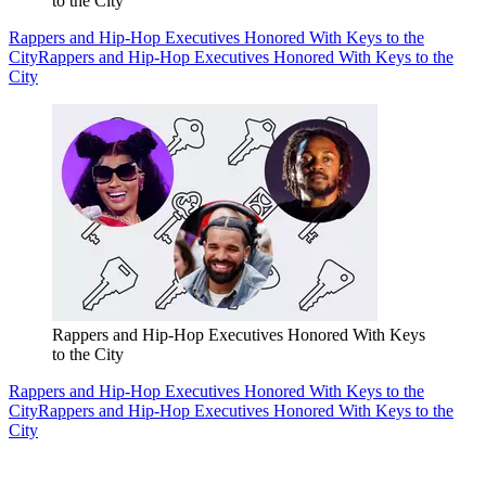
to the City
Rappers and Hip-Hop Executives Honored With Keys to the
City
Rappers and Hip-Hop Executives Honored With Keys to the
City
Rappers and Hip-Hop Executives Honored With Keys
to the City
Rappers and Hip-Hop Executives Honored With Keys to the
City
Rappers and Hip-Hop Executives Honored With Keys to the
City