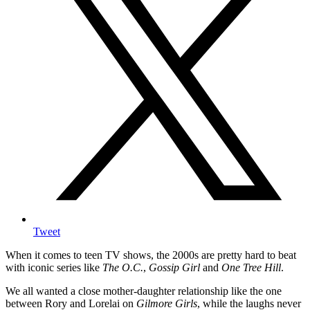
Tweet
When it comes to teen TV shows, the 2000s are pretty hard to beat
with iconic series like
The O.C.
,
Gossip Girl
and
One Tree Hill
.
We all wanted a close mother-daughter relationship like the one
between Rory and Lorelai on
Gilmore Girls
, while the laughs never