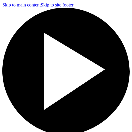
Skip to main content
Skip to site footer