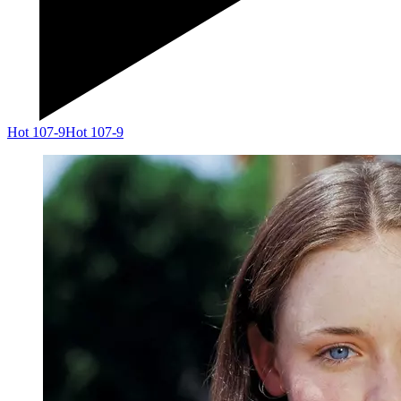
Hot 107-9
Hot 107-9