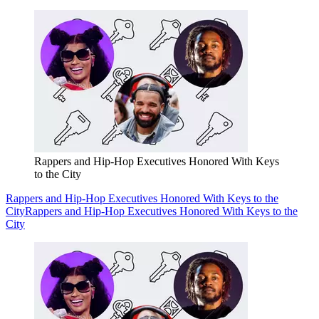
Rappers and Hip-Hop Executives Honored With Keys
to the City
Rappers and Hip-Hop Executives Honored With Keys to the
City
Rappers and Hip-Hop Executives Honored With Keys to the
City