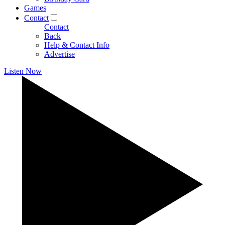
Games
Contact
Contact
Back
Help & Contact Info
Advertise
Listen Now