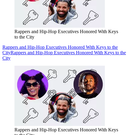
Rappers and Hip-Hop Executives Honored With Keys
to the City
Rappers and Hip-Hop Executives Honored With Keys to the
City
Rappers and Hip-Hop Executives Honored With Keys to the
City
Rappers and Hip-Hop Executives Honored With Keys