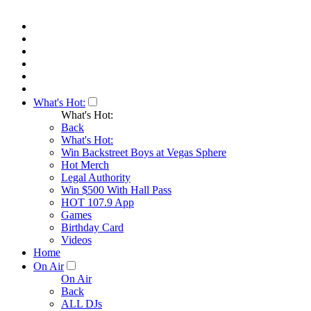
What's Hot:
What's Hot:
Back
What's Hot:
Win Backstreet Boys at Vegas Sphere
Hot Merch
Legal Authority
Win $500 With Hall Pass
HOT 107.9 App
Games
Birthday Card
Videos
Home
On Air
On Air
Back
ALL DJs