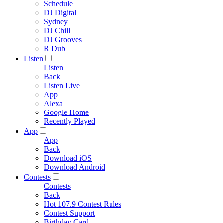
Schedule
DJ Digital
Sydney
DJ Chill
DJ Grooves
R Dub
Listen
Listen
Back
Listen Live
App
Alexa
Google Home
Recently Played
App
App
Back
Download iOS
Download Android
Contests
Contests
Back
Hot 107.9 Contest Rules
Contest Support
Birthday Card