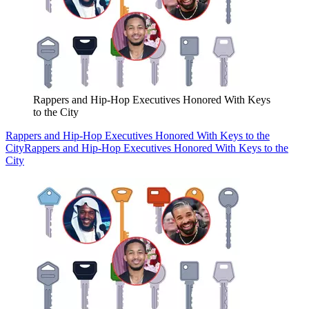
Rappers and Hip-Hop Executives Honored With Keys
to the City
Rappers and Hip-Hop Executives Honored With Keys to the
City
Rappers and Hip-Hop Executives Honored With Keys to the
City