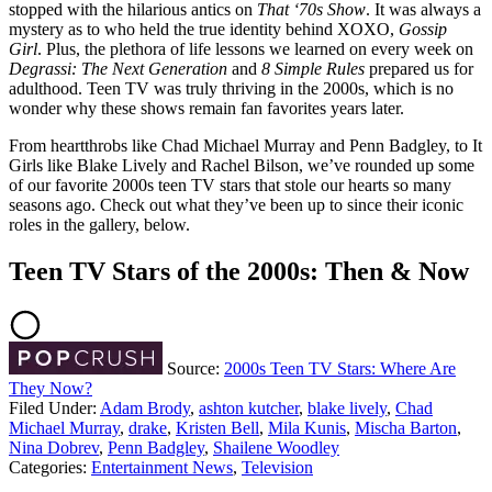
stopped with the hilarious antics on
That ‘70s Show
. It was always a
mystery as to who held the true identity behind XOXO,
Gossip
Girl
. Plus, the plethora of life lessons we learned on every week on
Degrassi: The Next Generation
and
8 Simple Rules
prepared us for
adulthood. Teen TV was truly thriving in the 2000s, which is no
wonder why these shows remain fan favorites years later.
From heartthrobs like Chad Michael Murray and Penn Badgley, to It
Girls like Blake Lively and Rachel Bilson, we’ve rounded up some
of our favorite 2000s teen TV stars that stole our hearts so many
seasons ago. Check out what they’ve been up to since their iconic
roles in the gallery, below.
Teen TV Stars of the 2000s: Then & Now
Source:
2000s Teen TV Stars: Where Are
They Now?
Filed Under
:
Adam Brody
,
ashton kutcher
,
blake lively
,
Chad
Michael Murray
,
drake
,
Kristen Bell
,
Mila Kunis
,
Mischa Barton
,
Nina Dobrev
,
Penn Badgley
,
Shailene Woodley
Categories
:
Entertainment News
,
Television