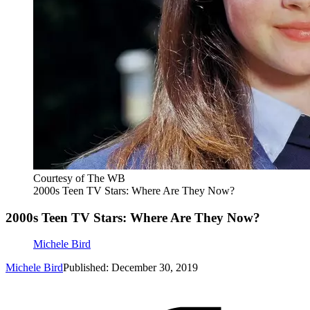
Courtesy of The WB
2000s Teen TV Stars: Where Are They Now?
2000s Teen TV Stars: Where Are They Now?
Michele Bird
Michele Bird
Published: December 30, 2019