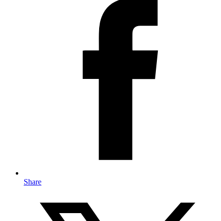
Share