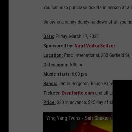
n
t
You can also purchase tickets in person at al
h
e
P
Below is a handy-dandy rundown of all you n
a
r
c
L
Date:
Friday, March 17, 2023
i
n
e
Sponsored by:
Nutrl Vodka Seltzer
u
p
Location:
Parc International, 200 Garfield St,
Gates open:
5:30 pm
Music starts:
6:00 pm
Bands:
Jamie Bergeron, Rouge Krewe, DJ Digi
Tickets:
Eventbrite.com
and all Legends of 
Price:
$20 in advance, $25 day of show
Ying Yang Twins - Salt Shaker (feat. Lil 