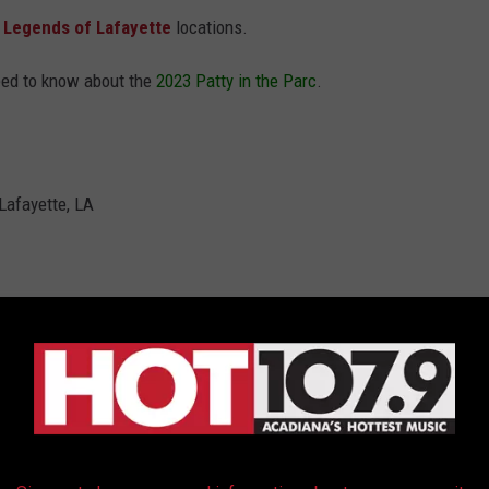
l
Legends of Lafayette
locations.
eed to know about the
2023 Patty in the Parc
.
 Lafayette, LA
tal & Ying Yang Twins
Lafayette locations
Jon & The East Side Boyz) (Official Music Video)