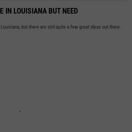
E IN LOUISIANA BUT NEED
Louisiana, but there are still quite a few great ideas out there.