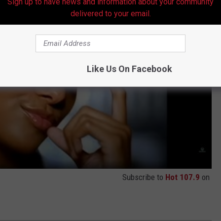
Sign up to have news and information about your community
delivered to your email.
Like Us On Facebook
Subscribe to
Hot 107.9
on