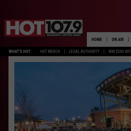
HOME
ON AIR
WHAT'S HOT:
HOT MERCH
LEGAL AUTHORITY
WIN $500 WI
ALL DJS
SCHEDULE
DJ DIGITAL
SYDNEY
DJ CHILL
DJ GROOV