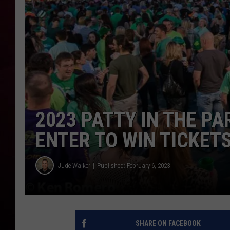
R DUB
2023 PATTY IN THE PA
ENTER TO WIN TICKET
Jude Walker
Published: February 6, 2023
SHARE ON FACEBOOK