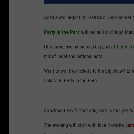
Acadiana's largest St. Patrick's Day celebratio
Patty in the Parc
will be held on Friday, Mar
Of course, live music is a big part of
Patty in
mix of local and national acts.
Want to win free tickets to the big show? Ente
tickets to Patty in the Parc.
So without any further ado, here is this year's
The evening will start with local favorite
Jami