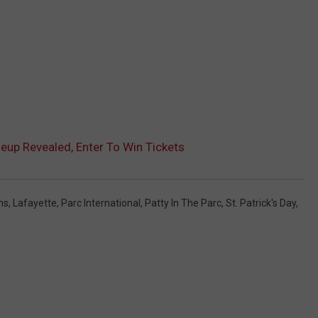
neup Revealed, Enter To Win Tickets
ns
,
Lafayette
,
Parc International
,
Patty In The Parc
,
St. Patrick's Day
,