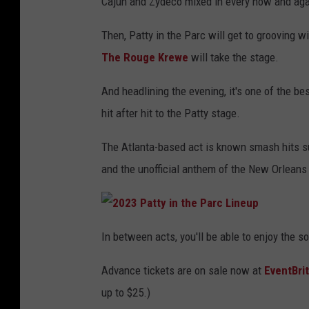
Cajun and Zydeco mixed in every now and aga
Then, Patty in the Parc will get to grooving w
The Rouge Krewe
will take the stage.
And headlining the evening, it's one of the bes
hit after hit to the Patty stage.
The Atlanta-based act is known smash hits su
and the unofficial anthem of the New Orleans 
2
0
In between acts, you'll be able to enjoy the s
2
3
P
Advance tickets are on sale now at
EventBri
a
t
t
up to $25.)
y
i