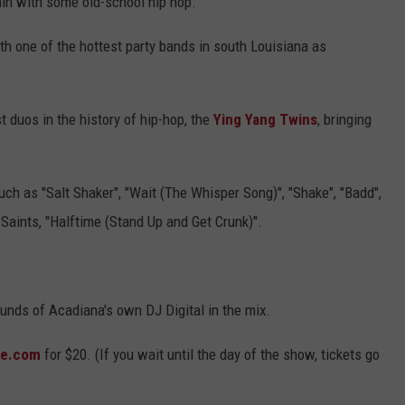
in with some old-school hip hop.
ith one of the hottest party bands in south Louisiana as
t duos in the history of hip-hop, the
Ying Yang Twins
, bringing
ch as "Salt Shaker", "Wait (The Whisper Song)", "Shake", "Badd",
Saints, "Halftime (Stand Up and Get Crunk)".
ounds of Acadiana's own DJ Digital in the mix.
te.com
for $20. (If you wait until the day of the show, tickets go