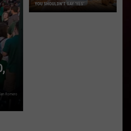
YOU SHOULDN'T SAY 'YES'
Louisiana
Phone
Scam
Alert:
Why
You
Shouldn't
,
Say
'Yes'
Ken Romero