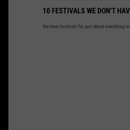
10 FESTIVALS WE DON'T HAV
We have festivals for just about everything in 