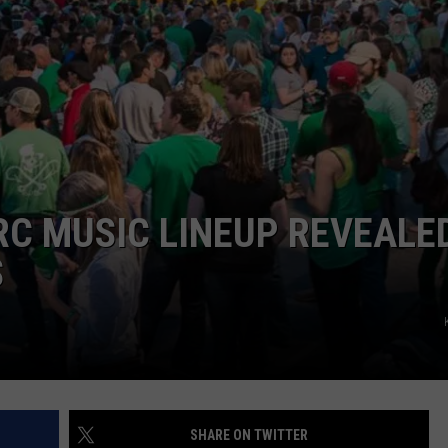
RC MUSIC LINEUP REVEALED
S
SHARE ON TWITTER