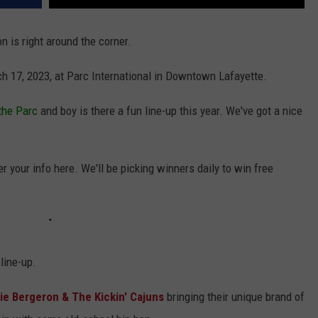
n is right around the corner.
ch 17, 2023, at Parc International in Downtown Lafayette.
 the Parc
and boy is there a fun line-up this year. We've got a nice
r your info here. We'll be picking winners daily to win free
 line-up.
e Bergeron & The Kickin' Cajuns
bringing their unique brand of