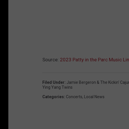
Source:
2023 Patty in the Parc Music Li
Filed Under
:
Jamie Bergeron & The Kickin' Caju
Ying Yang Twins
Categories
:
Concerts
,
Local News