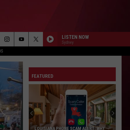
LISTEN NOW
Sydney
OS
FEATURED
LOUISIANA PHONE SCAM ALERT: WHY