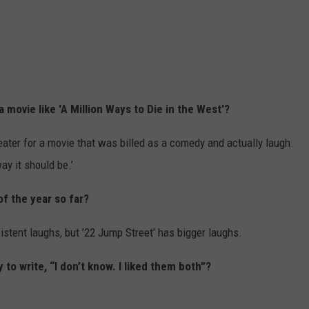
 movie like 'A Million Ways to Die in the West'?
theater for a movie that was billed as a comedy and actually laugh.
ay it should be.’
of the year so far?
istent laughs, but ’22 Jump Street’ has bigger laughs.
 to write, “I don’t know. I liked them both”?