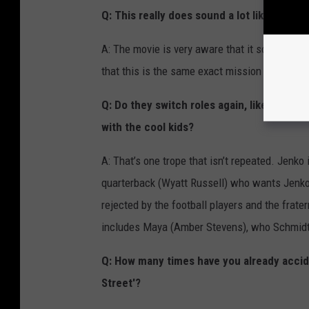
Q: This really does sound a lot like the fir
A: The movie is very aware that it sounds a lo
that this is the same exact mission as the fir
Q: Do they switch roles again, like in the 
with the cool kids?
A: That’s one trope that isn’t repeated. Jenko
quarterback (Wyatt Russell) who wants Jenko t
rejected by the football players and the frate
includes Maya (Amber Stevens), who Schmidt 
Q: How many times have you already accide
Street'?