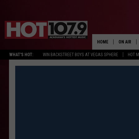
HOME
ON AIR
WHAT'S HOT:
WIN BACKSTREET BOYS AT VEGAS SPHERE
HOT 
ALL DJS
SCHEDULE
DJ DIGITAL
SYDNEY
DJ CHILL
DJ GROOV