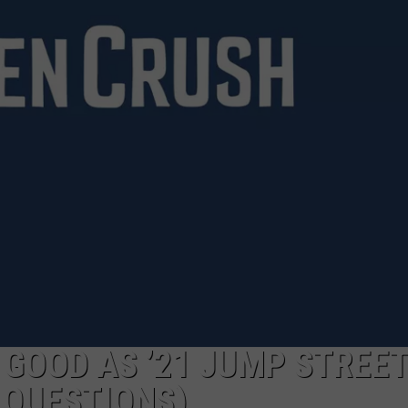
S GOOD AS ’21 JUMP STREET
 QUESTIONS)