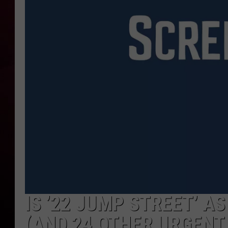
R DUB
IS ’22 JUMP STREET’ A
(AND 24 OTHER URGENT