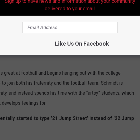
Sign up to have news and information about your community
st movie.
delivered to your email.
t like the first movie. Many, many references are made to the fact
st movie.
Like Us On Facebook
first film -- with Jenko hanging out with nerds and Schmidt
 is great at football and begins hanging out with the college
o join both his fraternity and the football team. Schmidt is
rnity, and instead spends his time with the “artsy” students, which
develops feelings for.
ntally started to type '21 Jump Street' instead of '22 Jump