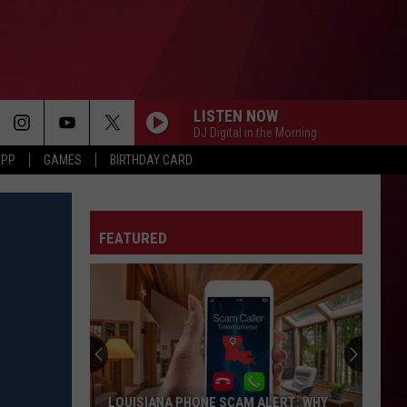
LISTEN NOW
DJ Digital in the Morning
APP
GAMES
BIRTHDAY CARD
FEATURED
LOUISIANA PHONE SCAM ALERT: WHY