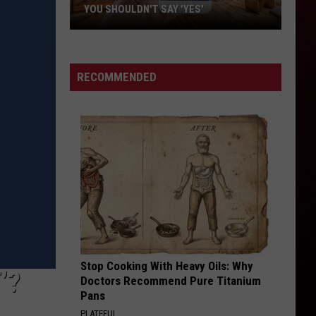
YOU SHOULDN'T SAY 'YES'
Louisiana
Phone
Scam
RECOMMENDED
Alert:
Why
You
Shouldn't
Say
'Yes'
Stop Cooking With Heavy Oils: Why
’?
Doctors Recommend Pure Titanium
Pans
PLATEFUL