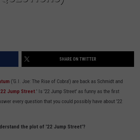
SHARE ON TWITTER
atum
(‘G.I. Joe: The Rise of Cobra’) are back as Schmidt and
'
22 Jump Street
.' Is '22 Jump Street' as funny as the first
swer every question that you could possibly have about '22
nderstand the plot of '22 Jump Street'?