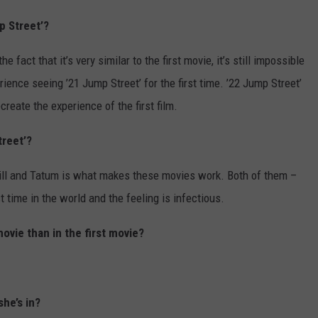
p Street’?
fact that it’s very similar to the first movie, it’s still impossible
ience seeing ’21 Jump Street’ for the first time. ’22 Jump Street’
ecreate the experience of the first film.
treet’?
 Hill and Tatum is what makes these movies work. Both of them –
time in the world and the feeling is infectious.
ovie than in the first movie?
she’s in?