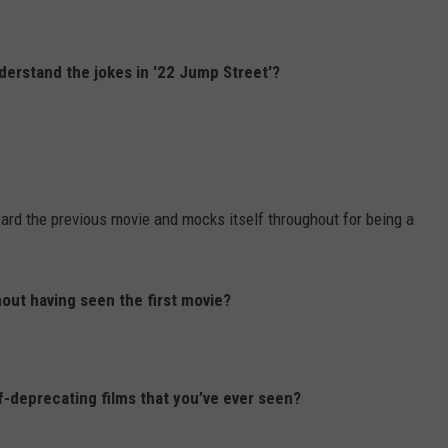
nderstand the jokes in '22 Jump Street'?
oward the previous movie and mocks itself throughout for being a
hout having seen the first movie?
f-deprecating films that you’ve ever seen?