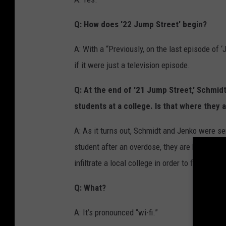
Q: How does '22 Jump Street' begin?
A: With a “Previously, on the last episode of ‘
if it were just a television episode.
Q: At the end of '21 Jump Street,' Schmid
students at a college. Is that where they 
A: As it turns out, Schmidt and Jenko were sen
student after an overdose, they are both tra
infiltrate a local college in order to find the 
Q: What?
A: It’s pronounced “wi-fi.”