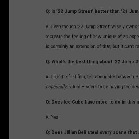
Q: Is ’22 Jump Street’ better than ’21 Jum
A: Even though ’22 Jump Street’ wisely owns the 
recreate the feeling of how unique of an exper
is certainly an extension of that, but it can’t r
Q: What’s the best thing about ’22 Jump S
A: Like the first film, the chemistry between
especially
Tatum – seem to be having the best 
Q: Does Ice Cube have more to do in this m
A: Yes.
Q: Does Jillian Bell steal every scene that 