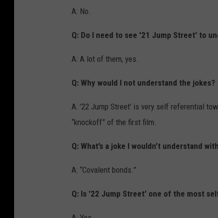
A: No.
Q: Do I need to see '21 Jump Street' to u
A: A lot of them, yes.
Q: Why would I not understand the jokes?
A: ’22 Jump Street’ is very self referential t
“knockoff” of the first film.
Q: What’s a joke I wouldn’t understand wit
A: “Covalent bonds.”
Q: Is '22 Jump Street' one of the most sel
A: Yes.