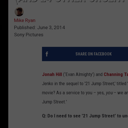
Mike Ryan
Published: June 3, 2014
Sony Pictures
SHARE ON FACEBOOK
Jonah Hill
(‘Evan Almighty’) and
Channing T
Jenko in the sequel to '21 Jump Street,' titled 
movie? As a service to you – yes,
you
– we an
Jump Street.'
Q: Do I need to see '21 Jump Street' to u