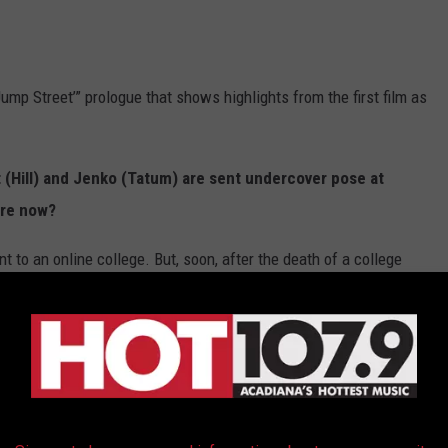
Jump Street’” prologue that shows highlights from the first film as
t (Hill) and Jenko (Tatum) are sent undercover pose at
are now?
t to an online college. But, soon, after the death of a college
nsferred back to the Jump Street program with an assignment to
supplier of a new drug called "whyphy."