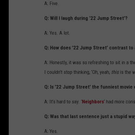
A: Five.
Q: Will I laugh during '22 Jump Street'?
A: Yes. A lot.
Q: How does '22 Jump Street' contrast to a
A: Honestly, it was so refreshing to sit in a 
I couldn’t stop thinking, ‘Oh, yeah,
this
is the w
Q: Is '22 Jump Street' the funniest movie 
A: It’s hard to say. ‘
Neighbors
’ had more cons
Q: Was that last sentence just a stupid way
A: Yes.