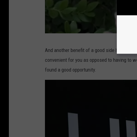
s
p
l
a
s
@
And another benefit of a good side hustle is fl
h
C
convenient for you as opposed to having to w
.
a
found a good opportunity.
c
s
o
p
m
e
r
v
i
a