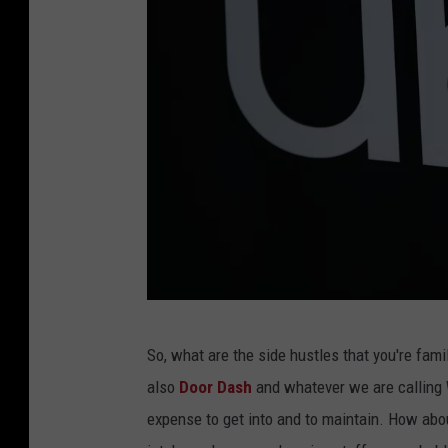
T
i
k
T
o
k
P
So, what are the side hustles that you're famil
h
also
Door Dash
and whatever we are calling
o
expense to get into and to maintain. How abou
t