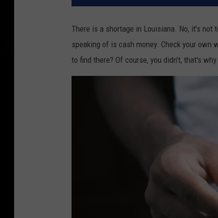
There is a shortage in Louisiana. No, it's not
speaking of is cash money. Check your own wa
to find there? Of course, you didn't, that's wh