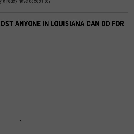
ly already have access to?
MOST ANYONE IN LOUISIANA CAN DO FOR