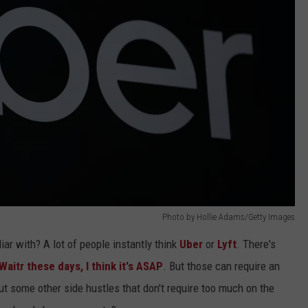
Photo by Hollie Adams/Getty Images
iar with? A lot of people instantly think
Uber
or
Lyft
. There's
Waitr these days, I think it's ASAP
. But those can require an
t some other side hustles that don't require too much on the