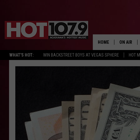
HOME
ON AIR
WHAT'S HOT:
WIN BACKSTREET BOYS AT VEGAS SPHERE
HOT 
ALL DJS
SCHEDULE
DJ DIGITAL
SYDNEY
DJ CHILL
DJ GROOV