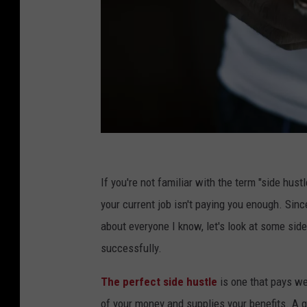
T
o
If you're not familiar with the term "side hus
w
your current job isn't paying you enough. Since
f
about everyone I know, let's look at some sid
i
successfully.
q
The perfect side hustle
is one that pays we
u
of your money and supplies your benefits. A g