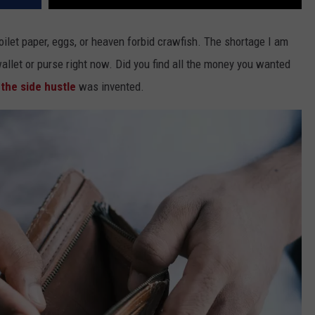
 toilet paper, eggs, or heaven forbid crawfish. The shortage I am
llet or purse right now. Did you find all the money you wanted
y
the side hustle
was invented.