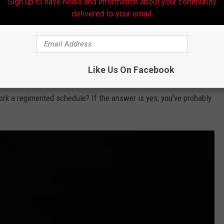
Sign up to have news and information about your community
delivered to your email.
@Casper via Tik Tok
Like Us On Facebook
exibility. In other words, can you do the side hustle when it's
ork a regimented schedule? If the answer is yes, you've probably