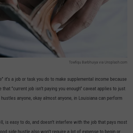
Towfiqu Barbhuiya via Unsplash.com
tle" it's a job or task you do to make supplemental income because
 that "current job isn't paying you enough" caveat applies to just
e hustles anyone, okay almost anyone, in Louisiana can perform
ll, is easy to do, and doesn't interfere with the job that pays most
ood side hustle also won't require a lot of expense to begin or