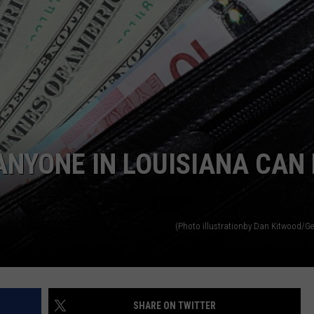
ANYONE IN LOUISIANA CAN
(Photo illustrationby Dan Kitwood/Ge
SHARE ON TWITTER