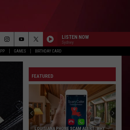
LISTEN NOW
Sydney
APP
GAMES
BIRTHDAY CARD
DANCE
Big Sean
Big
Finally Famous (10th Anniversary Deluxe Edition
Sean
Remixed and Remastered)
FEATURED
SPEND DAT
Yung
Yung Miami
Miami
Spend Dat - Single
MAN I NEED
Olivia
Olivia Dean
Dean
The Art of Loving
I JUST MIGHT
Bruno
Bruno Mars
LOUISIANA PHONE SCAM ALERT: WHY