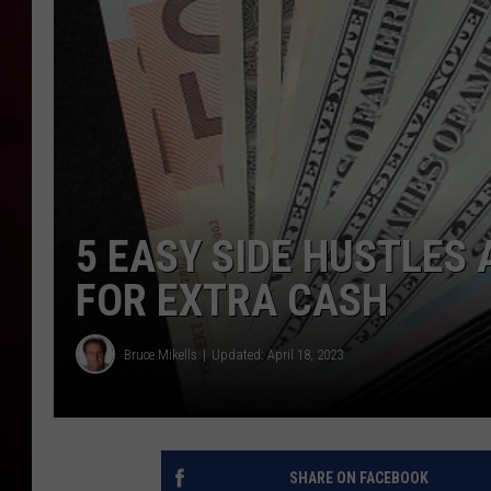
R DUB
5 EASY SIDE HUSTLES 
FOR EXTRA CASH
Bruce Mikells
Updated: April 18, 2023
SHARE ON FACEBOOK