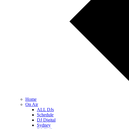
Home
On Air
ALL DJs
Schedule
DJ Digital
Sydney