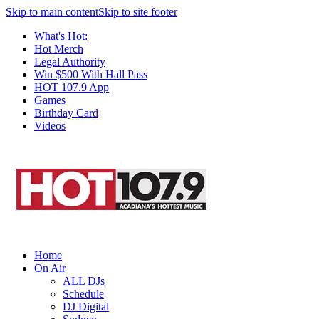
Skip to main content
Skip to site footer
What's Hot:
Hot Merch
Legal Authority
Win $500 With Hall Pass
HOT 107.9 App
Games
Birthday Card
Videos
Home
On Air
ALL DJs
Schedule
DJ Digital