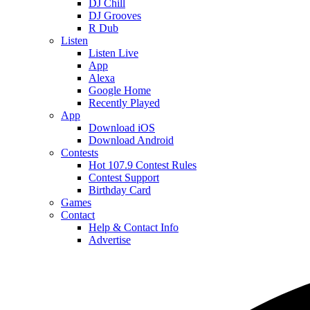
DJ Chill
DJ Grooves
R Dub
Listen
Listen Live
App
Alexa
Google Home
Recently Played
App
Download iOS
Download Android
Contests
Hot 107.9 Contest Rules
Contest Support
Birthday Card
Games
Contact
Help & Contact Info
Advertise