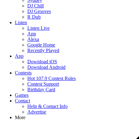
Sydney
DJ Chill
DJ Grooves
R Dub
Listen
Listen Live
App
Alexa
Google Home
Recently Played
App
Download iOS
Download Android
Contests
Hot 107.9 Contest Rules
Contest Support
Birthday Card
Games
Contact
Help & Contact Info
Advertise
More