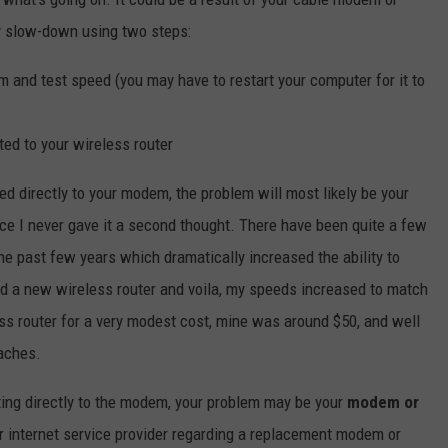
my slow-down using two steps:
m and test speed (you may have to restart your computer for it to
ed to your wireless router
 directly to your modem, the problem will most likely be your
nce I never gave it a second thought. There have been quite a few
he past few years which dramatically increased the ability to
ed a new wireless router and voila, my speeds increased to match
ss router for a very modest cost, mine was around $50, and well
aches.
ng directly to the modem, your problem may be your
modem or
r internet service provider regarding a replacement modem or