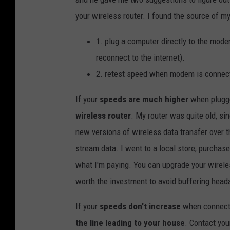
your wireless router. I found the source of 
1. plug a computer directly to the mode
reconnect to the internet).
2. retest speed when modem is connect
If your
speeds are much higher
when plugged
wireless router
. My router was quite old, si
new versions of wireless data transfer over t
stream data. I went to a local store, purchas
what I'm paying. You can upgrade your wirele
worth the investment to avoid buffering head
If your
speeds don't increase
when connecti
the line leading to your house
. Contact you