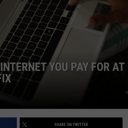
 INTERNET YOU PAY FOR AT
FIX
G
SHARE ON TWITTER