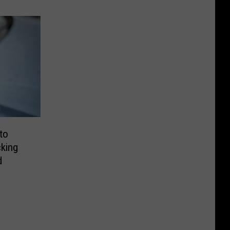
to
king
d