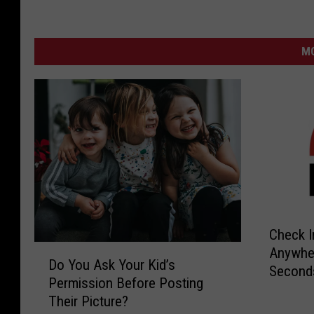
MO
C
Check I
h
D
Anywher
e
Do You Ask Your Kid’s
o
Second
c
Permission Before Posting
Y
k
Their Picture?
o
I