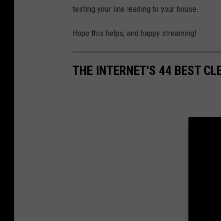
testing your line leading to your house.
Hope this helps, and happy streaming!
THE INTERNET'S 44 BEST CL