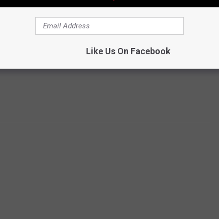
Like Us On Facebook