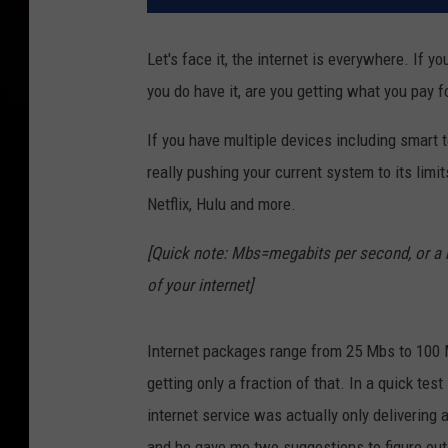
Let's face it, the internet is everywhere. If y
you do have it, are you getting what you pay fo
If you have multiple devices including smart 
really pushing your current system to its limi
Netflix, Hulu and more.
[Quick note: Mbs=megabits per second, or a ra
of your internet]
Internet packages range from 25 Mbs to 100 
getting only a fraction of that. In a quick tes
internet service was actually only delivering 
and he gave me two suggestions to figure out 