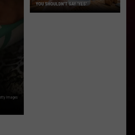
YOU SHOULDN'T SAY 'YES'
Louisiana
Phone
Scam
Alert:
Why
You
Shouldn't
Say
'Yes'
etty Images