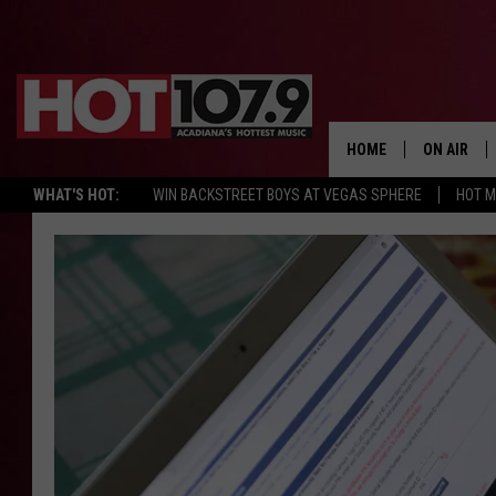
HOME
ON AIR
WHAT'S HOT:
WIN BACKSTREET BOYS AT VEGAS SPHERE
HOT 
ALL DJS
SCHEDULE
DJ DIGITAL
SYDNEY
DJ CHILL
DJ GROOV