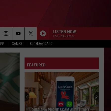
LISTEN NOW
The Chill Factor
APP
GAMES
BIRTHDAY CARD
FEATURED
LOUISIANA PHONE SCAM ALERT: WHY