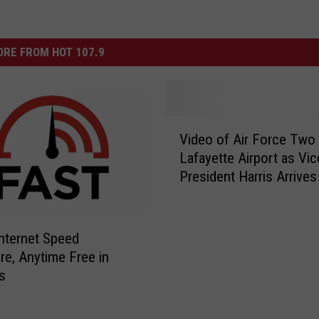
RE FROM HOT 107.9
V
Video of Air Force Two 
i
Lafayette Airport as Vic
d
President Harris Arrives
e
o
o
f
nternet Speed
A
e, Anytime Free in
i
s
r
F