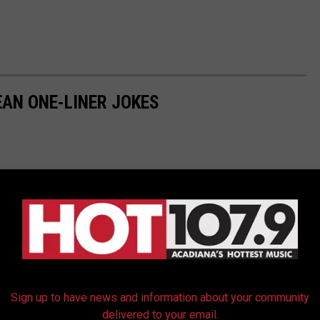
EAN ONE-LINER JOKES
Sign up to have news and information about your community
delivered to your email.