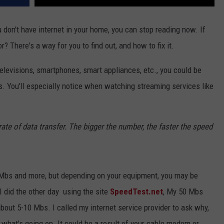
ou don't have internet in your home, you can stop reading now. If
r? There's a way for you to find out, and how to fix it.
televisions, smartphones, smart appliances, etc., you could be
ts. You'll especially notice when watching streaming services like
te of data transfer. The bigger the number, the faster the speed
Mbs and more, but depending on your equipment, you may be
t I did the other day using the site
SpeedTest.net
, My 50 Mbs
about 5-10 Mbs. I called my internet service provider to ask why,
what's going on. It could be a result of your cable modem or