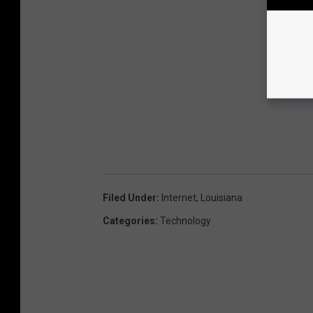
Filed Under
:
Internet
,
Louisiana
Categories
:
Technology