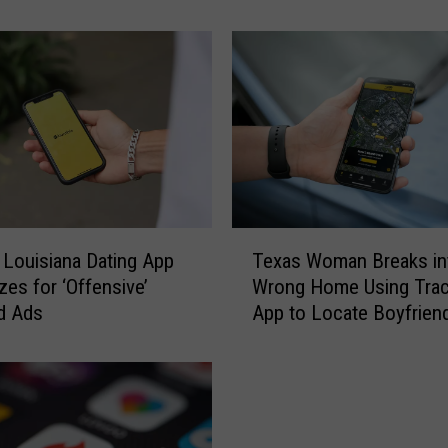
o
r
c
e
T
w
o
a
t
L
T
a
 Louisiana Dating App
Texas Woman Breaks in
e
f
zes for ‘Offensive’
Wrong Home Using Trac
x
a
rd Ads
App to Locate Boyfrien
a
y
s
e
W
t
o
t
m
e
a