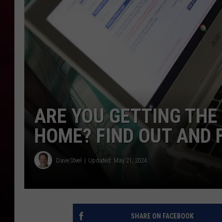
R DUB
ARE YOU GETTING THE
HOME? FIND OUT AND 
Dave Steel
Updated: May 21, 2024
SHARE ON FACEBOOK