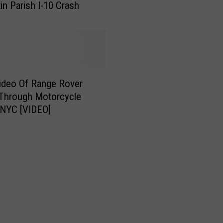
tin Parish I-10 Crash
o
t
o
r
c
y
ideo Of Range Rover
c
 Through Motorcycle
l
n NYC [VIDEO]
e
C
r
a
s
h
E
v
e
r