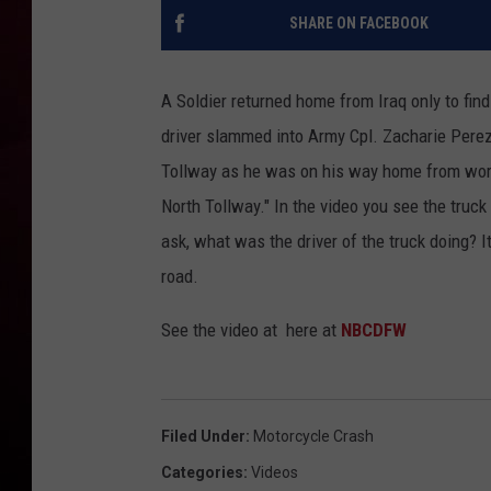
SHARE ON FACEBOOK
R DUB
A Soldier returned home from Iraq only to find 
driver slammed into Army Cpl. Zacharie Perez 
Tollway as he was on his way home from wor
North Tollway." In the video you see the truck
ask, what was the driver of the truck doing? I
road.
See the video at here at
NBCDFW
Filed Under
:
Motorcycle Crash
Categories
:
Videos