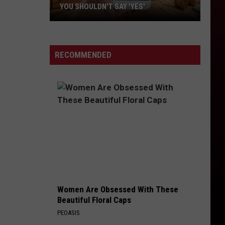
YOU SHOULDN'T SAY 'YES'
Louisiana
Phone
Scam
RECOMMENDED
Alert:
Why
You
Shouldn't
Say
'Yes'
Women Are Obsessed With These
Beautiful Floral Caps
PEOASIS