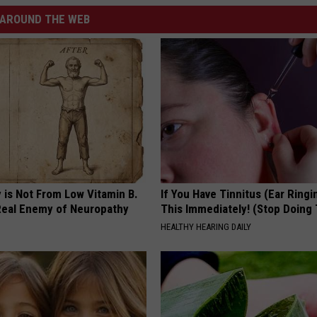
AROUND THE WEB
 is Not From Low Vitamin B.
If You Have Tinnitus (Ear Ringi
eal Enemy of Neuropathy
This Immediately! (Stop Doing 
HEALTHY HEARING DAILY