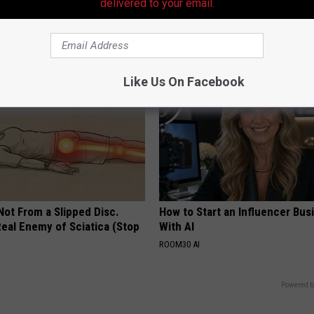
Doctors Recommend Pure Tit
delivered to your email.
Pans
PLATEFUL
Like Us On Facebook
 Not From a Slipped Disc.
How to Start an Influencer Bus
eal Enemy of Sciatica (Stop
With AI
ROOM30 AI
Powered b