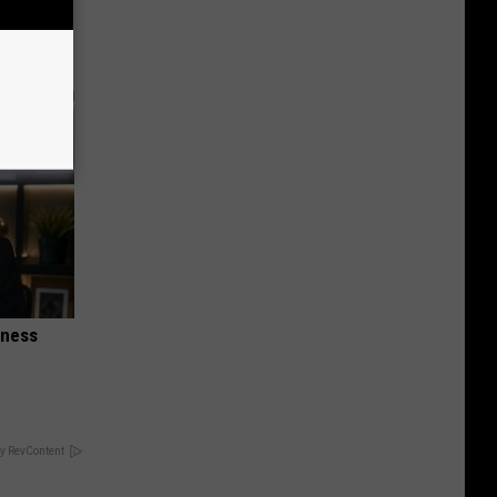
anium
iness
y RevContent