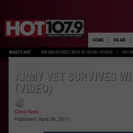
HOME
ON AIR
WHAT'S HOT:
WIN BACKSTREET BOYS AT VEGAS SPHERE
HOT 
ALL DJS
SCHEDULE
ARMY VET SURVIVES W
(VIDEO)
DJ DIGITAL
SYDNEY
Chris Reed
DJ CHILL
Published: April 26, 2011
DJ GROOV