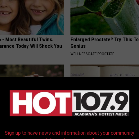
 - Most Beautiful Twins.
Enlarged Prostate? Try This Tod
arance Today Will Shock You
Genius
WELLNESSGAZE PROSTATE
ryone Buying These Beautiful
Stop Cooking With Heavy Oils:
Sign up to have news and information about your community