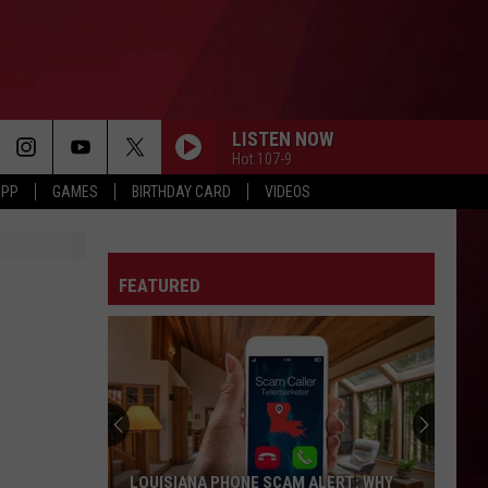
LISTEN NOW
Hot 107-9
APP
GAMES
BIRTHDAY CARD
VIDEOS
FEATURED
LOUISIANA PHONE SCAM ALERT: WHY