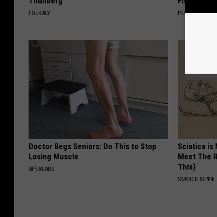
Thunberg
Floral Caps
FOLKALY
PEOASIS
Doctor Begs Seniors: Do This to Stop
Sciatica is
Losing Muscle
Meet The R
This)
APEXLABS
SMOOTHSPINE