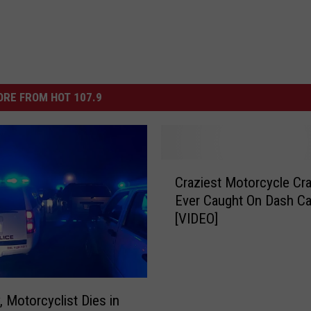
RE FROM HOT 107.9
C
Craziest Motorcycle Cr
r
Ever Caught On Dash C
a
[VIDEO]
z
i
e
s
t
, Motorcyclist Dies in
M