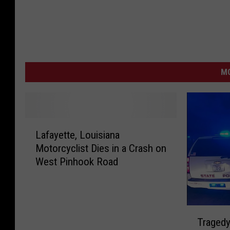
MO
L
Lafayette, Louisiana
a
Motorcyclist Dies in a Crash on
f
West Pinhook Road
a
y
e
t
T
t
Tragedy
r
e