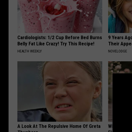
Cardiologists: 1/2 Cup Before Bed Burns
9 Years Ago
Belly Fat Like Crazy! Try This Recipe!
Their Appe
HEALTH WEEKLY
NOVELODGE
A Look At The Repulsive Home Of Greta
Why is Eve