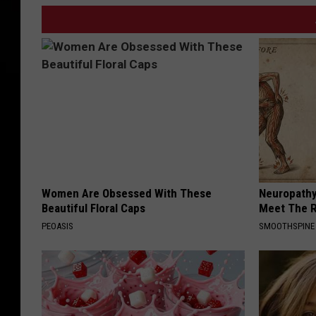
Women Are Obsessed With These
Neuropathy
Beautiful Floral Caps
Meet The R
PEOASIS
SMOOTHSPINE