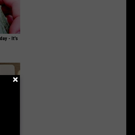
ay - It's
 Why