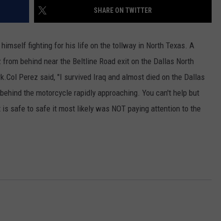
SHARE ON TWITTER
himself fighting for his life on the tollway in North Texas. A
from behind near the Beltline Road exit on the Dallas North
k.
Col Perez said, "I survived Iraq and almost died on the Dallas
 behind the motorcycle rapidly approaching. You can't help but
t is safe to safe it most likely was NOT paying attention to the