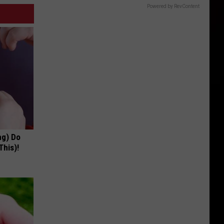
Powered by RevContent
ng) Do
This)!