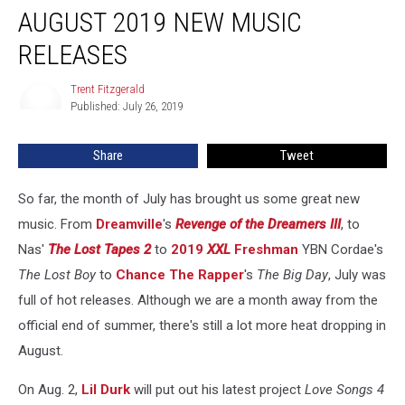
AUGUST 2019 NEW MUSIC
2019
New
RELEASES
Music
Releases
Trent Fitzgerald
Trent
Published: July 26, 2019
Fitzgerald
Share
Tweet
So far, the month of July has brought us some great new
music. From
Dreamville
's
Revenge of the Dreamers III
, to
Nas'
The Lost Tapes 2
to
2019
XXL
Freshman
YBN Cordae's
The Lost Boy
to
Chance The Rapper
's
The Big Day
, July was
full of hot releases. Although we are a month away from the
official end of summer, there's still a lot more heat dropping in
August.
On Aug. 2,
Lil Durk
will put out his latest project
Love Songs 4