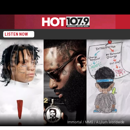
LISTEN NOW
Immortal / MMG / Asylum Worldwide
August