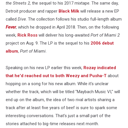
the Streets 2,
the sequel to his 2017 mixtape. The same day,
Detroit producer and rapper
Black Milk
will release a new EP
called
Dive
. The collection follows his studio full-length album
Fever
, which he dropped in April 2018. Then, on the following
week,
Rick Ross
will deliver his long-awaited
Port of Miami 2
project on Aug. 9. The LP is the sequel to his
2006 debut
album
,
Port of Miami
.
Speaking on his new LP earlier this week,
Rozay indicated
that he'd reached out to both Weezy and Pusha-T
about
hopping on a song for his new album. While it's unclear
whether the track, which will be titled "Maybach Music VI," will
end up on the album, the idea of two rival artists sharing a
track after at least five years of beef is sure to spark some
interesting conversations. That's just a small part of the
stories attached to big-time releases next month.