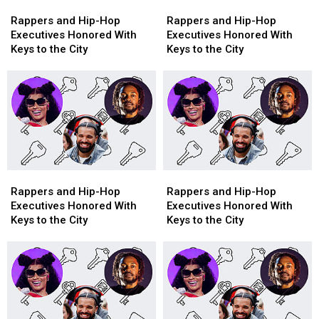
Rappers
Rappers
Rappers
Rappers
and
and
and
and
Rappers and Hip-Hop
Rappers and Hip-Hop
Hip-
Hip-
Hip-
Hip-
Executives Honored With
Executives Honored With
Hop
Hop
Hop
Hop
Keys to the City
Keys to the City
Executives
Executives
Executives
Executives
Honored
Honored
Honored
Honored
With
With
With
With
Keys
Keys
Keys
Keys
to
to
to
to
the
the
the
the
City
City
City
City
Rappers
Rappers
Rappers
Rappers
and
and
and
and
Rappers and Hip-Hop
Rappers and Hip-Hop
Hip-
Hip-
Hip-
Hip-
Executives Honored With
Executives Honored With
Hop
Hop
Hop
Hop
Keys to the City
Keys to the City
Executives
Executives
Executives
Executives
Honored
Honored
Honored
Honored
With
With
With
With
Keys
Keys
Keys
Keys
to
to
to
to
the
the
the
the
City
City
City
City