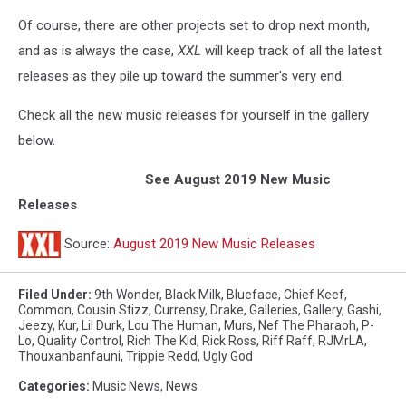
Of course, there are other projects set to drop next month,
and as is always the case,
XXL
will keep track of all the latest
releases as they pile up toward the summer's very end.
Check all the new music releases for yourself in the gallery
below.
See August 2019 New Music
Releases
Source:
August 2019 New Music Releases
Filed Under
:
9th Wonder
,
Black Milk
,
Blueface
,
Chief Keef
,
Common
,
Cousin Stizz
,
Currensy
,
Drake
,
Galleries
,
Gallery
,
Gashi
,
Jeezy
,
Kur
,
Lil Durk
,
Lou The Human
,
Murs
,
Nef The Pharaoh
,
P-
Lo
,
Quality Control
,
Rich The Kid
,
Rick Ross
,
Riff Raff
,
RJMrLA
,
Thouxanbanfauni
,
Trippie Redd
,
Ugly God
Categories
:
Music News
,
News