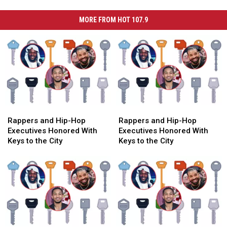
MORE FROM HOT 107.9
Rappers
Rappers
Rappers
Rappers
and
and
and
and
Rappers and Hip-Hop
Rappers and Hip-Hop
Hip-
Hip-
Hip-
Hip-
Executives Honored With
Executives Honored With
Hop
Hop
Hop
Hop
Keys to the City
Keys to the City
Executives
Executives
Executives
Executives
Honored
Honored
Honored
Honored
With
With
With
With
Keys
Keys
Keys
Keys
to
to
to
to
the
the
the
the
City
City
City
City