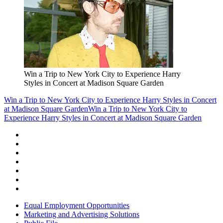
Win a Trip to New York City to Experience Harry
Styles in Concert at Madison Square Garden
Win a Trip to New York City to Experience Harry Styles in Concert
at Madison Square Garden
Win a Trip to New York City to
Experience Harry Styles in Concert at Madison Square Garden
Equal Employment Opportunities
Marketing and Advertising Solutions