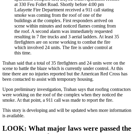
at 330 Feu Follet Road. Shortly before 4:00 pm
Lafayette Fire Department received a 911 call stating
smoke was coming from the roof of one of the
buildings at the complex. First responders arrived on
scene within minutes and noticed flames coming from
the roof. A second alarm was immediately requested
resulting in 7 fire trucks and 3 aerial ladders. At least 35
firefighters are on scene working to combat the fire
which involved 24 units. The fire is under control at
this time.
Trahan said that a total of 35 firefighters and 24 units were on the
scene to battle the blaze which is currently under control. At this
time there are no injuries reported but the American Red Cross has
been contacted to assist with temporary housing.
Upon preliminary investigation, Trahan says that roofing contractors
were working on the roof of the complex when they noticed the
smoke. At that point, a 911 call was made to report the fire.
This story is developing and will be updated when more information
is available.
LOOK: What major laws were passed the