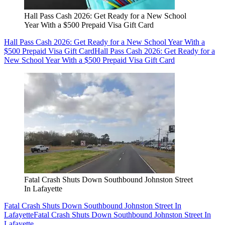
Hall Pass Cash 2026: Get Ready for a New School
Year With a $500 Prepaid Visa Gift Card
Hall Pass Cash 2026: Get Ready for a New School Year With a
$500 Prepaid Visa Gift Card
Hall Pass Cash 2026: Get Ready for a
New School Year With a $500 Prepaid Visa Gift Card
Fatal Crash Shuts Down Southbound Johnston Street
In Lafayette
Fatal Crash Shuts Down Southbound Johnston Street In
Lafayette
Fatal Crash Shuts Down Southbound Johnston Street In
Lafayette