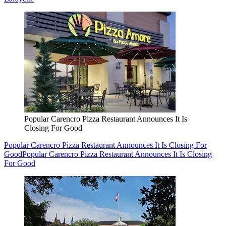
Popular Carencro Pizza Restaurant Announces It Is
Closing For Good
Popular Carencro Pizza Restaurant Announces It Is Closing For
Good
Popular Carencro Pizza Restaurant Announces It Is Closing
For Good