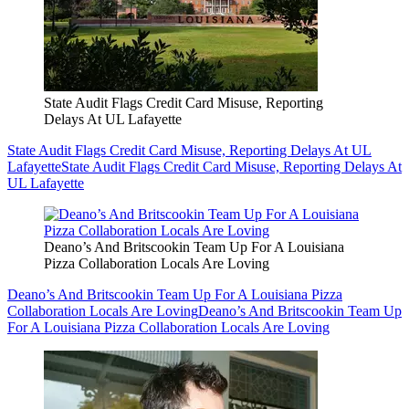
State Audit Flags Credit Card Misuse, Reporting
Delays At UL Lafayette
State Audit Flags Credit Card Misuse, Reporting Delays At UL
Lafayette
State Audit Flags Credit Card Misuse, Reporting Delays At
UL Lafayette
Deano’s And Britscookin Team Up For A Louisiana
Pizza Collaboration Locals Are Loving
Deano’s And Britscookin Team Up For A Louisiana Pizza
Collaboration Locals Are Loving
Deano’s And Britscookin Team Up
For A Louisiana Pizza Collaboration Locals Are Loving