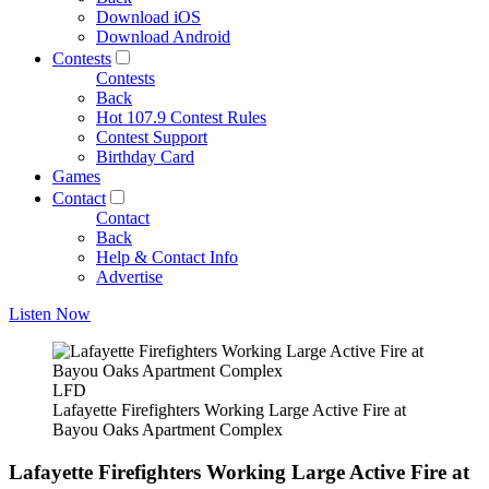
Download iOS
Download Android
Contests
Contests
Back
Hot 107.9 Contest Rules
Contest Support
Birthday Card
Games
Contact
Contact
Back
Help & Contact Info
Advertise
Listen Now
LFD
Lafayette Firefighters Working Large Active Fire at
Bayou Oaks Apartment Complex
Lafayette Firefighters Working Large Active Fire at