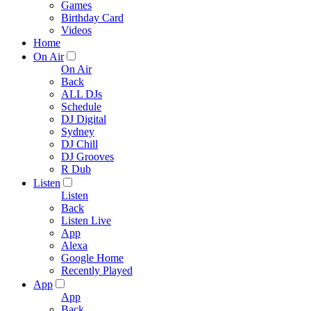
Games
Birthday Card
Videos
Home
On Air
On Air
Back
ALL DJs
Schedule
DJ Digital
Sydney
DJ Chill
DJ Grooves
R Dub
Listen
Listen
Back
Listen Live
App
Alexa
Google Home
Recently Played
App
App
Back