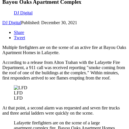
Bayou Oaks Apartment Complex
DJ Digital
DJ Digital
Published: December 30, 2021
Share
Tweet
Multiple firefighters are on the scene of an active fire at Bayou Oaks
Apartment Homes in Lafayette.
According to a release from Alton Trahan with the Lafayette Fire
Department, a 911 call was received reporting "smoke coming from
the roof of one of the buildings at the complex." Within minutes,
first responders arrived to see flames erupting from the roof.
LFD
LFD
At that point, a second alarm was requested and seven fire trucks
and three aerial ladders were quickly on the scene.
Lafayette firefighters are on the scene of a large
apartment complex fire, Bayou Oaks Apartment Homes