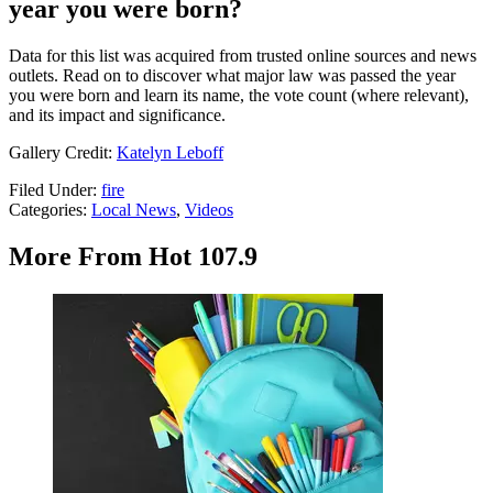
year you were born?
Data for this list was acquired from trusted online sources and news
outlets. Read on to discover what major law was passed the year
you were born and learn its name, the vote count (where relevant),
and its impact and significance.
Gallery Credit:
Katelyn Leboff
Filed Under
:
fire
Categories
:
Local News
,
Videos
More From Hot 107.9