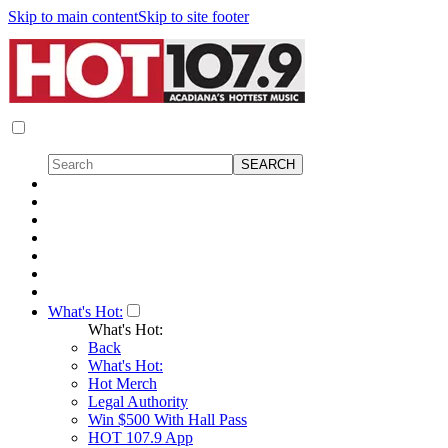
Skip to main content
Skip to site footer
What's Hot:
What's Hot:
Back
What's Hot:
Hot Merch
Legal Authority
Win $500 With Hall Pass
HOT 107.9 App