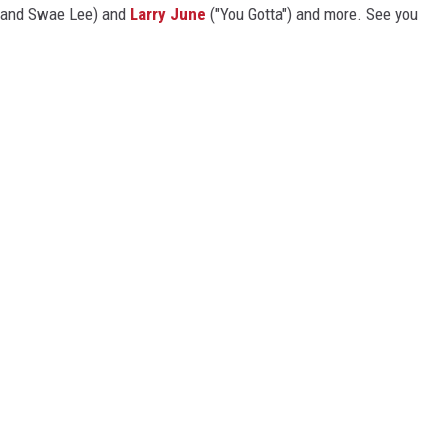
$ and Swae Lee) and
Larry June
("You Gotta") and more. See you