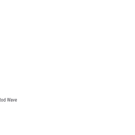
 Rod Wave