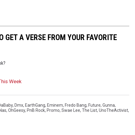
TO GET A VERSE FROM YOUR FAVORITE
ok?
This Week
DaBaby
,
Dmx
,
EarthGang
,
Eminem
,
Fredo Bang
,
Future
,
Gunna
,
Nas
,
OhGeesy
,
PnB Rock
,
Promo
,
Swae Lee
,
The List
,
UnoTheActivist
,