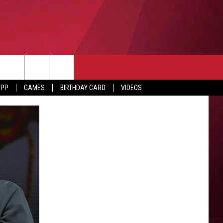
APP
GAMES
BIRTHDAY CARD
VIDEOS
O