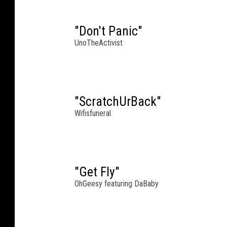
a
l
"Don't Panic"
'
UnoTheActivist
s
B
i
r
"ScratchUrBack"
t
h
Wifisfuneral
d
a
y
B
"Get Fly"
a
OhGeesy featuring DaBaby
s
h
W