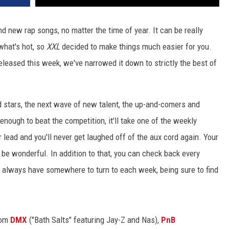
d new rap songs, no matter the time of year. It can be really
 what's hot, so
XXL
decided to make things much easier for you.
released this week, we've narrowed it down to strictly the best of
d stars, the next wave of new talent, the up-and-comers and
 enough to beat the competition, it'll take one of the weekly
r lead and you'll never get laughed off of the aux cord again. Your
t'll be wonderful. In addition to that, you can check back every
ll always have somewhere to turn to each week, being sure to find
rom
DMX
("Bath Salts" featuring Jay-Z and Nas),
PnB