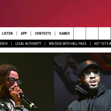
LISTEN
APP
CONTESTS
GAMES
CONTACT
Search
MERCH
LEGAL AUTHORITY
WIN $500 WITH HALL PASS
HOT 107.9 
LISTEN LIVE
DOWNLOAD IOS
HOT 107.9 CONTEST RULES
HELP & CONTACT INF
The
APP
DOWNLOAD ANDROID
CONTEST SUPPORT
ADVERTISE
Site
ALEXA
BIRTHDAY CARD
GOOGLE HOME
RECENTLY PLAYED
ES