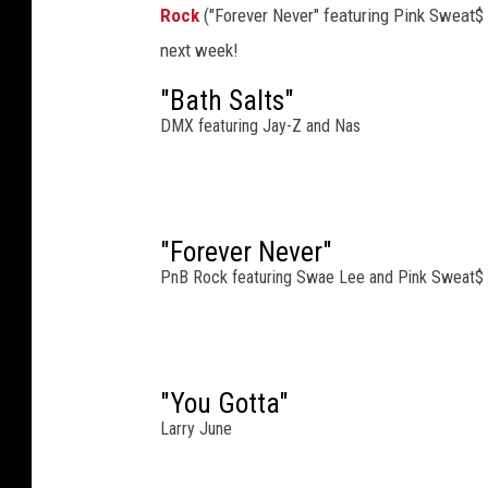
Rock
("Forever Never" featuring Pink Sweat
r
i
next week!
k
"Bath Salts"
e
DMX featuring Jay-Z and Nas
s
B
a
c
k
"Forever Never"
:
PnB Rock featuring Swae Lee and Pink Sweat$
T
h
e
G
"You Gotta"
e
Larry June
n
e
r