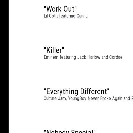
i
t
"Work Out"
h
Lil Gotit featuring Gunna
R
u
f
f
"Killer"
R
Eminem featuring Jack Harlow and Cordae
y
d
e
r
s
"Everything Different"
P
Culture Jam, YoungBoy Never Broke Again and
e
r
f
o
"Nobody Special"