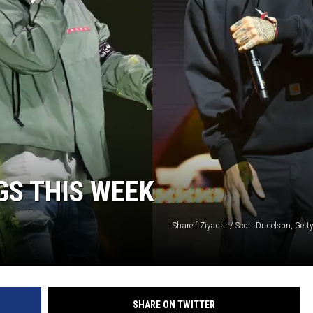
GS THIS WEEK
Shareif Ziyadat / Scott Dudelson, Gett
SHARE ON TWITTER