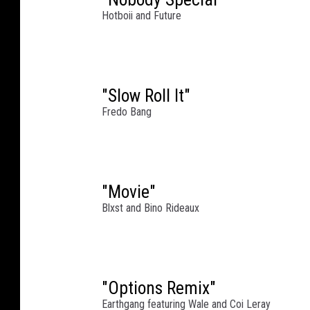
r
Hotboii and Future
m
a
n
c
e
"Slow Roll It"
a
Fredo Bang
t
W
e
s
"Movie"
t
Blxst and Bino Rideaux
c
h
e
s
t
"Options Remix"
e
Earthgang featuring Wale and Coi Leray