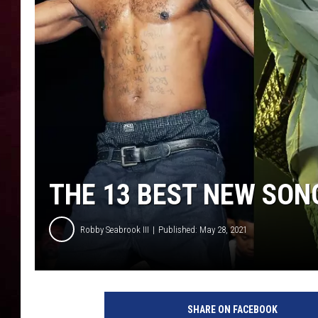
R DUB
THE 13 BEST NEW SON
Robby Seabrook III
Published: May 28, 2021
D
M
SHARE ON FACEBOOK
X