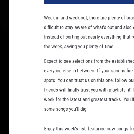
a
t
Week in and week out, there are plenty of bran
t
difficult to stay aware of what's out and also
e
n
Instead of sorting out nearly everything that 
d
the week, saving you plenty of time.
s
T
Expect to see selections from the establishe
h
everyone else in between. If your song is fire
e
spots. You can trust us on this one; follow ou
E
m
friends will finally trust you with playlists; i
p
week for the latest and greatest tracks. You'
i
some songs you'll dig.
r
e
S
Enjoy this week's list, featuring new songs f
t