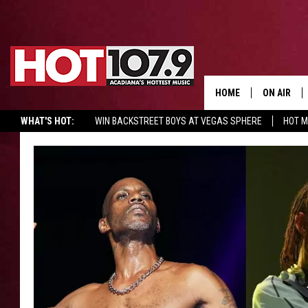
HOME
ON AIR
WHAT'S HOT:
WIN BACKSTREET BOYS AT VEGAS SPHERE
HOT 
ALL DJS
SCHEDULE
DJ DIGITAL
SYDNEY
DJ CHILL
DJ GROOV