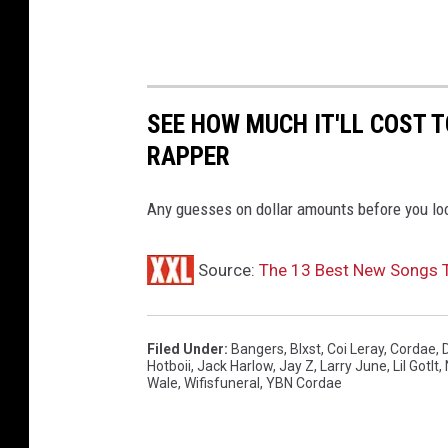
r
C
o
u
n
SEE HOW MUCH IT'LL COST 
t
RAPPER
y
C
e
Any guesses on dollar amounts before you lo
n
t
Source:
The 13 Best New Songs 
e
r
o
Filed Under
:
Bangers
,
Blxst
,
Coi Leray
,
Cordae
,
n
Hotboii
,
Jack Harlow
,
Jay Z
,
Larry June
,
Lil GotIt
,
J
Wale
,
Wifisfuneral
,
YBN Cordae
u
l