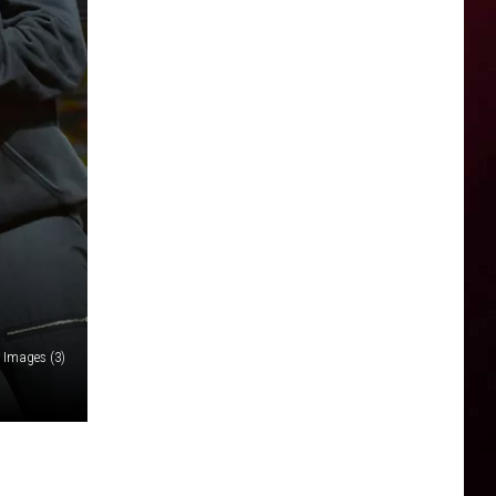
y Images (3)