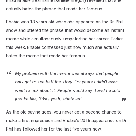
Bhad Bhabie (real name Danielle Bregoli) revealed that she
Me”
actually hates the phrase that made her famous.
Bhabie was 13 years old when she appeared on the Dr. Phil
show and uttered the phrase that would become an instant
meme while simultaneously jumpstarting her career. Earlier
this week, Bhabie confessed just how much she actually
hates the meme that made her famous.
My problem with the meme was always that people
only got to see half the story. For years I didn’t even
want to talk about it. People would say it and I would
just be like, ‘Okay yeah, whatever.’
As the old saying goes, you never get a second chance to
make a first impression and Bhabie's 2016 appearance on Dr.
Phil has followed her for the last five years now.