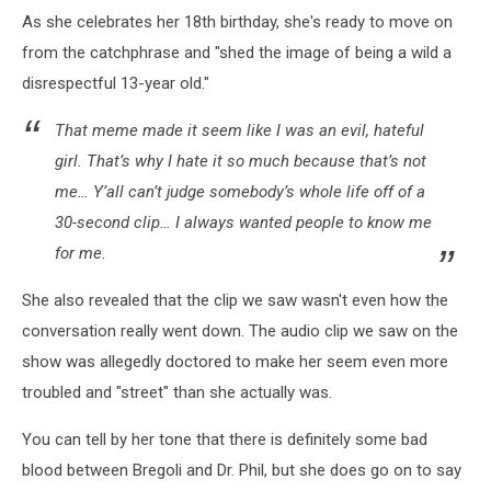
As she celebrates her 18th birthday, she's ready to move on
from the catchphrase and "shed the image of being a wild a
disrespectful 13-year old."
That meme made it seem like I was an evil, hateful
girl. That’s why I hate it so much because that’s not
me… Y’all can’t judge somebody’s whole life off of a
30-second clip… I always wanted people to know me
for me.
She also revealed that the clip we saw wasn't even how the
conversation really went down. The audio clip we saw on the
show was allegedly doctored to make her seem even more
troubled and "street" than she actually was.
You can tell by her tone that there is definitely some bad
blood between Bregoli and Dr. Phil, but she does go on to say