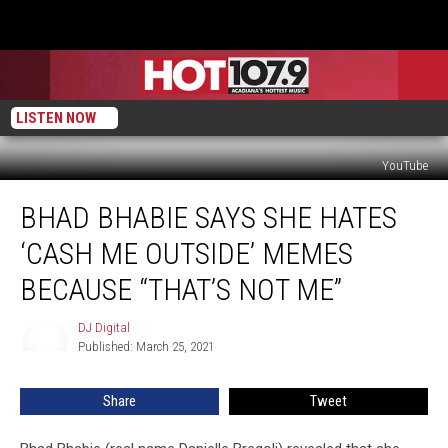
LISTEN NOW
YouTube
Bhad
BHAD BHABIE SAYS SHE HATES
Bhabie
Says
‘CASH ME OUTSIDE’ MEMES
She
Hates
BECAUSE “THAT’S NOT ME”
‘Cash
Me
DJ Digital
DJ
Outside’
Published: March 25, 2021
Digital
Memes
Because
Share
Tweet
“That’s
Not