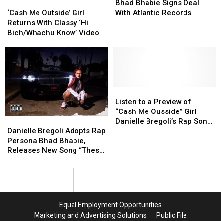
‘Cash
‘Cash
Appropriation
Appropriation
Bhabie
Bhabie
Christmas
Christmas
Bhad Bhabie Signs Deal
Me
Me
Is
Is
Signs
Signs
[VIDEO]
[VIDEO]
‘Cash Me Outside’ Girl
With Atlantic Records
Outside’
Outside’
‘Ridiculous’
‘Ridiculous’
Deal
Deal
Returns With Classy ‘Hi
Girl
Girl
With
With
Bich/Whachu Know’ Video
Returns
Returns
Atlantic
Atlantic
With
With
Records
Records
Classy
Classy
‘Hi
‘Hi
Bich/Whachu
Bich/Whachu
Know’
Know’
Listen
Listen
Video
Video
to
to
Listen to a Preview of
a
a
“Cash Me Ousside” Girl
Danielle
Danielle
Preview
Preview
Danielle Bregoli’s Rap Song
Bregoli
Bregoli
of
of
Danielle Bregoli Adopts Rap
“These Heaux”
Adopts
Adopts
“Cash
“Cash
Persona Bhad Bhabie,
Rap
Rap
Me
Me
Releases New Song “These
Persona
Persona
Ousside”
Ousside”
Heaux”
Bhad
Bhad
Girl
Girl
Bhabie,
Bhabie,
Danielle
Danielle
Releases
Releases
Bregoli’s
Bregoli’s
New
New
Rap
Rap
Equal Employment Opportunities
Song
Song
Song
Song
Marketing and Advertising Solutions
Public File
“These
“These
“These
“These