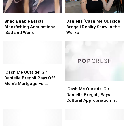
Bhad
Bhad
Danielle
Danielle
Bhabie
Bhabie
‘Cash
‘Cash
Bhad Bhabie Blasts
Danielle ‘Cash Me Ousside’
Blasts
Blasts
Me
Me
Blackfishing Accusations:
Bregoli Reality Show in the
Blackfishing
Blackfishing
Ousside’
Ousside’
‘Sad and Weird’
Works
Accusations:
Accusations:
Bregoli
Bregoli
‘Sad
‘Sad
Reality
Reality
and
and
Show
Show
Weird’
Weird’
in
in
the
the
‘Cash
‘Cash
Works
Works
Me
Me
‘Cash Me Outside’ Girl
Outside’
Outside’
Danielle Bregoli Pays Off
‘Cash
‘Cash
Girl
Girl
Mom’s Mortgage For
Me
Me
Danielle
Danielle
‘Cash Me Outside’ Girl,
Christmas [VIDEO]
Outside’
Outside’
Bregoli
Bregoli
Danielle Bregoli, Says
Girl,
Girl,
Pays
Pays
Cultural Appropriation Is
Danielle
Danielle
Off
Off
‘Ridiculous’
Bregoli,
Bregoli,
Mom’s
Mom’s
Says
Says
Mortgage
Mortgage
Cultural
Cultural
Bhad
Bhad
For
For