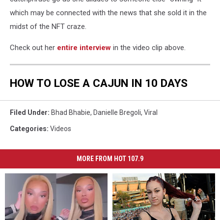
which may be connected with the news that she sold it in the
midst of the NFT craze.
Check out her
entire interview
in the video clip above.
HOW TO LOSE A CAJUN IN 10 DAYS
Filed Under
:
Bhad Bhabie
,
Danielle Bregoli
,
Viral
Categories
:
Videos
MORE FROM HOT 107.9