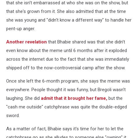
that she isn't embarrassed at who she was on the show, but
that she's grown from it. She also admitted that at the time
she was young and "didn't know a different way" to handle her
pent-up anger.
Another revelation
that Bhabie shared was that she didn't
even know about the meme until 6 months after it exploded
across the internet due to the fact that she was immediately
shipped off to the now-controversial camp after the show.
Once she left the 6-month program, she says the meme was
everywhere. People thought it was funny, but Bregoli wasn't
laughing. She did
admit that it brought her fame,
but the
"cash me outside" catchphrase was quite the double-edged
sword.
As a matter of fact, Bhabie says it's time for her to let the
catchphrase go as she alludes to someone else "owning" it