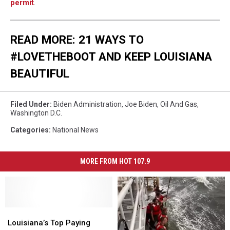
permit
.
READ MORE: 21 WAYS TO
#LOVETHEBOOT AND KEEP LOUISIANA
BEAUTIFUL
Filed Under
:
Biden Administration
,
Joe Biden
,
Oil And Gas
,
Washington D.C.
Categories
:
National News
MORE FROM HOT 107.9
Louisiana’s
Louisiana’s
Top
Top
Louisiana’s Top Paying