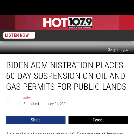
LISTEN NOW
Getty Images
Biden
BIDEN ADMINISTRATION PLACES
Administration
Places
60 DAY SUSPENSION ON OIL AND
60
Day
GAS PERMITS FOR PUBLIC LANDS
Suspension
On
Jake
Jake
Oil
Published: January 21, 2021
And
Gas
Share
Tweet
Permits
For