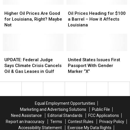
Shouting
Shouting
Match
Match
Higher
Higher
Oil
Oil
Oil
Oil
Prices
Prices
Higher Oil Prices Are Good
Oil Prices Heading for $100
Prices
Prices
Heading
Heading
for Louisiana, Right? Maybe
a Barrel – How it Affects
Are
Are
for
for
Not
Louisiana
Good
Good
$100
$100
for
for
a
a
Louisiana,
Louisiana,
Barrel
Barrel
Right?
Right?
–
–
Maybe
Maybe
UPDATE:
UPDATE:
How
How
United
United
Not
Not
Federal
Federal
it
it
States
States
UPDATE: Federal Judge
United States Issues First
Judge
Judge
Affects
Affects
Issues
Issues
Says Climate Crisis Cancels
Passport With Gender
Says
Says
Louisiana
Louisiana
First
First
Oil & Gas Leases in Gulf
Marker “X”
Climate
Climate
Passport
Passport
Crisis
Crisis
With
With
Cancels
Cancels
Gender
Gender
Oil
Oil
Marker
Marker
&
&
“X”
“X”
Equal Employment Opportunities
Gas
Gas
Marketing and Advertising Solutions
Public File
Leases
Leases
Need Assistance
Editorial Standards
FCC Applications
in
in
Report an Inaccuracy
Terms
Contest Rules
Privacy Policy
Gulf
Gulf
Accessibility Statement
Exercise My Data Rights