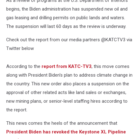
As a review of programs at the U.S. Department of Interiors
Public
Lands
begins, the Biden administration has suspended new oil and
gas leasing and drilling permits on public lands and waters.
The suspension will last 60 days as the review is underway.
Check out the report from our media partners @KATCTV3 via
Twitter below
According to the
report from KATC-TV3
, this move comes
along with President Biden's plan to address climate change in
the country. This new order also places a suspension on the
approval of other related acts like land sales or exchanges,
new mining plans, or senior-level staffing hires according to
the report.
This news comes the heels of the announcement that
President Biden has revoked the Keystone XL Pipeline