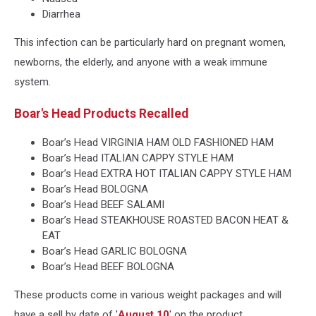
Diarrhea
This infection can be particularly hard on pregnant women,
newborns, the elderly, and anyone with a weak immune
system.
Boar's Head Products Recalled
Boar’s Head VIRGINIA HAM OLD FASHIONED HAM
Boar’s Head ITALIAN CAPPY STYLE HAM
Boar’s Head EXTRA HOT ITALIAN CAPPY STYLE HAM
Boar’s Head BOLOGNA
Boar’s Head BEEF SALAMI
Boar’s Head STEAKHOUSE ROASTED BACON HEAT &
EAT
Boar’s Head GARLIC BOLOGNA
Boar’s Head BEEF BOLOGNA
These products come in various weight packages and will
have a sell by date of '
August 10
' on the product.