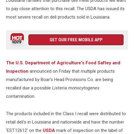
Louisiana families that purchase deli meat products will want
to pay close attention to this recall.
The USDA has issued its
most severe recall on deli products sold in Louisiana.
GET OUR FREE MOBILE APP
The U.S. Department of Agriculture's Food Saftey and
Inspection
announced on Friday that multiple products
manufactured by Boar's Head Provisions Co. are being
recalled due a possible
Listeria monocytogenes
contamination.
The products included in the Class I recall were distributed to
retail deli's in Louisiana and nationwide and have the number
'EST.12612' on the
USDA
mark of inspection on the label of