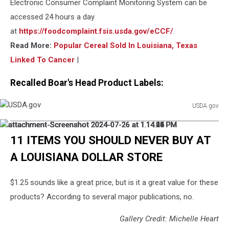
Electronic Consumer Complaint Monitoring System can be
accessed 24 hours a day
at
https://foodcomplaint.fsis.usda.gov/eCCF/
.
Read More:
Popular Cereal Sold In Louisiana, Texas
Linked To Cancer
|
Recalled Boar's Head Product Labels:
USDA.gov
USDA.gov
attachment-
attachment-
attachment-
attachment-
attachment-
attachment-
attachment-
attachment-
Screenshot
Screenshot
Screenshot
Screenshot
Screenshot
Screenshot
Screenshot
Screenshot
11 ITEMS YOU SHOULD NEVER BUY AT
2024-
2024-
2024-
2024-
2024-
2024-
2024-
2024-
A LOUISIANA DOLLAR STORE
07-
07-
07-
07-
07-
07-
07-
07-
26
26
26
26
26
26
26
26
at
at
at
at
at
at
at
at
$1.25 sounds like a great price, but is it a great value for these
1.14.05
1.14.10
1.14.15
1.14.21
1.14.28
1.14.33
1.14.39
1.14.44
PM
PM
PM
PM
PM
PM
PM
PM
products? According to several major publications, no.
Gallery Credit: Michelle Heart