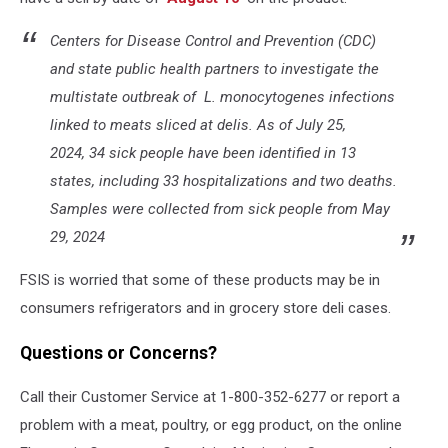
Centers for Disease Control and Prevention (CDC)
and state public health partners to investigate the
multistate outbreak of
L. monocytogenes
infections
linked to meats sliced at delis. As of July 25,
2024, 34 sick people have been identified in 13
states, including 33 hospitalizations and two deaths.
Samples were collected from sick people from May
29, 2024
FSIS is worried that some of these products may be in
consumers refrigerators and in grocery store deli cases.
Questions or Concerns?
Call their Customer Service at 1-800-352-6277 or report a
problem with a meat, poultry, or egg product, on the online