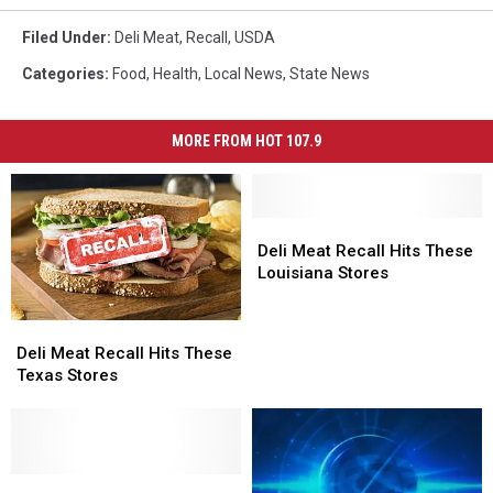
Filed Under
:
Deli Meat
,
Recall
,
USDA
Categories
:
Food
,
Health
,
Local News
,
State News
MORE FROM HOT 107.9
Deli
Deli
Meat
Meat
Deli Meat Recall Hits These
Recall
Recall
Louisiana Stores
Hits
Hits
These
These
Deli
Deli
Louisiana
Louisiana
Meat
Meat
Deli Meat Recall Hits These
Stores
Stores
Recall
Recall
Texas Stores
Hits
Hits
These
These
Texas
Texas
Stores
Stores
Recall
Recall