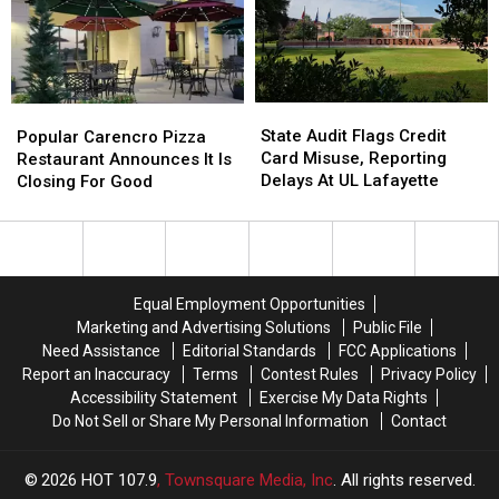
a
a
In
In
New
New
Lafayette
Lafayette
School
School
Year
Year
With
With
State
State
Popular
Popular
a
a
Audit
Audit
Carencro
Carencro
State Audit Flags Credit
$500
$500
Popular Carencro Pizza
Flags
Flags
Pizza
Pizza
Card Misuse, Reporting
Prepaid
Prepaid
Restaurant Announces It Is
Credit
Credit
Restaurant
Restaurant
Delays At UL Lafayette
Visa
Visa
Closing For Good
Card
Card
Announces
Announces
Gift
Gift
Misuse,
Misuse,
It
It
Card
Card
Reporting
Reporting
Is
Is
Delays
Delays
Closing
Closing
At
At
For
For
Equal Employment Opportunities
UL
UL
Good
Good
Marketing and Advertising Solutions
Public File
Lafayette
Lafayette
Need Assistance
Editorial Standards
FCC Applications
Report an Inaccuracy
Terms
Contest Rules
Privacy Policy
Accessibility Statement
Exercise My Data Rights
Do Not Sell or Share My Personal Information
Contact
2026
HOT 107.9
, Townsquare Media, Inc
. All rights reserved.