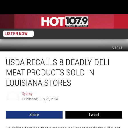
LISTEN NOW
Canva
USDA
USDA RECALLS 8 DEADLY DELI
Recalls
8
MEAT PRODUCTS SOLD IN
DEADLY
Deli
LOUISIANA STORES
Meat
Products
Sydney
Sydney
Sold
Published: July 26, 2024
In
Louisiana
Share
Tweet
Stores