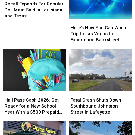
Expands
Expands
Recall Expands For Popular
For
For
Deli Meat Sold in Louisiana
Popular
Popular
and Texas
Here’s
Here’s
Deli
Deli
How
How
Meat
Meat
Here’s How You Can Win a
You
You
Sold
Sold
Trip to Las Vegas to
Can
Can
in
in
Experience Backstreet
Win
Win
Louisiana
Louisiana
Boys at Sphere
a
a
and
and
Trip
Trip
Texas
Texas
to
to
Las
Las
Vegas
Vegas
to
to
Experience
Experience
Hall
Hall
Fatal
Fatal
Backstreet
Backstreet
Pass
Pass
Crash
Crash
Boys
Boys
Hall Pass Cash 2026: Get
Fatal Crash Shuts Down
Cash
Cash
Shuts
Shuts
at
at
Ready for a New School
Southbound Johnston
2026:
2026:
Down
Down
Sphere
Sphere
Year With a $500 Prepaid
Street In Lafayette
Get
Get
Southbound
Southbound
Visa Gift Card
Ready
Ready
Johnston
Johnston
for
for
Street
Street