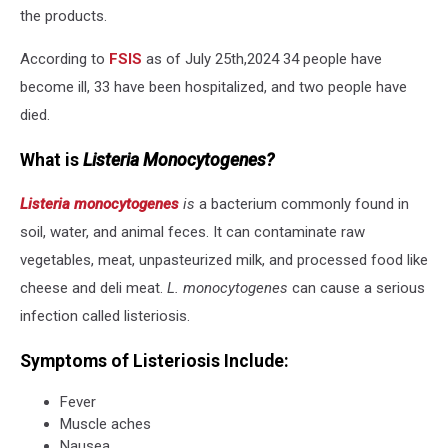
the products.
According to
FSIS
as of July 25th,2024 34 people have
become ill, 33 have been hospitalized, and two people have
died.
What is
Listeria Monocytogenes?
Listeria monocytogenes
is
a bacterium commonly found in
soil, water, and animal feces. It can contaminate raw
vegetables, meat, unpasteurized milk, and processed food like
cheese and deli meat.
L.
monocytogenes
can cause a serious
infection called listeriosis.
Symptoms of Listeriosis Include:
Fever
Muscle aches
Nausea