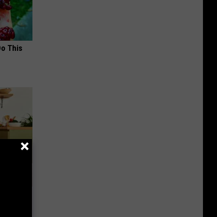
Do This
nce
ists