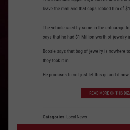
leave the mall and that cops robbed him of
$1
R DUB
The vehicle used by some in the entourage to
says that he had $1 Million worth of jewelry
Boosie says that bag of jewelry is nowhere t
they took it in.
He promises to not just let this go and it now
READ MORE ON THIS BI
Categories
:
Local News