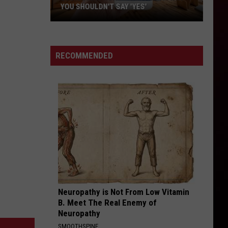
YOU SHOULDN'T SAY 'YES'
Louisiana
Phone
Scam
RECOMMENDED
Alert:
Why
You
Shouldn't
Say
'Yes'
Neuropathy is Not From Low Vitamin
B. Meet The Real Enemy of
Neuropathy
SMOOTHSPINE