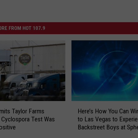
RE FROM HOT 107.9
H
its Taylor Farms
Here’s How You Can Win
e
 Cyclospora Test Was
to Las Vegas to Experi
r
ositive
Backstreet Boys at Sph
e
’