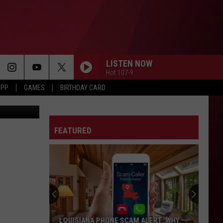
,
LISTEN NOW
Hot 107-9
APP
GAMES
BIRTHDAY CARD
etty Images
FEATURED
LOUISIANA PHONE SCAM ALERT: WHY