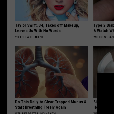
Taylor Swift, 34, Takes off Makeup,
Type 2 Dia
Leaves Us With No Words
& Watch W
YOUR HEALTH AGENT
WELLNESSGAZE
Do This Daily to Clear Trapped Mucus &
Simple Met
Start Breathing Freely Again
Home)
WELLNESSGAZE LUNG HEALTH
WELLNESSGAZ