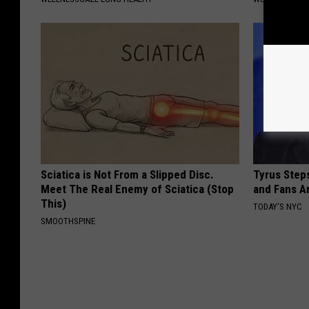
Sciatica is Not From a Slipped Disc.
Tyrus Step
Meet The Real Enemy of Sciatica (Stop
and Fans A
This)
TODAY'S NYC
SMOOTHSPINE