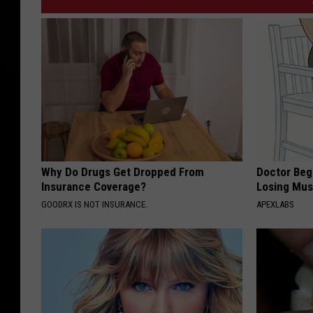
Why Do Drugs Get Dropped From
Doctor Begs
Insurance Coverage?
Losing Mus
GOODRX IS NOT INSURANCE.
APEXLABS