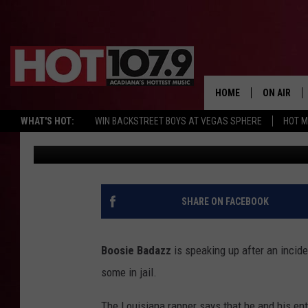
BOOSIE BADAZZ RESPON
SAYS COPS STOLE JEW
HOME
ON AIR
WHAT'S HOT:
WIN BACKSTREET BOYS AT VEGAS SPHERE
HOT 
Chris Reed
Published: April 11, 2017
ALL DJS
SCHEDULE
DJ DIGITAL
SHARE ON FACEBOOK
SYDNEY
Boosie Badazz
is speaking up after an incide
DJ CHILL
some in jail.
DJ GROOV
The Louisiana rapper says that he and his en