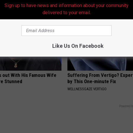
Sign up to have news and information about your community
delivered to your email.
Like Us On Facebook
s out With His Famous Wife
Suffering From Vertigo? Exper
re Stunned
by This One-minute Fix
WELLNESSGAZE VERTIGO
Powered b