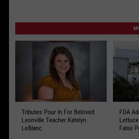
MO
T
F
Tributes Pour In For Beloved
FDA Adm
r
D
Leonville Teacher Katelyn
Lettuce
i
A
LeBlanc
False P
b
A
u
d