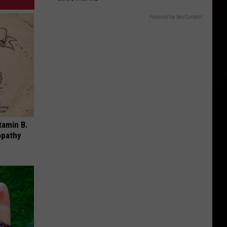
Powered by RevContent
tamin B.
opathy