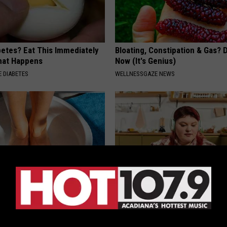
betes? Eat This Immediately
Bloating, Constipation & Gas? 
hat Happens
Now (It's Genius)
 DIABETES
WELLNESSGAZE NEWS
hod Ends Toenail Fungus (At
Live Updates: Tracking Insura
Coverage for GIP and GLP Agon
E DERMA
GOODRX IS NOT INSURANCE