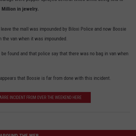
 Million in jewelry.
 leave the mall was impounded by Biloxi Police and now Boosie
 in the van when it was impounded.
o be found and that police say that there was no bag in van when
 appears that Boosie is far from done with this incident.
ZARRE INCIDENT FROM OVER THE WEEKEND HERE
AROUND THE WEB