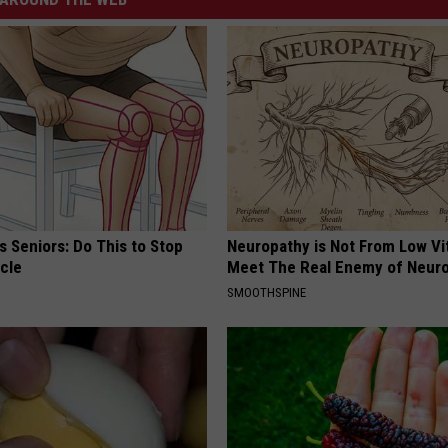
 Seniors: Do This to Stop
Neuropathy is Not From Low Vi
cle
Meet The Real Enemy of Neur
SMOOTHSPINE