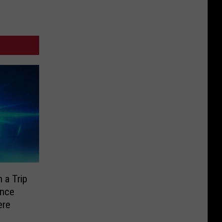
 a Trip
ence
ere