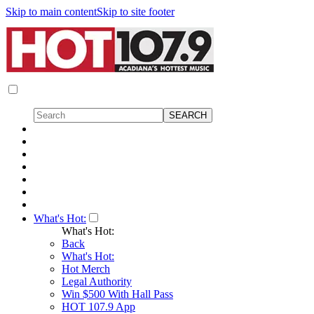
Skip to main content
Skip to site footer
What's Hot:
What's Hot:
Back
What's Hot:
Hot Merch
Legal Authority
Win $500 With Hall Pass
HOT 107.9 App