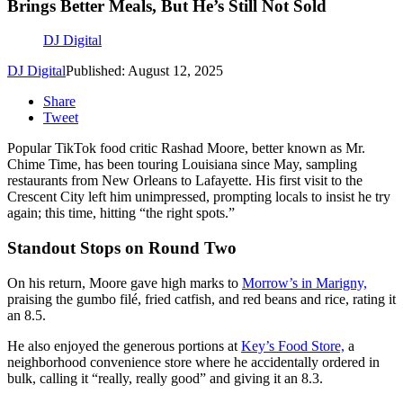
Brings Better Meals, But He’s Still Not Sold
DJ Digital
DJ Digital
Published: August 12, 2025
Share
Tweet
Popular TikTok food critic Rashad Moore, better known as Mr.
Chime Time, has been touring Louisiana since May, sampling
restaurants from New Orleans to Lafayette. His first visit to the
Crescent City left him unimpressed, prompting locals to insist he try
again; this time, hitting “the right spots.”
Standout Stops on Round Two
On his return, Moore gave high marks to
Morrow’s in Marigny,
praising the gumbo filé, fried catfish, and red beans and rice, rating it
an 8.5.
He also enjoyed the generous portions at
Key’s Food Store,
a
neighborhood convenience store where he accidentally ordered in
bulk, calling it “really, really good” and giving it an 8.3.