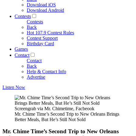
Download iOS
Download Android
Contests
Contests
Back
Hot 107.9 Contest Rules
Contest Support
Birthday Card
Games
Contact
Contact
Back
Help & Contact Info
Advertise
Listen Now
Screengrab via Mr. Chimetime, Facbeook
Mr. Chime Time’s Second Trip to New Orleans Brings
Better Meals, But He’s Still Not Sold
Mr. Chime Time’s Second Trip to New Orleans