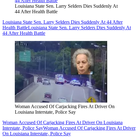
Louisiana State Sen. Larry Selders Dies Suddenly At
44 After Health Battle
Louisiana State Sen. Larry Selders Dies Suddenly At 44 After
Health Battle
Louisiana State Sen. Larry Selders Dies Suddenly At
44 After Health Battle
Woman Accused Of Carjacking Fires At Driver On
Louisiana Interstate, Police Say
Woman Accused Of Carjacking Fires At Driver On Louisiana
Interstate, Police Say
Woman Accused Of Carjacking Fires At Driver
On Louisiana Interstate, Police Say