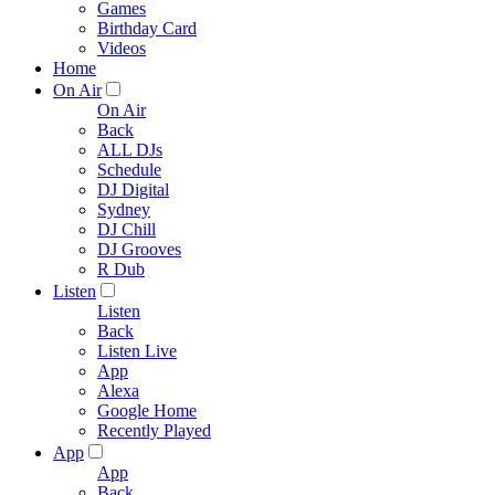
Games
Birthday Card
Videos
Home
On Air
On Air
Back
ALL DJs
Schedule
DJ Digital
Sydney
DJ Chill
DJ Grooves
R Dub
Listen
Listen
Back
Listen Live
App
Alexa
Google Home
Recently Played
App
App
Back