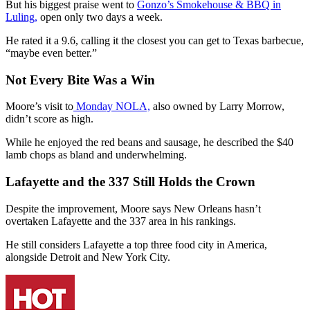
But his biggest praise went to
Gonzo’s Smokehouse & BBQ in
Luling,
open only two days a week.
He rated it a 9.6, calling it the closest you can get to Texas barbecue,
“maybe even better.”
Not Every Bite Was a Win
Moore’s visit to
Monday NOLA,
also owned by Larry Morrow,
didn’t score as high.
While he enjoyed the red beans and sausage, he described the $40
lamb chops as bland and underwhelming.
Lafayette and the 337 Still Holds the Crown
Despite the improvement, Moore says New Orleans hasn’t
overtaken Lafayette and the 337 area in his rankings.
He still considers Lafayette a top three food city in America,
alongside Detroit and New York City.