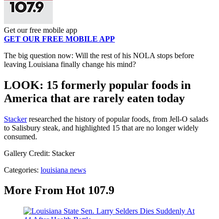
Get our free mobile app
GET OUR FREE MOBILE APP
The big question now: Will the rest of his NOLA stops before
leaving Louisiana finally change his mind?
LOOK: 15 formerly popular foods in
America that are rarely eaten today
Stacker
researched the history of popular foods, from Jell-O salads
to Salisbury steak, and highlighted 15 that are no longer widely
consumed.
Gallery Credit: Stacker
Categories
:
louisiana news
More From Hot 107.9