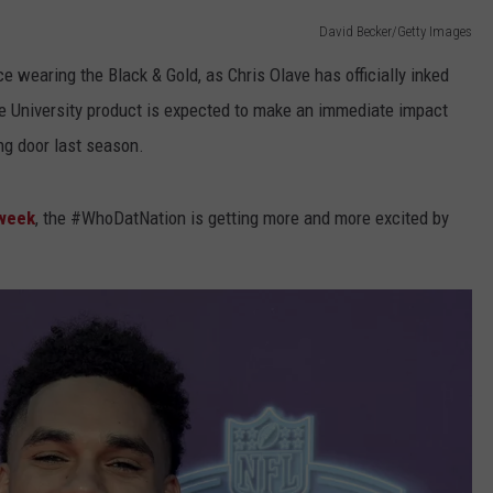
David Becker/Getty Images
e wearing the Black & Gold, as Chris Olave has officially inked
te University product is expected to make an immediate impact
ng door last season.
 week
, the #WhoDatNation is getting more and more excited by