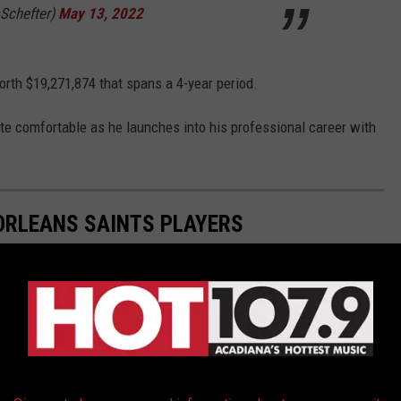
Schefter)
May 13, 2022
orth $19,271,874 that spans a 4-year period.
te comfortable as he launches into his professional career with
ORLEANS SAINTS PLAYERS