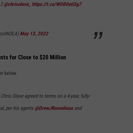
 2
@chrisolave_
https://t.co/WDB0eti3g7
toolNOLA)
May 13, 2022
nts for Close to $20 Million
er below.
 Chris Olave agreed to terms on a 4-year, fully-
al, per his agents
@DrewJRosenhaus
and