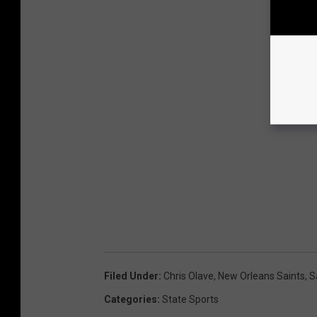
Filed Under
:
Chris Olave
,
New Orleans Saints
,
S
Categories
:
State Sports