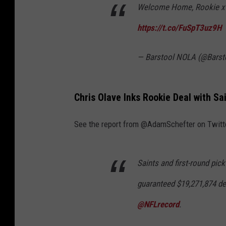
Welcome Home, Rookie x
N
F
https://t.co/FuSpT3uz9H
L
D
— Barstool NOLA (@Bars
r
a
Chris Olave Inks Rookie Deal with Sai
f
t
See the report from @AdamSchefter on Twitt
-
R
Saints and first-round pick
e
guaranteed $19,271,874 de
d
C
@NFLrecord
.
a