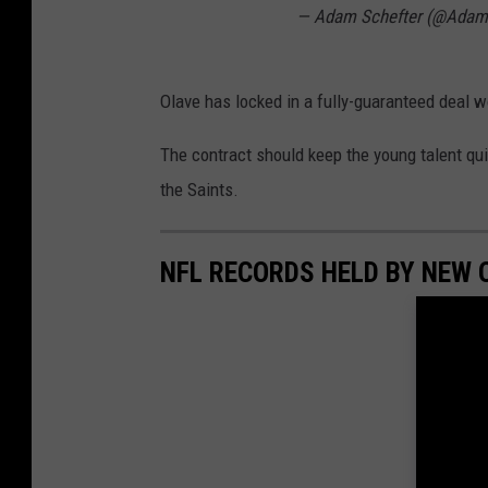
— Adam Schefter (@Adam
r
p
e
Olave has locked in a fully-guaranteed deal w
t
The contract should keep the young talent qui
the Saints.
NFL RECORDS HELD BY NEW 