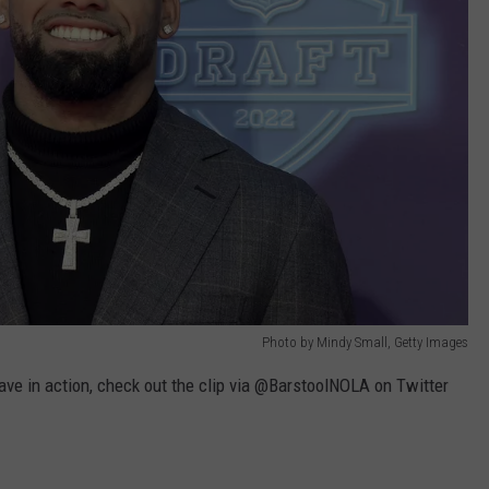
Photo by Mindy Small, Getty Images
ave in action, check out the clip via @BarstoolNOLA on Twitter