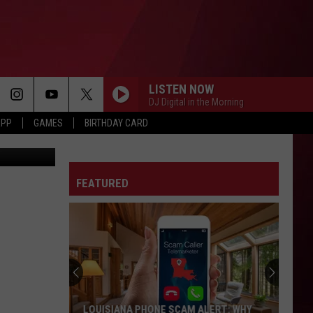
ANS
LISTEN NOW
DJ Digital in the Morning
APP
GAMES
BIRTHDAY CARD
etty Images
FEATURED
LOUISIANA PHONE SCAM ALERT: WHY