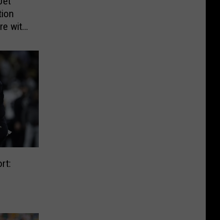
Jet
tion
re with
rt: