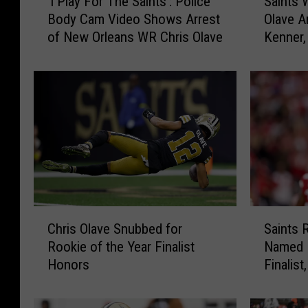
‘I Play For The Saints’: Police
Saints 
I
a
Body Cam Video Shows Arrest
Olave A
P
i
of New Orleans WR Chris Olave
Kenner,
l
n
a
t
y
s
F
W
o
i
r
d
T
e
h
R
e
e
S
c
a
e
C
S
i
i
Chris Olave Snubbed for
Saints 
h
a
n
v
Rookie of the Year Finalist
Named R
r
i
t
e
Honors
Finalis
i
n
s
r
for Him
s
t
’
C
O
s