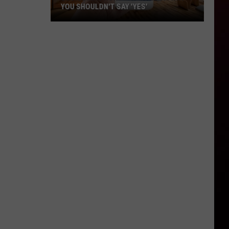
YOU SHOULDN'T SAY 'YES'
Louisiana
Phone
Scam
Alert:
Why
You
Shouldn't
Say
'Yes'