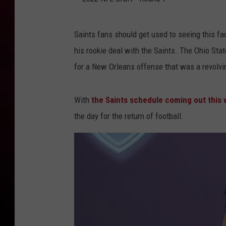
R DUB
2
Saints fans should get used to seeing this fac
0
his rookie deal with the Saints. The Ohio Sta
2
for a New Orleans offense that was a revolvi
2
N
With
the Saints schedule coming out this
F
the day for the return of football.
L
D
r
a
f
t
-