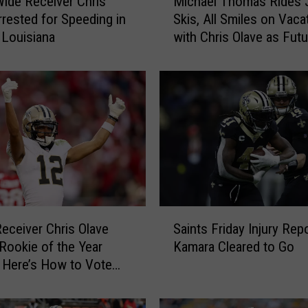
Wide Receiver Chris
Michael Thomas Rides 
i
rrested for Speeding in
Skis, All Smiles on Vaca
c
 Louisiana
with Chris Olave as Futu
h
Saints Looms
a
e
l
T
h
o
m
a
s
R
S
i
Receiver Chris Olave
Saints Friday Injury Repo
a
d
ookie of the Year
Kamara Cleared to Go
i
e
t, Here’s How to Vote
n
s
t
J
s