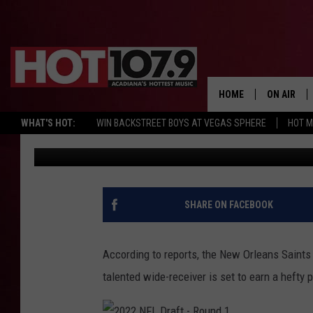
CHRIS OLAVE INKS RO
SAINTS FOR ALMOST $
HOME
ON AIR
WHAT'S HOT:
WIN BACKSTREET BOYS AT VEGAS SPHERE
HOT 
Jake
Published: May 13, 2022
ALL DJS
SCHEDULE
DJ DIGITAL
SHARE ON FACEBOOK
SYDNEY
According to reports, the New Orleans Saints h
DJ CHILL
talented wide-receiver is set to earn a hefty 
DJ GROOV