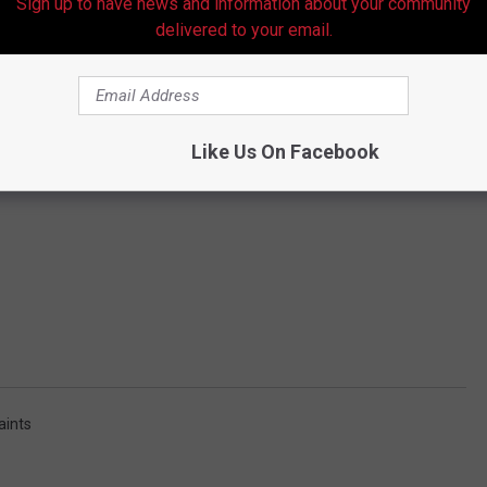
Sign up to have news and information about your community
delivered to your email.
Like Us On Facebook
aints