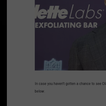
R
o
u
n
d
1
2
In case you haven't gotten a chance to see Ol
0
below.
2
2