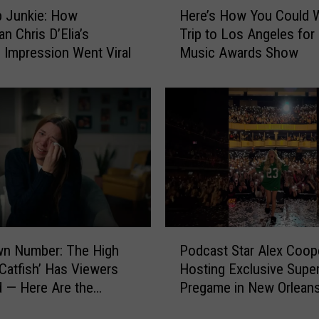
p Junkie: How
Here’s How You Could W
e
n Chris D’Elia’s
Trip to Los Angeles fo
r
Impression Went Viral
Music Awards Show
e
’
s
H
o
w
Y
o
u
C
o
P
u
wn Number: The High
Podcast Star Alex Coop
o
l
Catfish’ Has Viewers
Hosting Exclusive Supe
d
d
 — Here Are the
Pregame in New Orlean
c
W
t Unanswered Questions
a