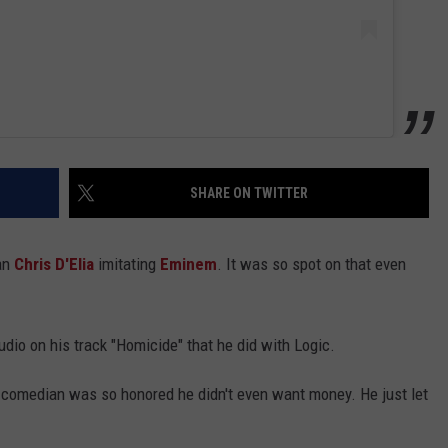
SHARE ON TWITTER
ian
Chris D'Elia
imitating
Eminem
. It was so spot on that even
audio on his track "Homicide" that he did with Logic.
e comedian was so honored he didn't even want money. He just let