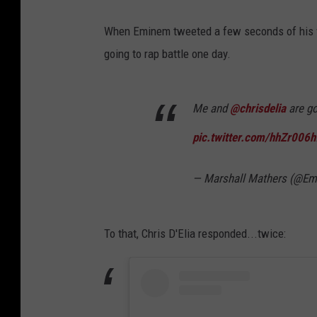
When Eminem tweeted a few seconds of his ve
going to rap battle one day.
Me and
@chrisdelia
are go
pic.twitter.com/hhZr006h
— Marshall Mathers (@E
To that, Chris D'Elia responded...twice: