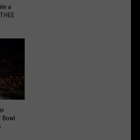
in a
r THEE
er
r Bowl
s