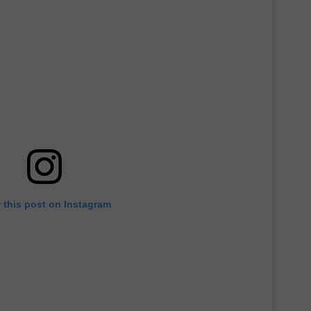
 this post on Instagram