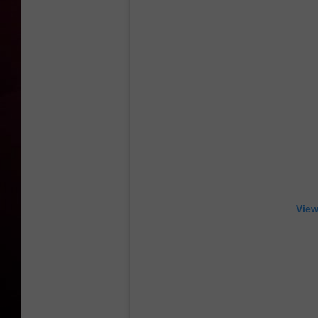
R DUB
View