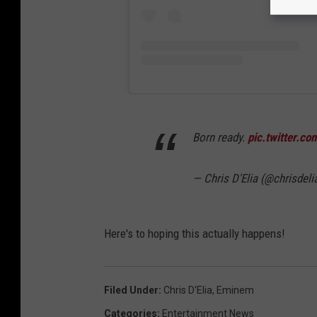
Born ready.
pic.twitter.
— Chris D'Elia (@chrisdeli
Here's to hoping this actually happens!
Filed Under
:
Chris D'Elia
,
Eminem
Categories
:
Entertainment News