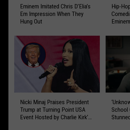
Eminem Imitated Chris D’Elia’s
Hip-Ho
m
i
Em Impression When They
Comedia
i
p
Hung Out
Eminem 
n
-
e
H
m
o
I
p
m
J
i
u
t
n
a
k
t
i
e
e
d
:
N
‘
C
H
Nicki Minaj Praises President
‘Unkno
i
U
h
o
Trump at Turning Point USA
School 
c
n
r
w
Event Hosted by Charlie Kirk’s
Stunned
k
k
i
C
Widow
Bigges
i
n