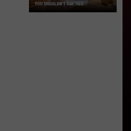
YOU SHOULDN'T SAY 'YES'
Louisiana
Phone
Scam
Alert:
Why
You
Shouldn't
Say
'Yes'