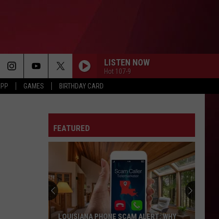
LISTEN NOW
Hot 107-9
APP
GAMES
BIRTHDAY CARD
FEATURED
LOUISIANA PHONE SCAM ALERT: WHY