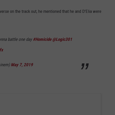
rse on the track out, he mentioned that he and D'Elia were
nna battle one day
#Homicide
@Logic301
fx
minem)
May 7, 2019