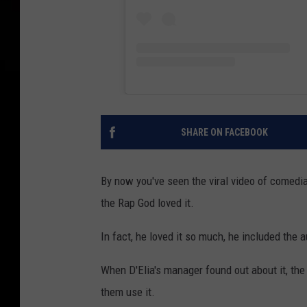
SHARE ON FACEBOOK
By now you've seen the viral video of comed
the Rap God loved it.
In fact, he loved it so much, he included the 
When D'Elia's manager found out about it, th
them use it.