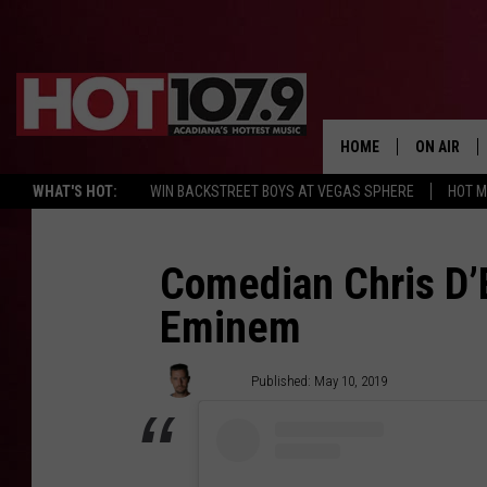
HOME
ON AIR
WHAT'S HOT:
WIN BACKSTREET BOYS AT VEGAS SPHERE
HOT 
ALL DJS
SCHEDULE
Comedian Chris D’E
Eminem
DJ DIGITAL
SYDNEY
JoBo
Published: May 10, 2019
DJ CHILL
DJ GROOV