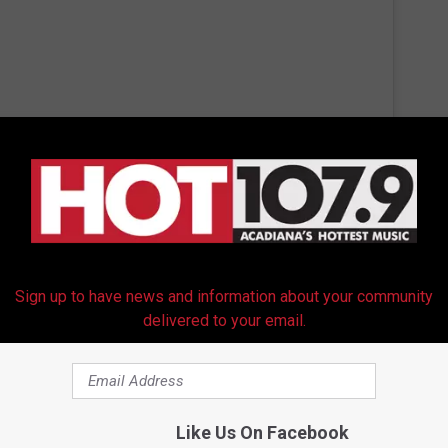
 this post on Instagram
Sign up to have news and information about your community
delivered to your email.
Like Us On Facebook