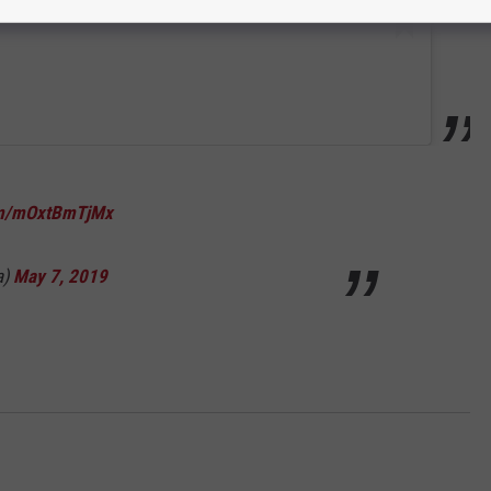
com/mOxtBmTjMx
a)
May 7, 2019