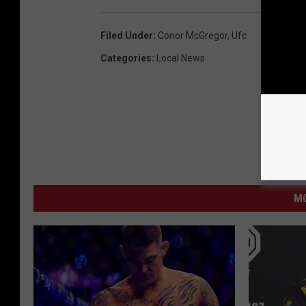
Filed Under
:
Conor McGregor
,
Ufc
Categories
:
Local News
MO