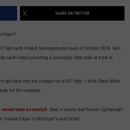
SHARE ON TWITTER
 octagon?
UFC fight with Khabib Nurmagomedov back in October 2018. He's
gedly (with video) punching a seemingly older man at a bar in
 to get back into the octagon for a UFC fight. I think Dana White
 draw for the company.
er would have a rematch
. Now, it seems that former Lightweight
 Frankie Edgar is McGregor's next target.