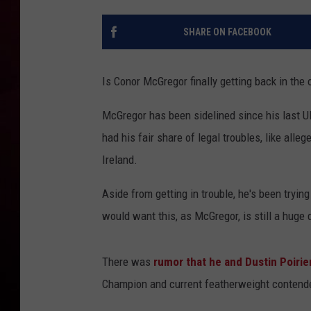
R DUB
SHARE ON FACEBOOK
Is Conor McGregor finally getting back in the
McGregor has been sidelined since his last 
had his fair share of legal troubles, like alle
Ireland.
Aside from getting in trouble, he's been trying
would want this, as McGregor, is still a huge
There was
rumor that he and Dustin Poiri
Champion and current featherweight contender