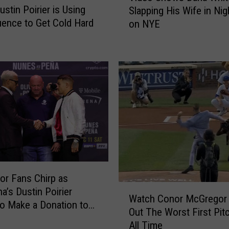
G
ustin Poirier is Using
Slapping His Wife in Nig
d
r
luence to Get Cold Hard
on NYE
e
e
o
g
S
o
h
r
o
A
w
c
s
c
D
u
a
s
n
e
a
d
W
o
r Fans Chirp as
h
f
W
i
a’s Dustin Poirier
Watch Conor McGregor
R
a
t
o Make a Donation to
Out The Worst First Pit
a
t
e
Oliveira
All Time
p
c
S