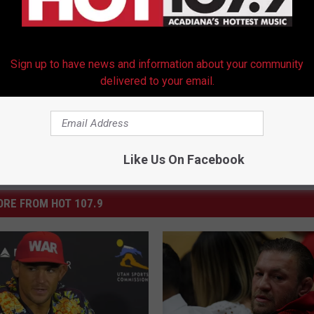
Sign up to have news and information about your community
delivered to your email.
Like Us On Facebook
RE FROM HOT 107.9