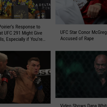
Poirier’s Response to
U
UFC Star Conor McGreg
at UFC 291 Might Give
F
Accused of Rape
ls, Especially if You’re
C
S
fayette
t
a
r
C
o
n
o
r
M
V
c
Video Shows Dana Whit
i