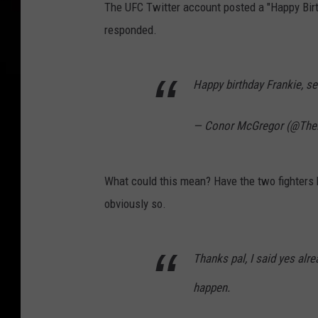
The UFC Twitter account posted a "Happy Bir
responded.
Happy birthday Frankie, s
— Conor McGregor (@Th
What could this mean? Have the two fighters b
obviously so.
Thanks pal, I said yes alre
happen.