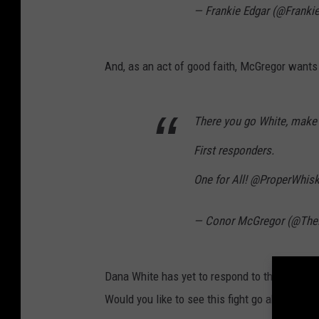
— Frankie Edgar (@Franki
And, as an act of good faith, McGregor wants t
There you go White, make t
First responders.
One for All! @ProperWhis
— Conor McGregor (@Th
Dana White has yet to respond to the Twitte
Would you like to see this fight go ahead on