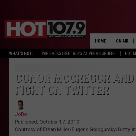
HOME
ON AIR
WHAT'S HOT:
WIN BACKSTREET BOYS AT VEGAS SPHERE
HOT 
ALL DJS
SCHEDULE
CONOR MCGREGOR AND 
FIGHT ON TWITTER
DJ DIGITAL
SYDNEY
JoBo
DJ CHILL
Published: October 17, 2019
Courtesy of Ethan Miller/Eugene Gologursky/Getty I
DJ GROOV