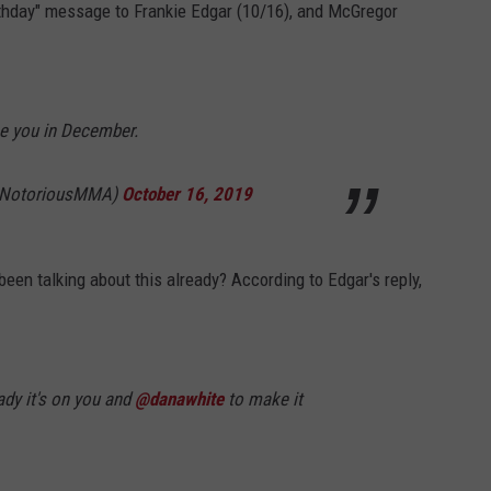
thday" message to Frankie Edgar (10/16), and McGregor
ee you in December.
eNotoriousMMA)
October 16, 2019
een talking about this already? According to Edgar's reply,
ady it's on you and
@danawhite
to make it