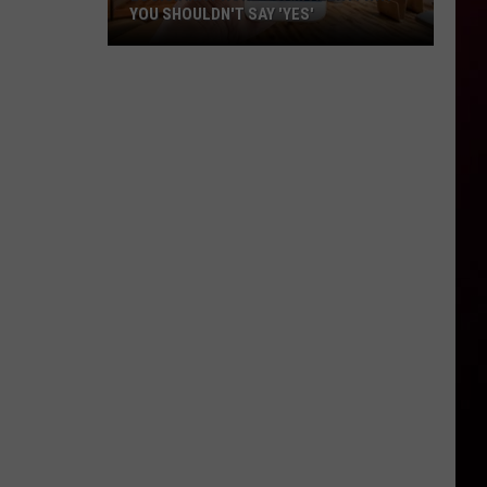
YOU SHOULDN'T SAY 'YES'
Louisiana
Phone
Scam
Alert:
Why
You
Shouldn't
Say
'Yes'