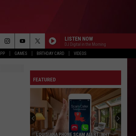
LISTEN NOW
DJ Digital in the Morning
APP
GAMES
BIRTHDAY CARD
VIDEOS
FEATURED
LOUISIANA PHONE SCAM ALERT: WHY