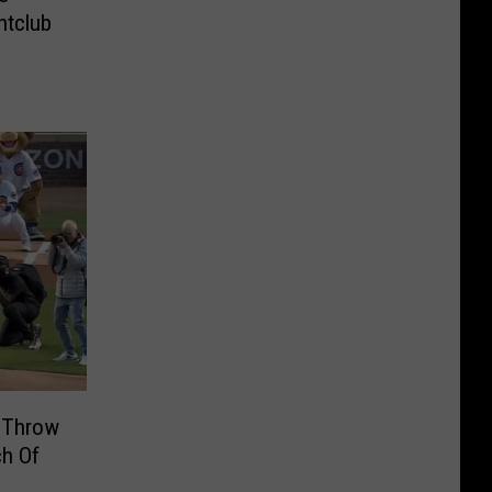
htclub
 Throw
ch Of