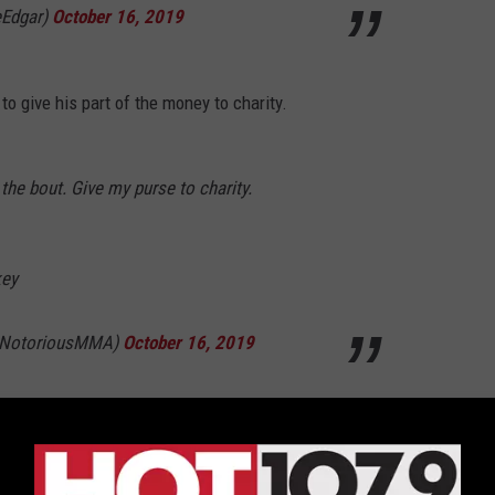
eEdgar)
October 16, 2019
o give his part of the money to charity.
he bout. Give my purse to charity.
key
eNotoriousMMA)
October 16, 2019
r back-and-forth between Conor McGregor and Frankie Edgar.
 a December card?