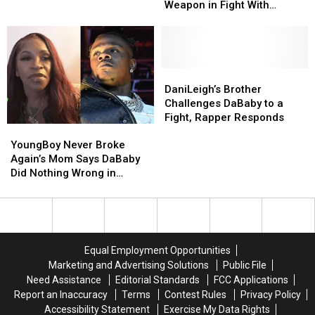
for
for
With
With
Weapon in Fight With
Assault
Assault
DaniLeigh’s
DaniLeigh’s
DaniLeigh’s Brother
With
With
Brother
Brother
a
a
Deadly
Deadly
Weapon
Weapon
DaniLeigh’s
DaniLeigh’s
in
in
Brother
Brother
DaniLeigh’s Brother
Fight
Fight
Challenges
Challenges
Challenges DaBaby to a
With
With
DaBaby
DaBaby
Fight, Rapper Responds
YoungBoy
YoungBoy
DaniLeigh’s
DaniLeigh’s
to
to
Never
Never
Brother
Brother
a
a
YoungBoy Never Broke
Broke
Broke
Fight,
Fight,
Again’s Mom Says DaBaby
Again’s
Again’s
Rapper
Rapper
Did Nothing Wrong in
Mom
Mom
Responds
Responds
DaniLeigh Situation
Says
Says
DaBaby
DaBaby
Did
Did
Nothing
Nothing
Equal Employment Opportunities
Wrong
Wrong
Marketing and Advertising Solutions
Public File
in
in
Need Assistance
Editorial Standards
FCC Applications
DaniLeigh
DaniLeigh
Report an Inaccuracy
Terms
Contest Rules
Privacy Policy
Situation
Situation
Accessibility Statement
Exercise My Data Rights