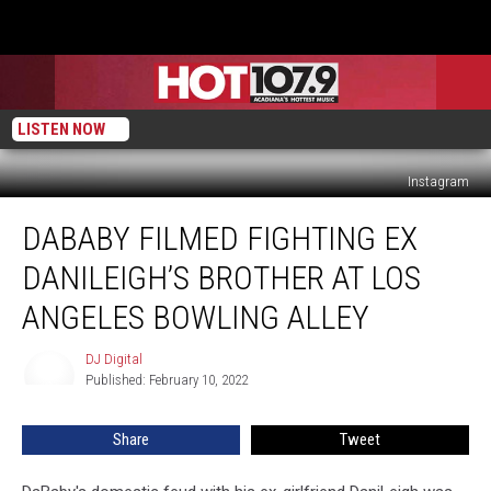
LISTEN NOW
Instagram
DaBaby
DABABY FILMED FIGHTING EX
Filmed
Fighting
DANILEIGH’S BROTHER AT LOS
Ex
DaniLeigh’s
ANGELES BOWLING ALLEY
Brother
at
DJ Digital
DJ
Los
Published: February 10, 2022
Digital
Angeles
Bowling
Share
Tweet
Alley