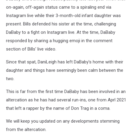
on-again, off-again status came to a spiraling end via
Instagram live while their 3-month-old infant daughter was
present. Bills defended his sister at the time, challenging
DaBaby to a fight on Instagram live. At the time, DaBaby
responded by sharing a hugging emoji in the comment
section of Bills' live video.
Since that spat, DaniLeigh has left DaBaby's home with their
daughter and things have seemingly been calm between the
two.
This is far from the first time DaBaby has been involved in an
altercation as he has had several run-ins, one from Aprl 2021
that left a rapper by the name of Don Trag in a coma.
We will keep you updated on any developments stemming
from the altercation.