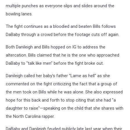
multiple punches as everyone slips and slides around the
bowling lanes.
The fight continues as a bloodied and beaten Bills follows
DaBaby through a crowd before the footage cuts off again.
Both Danileigh and Bills hopped on IG to address the
altercation. Bills claimed that he is the one who approached
DaBaby to "talk like men" before the fight broke out.
Danileigh called her baby's father "Lame as hell" as she
commented on the fight criticizing the fact that a group of
the men took on Bills while he was alone. She also expressed
hope for this back and forth to stop citing that she had "a
daughter to raise"—speaking on the child that she shares with
the North Carolina rapper.
DaBaby and Danileigh feuded publicly late last year when their