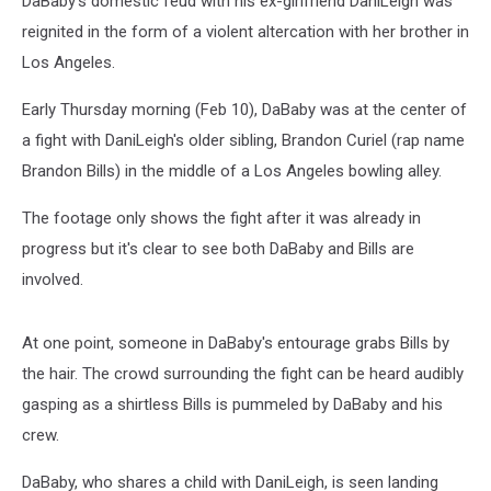
DaBaby's domestic feud with his ex-girlfriend DaniLeigh was
reignited in the form of a violent altercation with her brother in
Los Angeles.
Early Thursday morning (Feb 10), DaBaby was at the center of
a fight with DaniLeigh's older sibling, Brandon Curiel (rap name
Brandon Bills) in the middle of a Los Angeles bowling alley.
The footage only shows the fight after it was already in
progress but it's clear to see both DaBaby and Bills are
involved.
At one point, someone in DaBaby's entourage grabs Bills by
the hair. The crowd surrounding the fight can be heard audibly
gasping as a shirtless Bills is pummeled by DaBaby and his
crew.
DaBaby, who shares a child with DaniLeigh, is seen landing