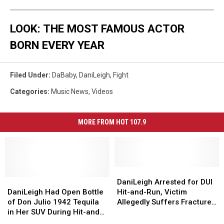
LOOK: THE MOST FAMOUS ACTOR
BORN EVERY YEAR
Filed Under
:
DaBaby
,
DaniLeigh
,
Fight
Categories
:
Music News
,
Videos
MORE FROM HOT 107.9
DaniLeigh
DaniLeigh
DaniLeigh
DaniLeigh
Arrested
Arrested
DaniLeigh Arrested for DUI
Had
Had
for
for
DaniLeigh Had Open Bottle
Hit-and-Run, Victim
Open
Open
DUI
DUI
of Don Julio 1942 Tequila
Allegedly Suffers Fractured
Bottle
Bottle
Hit-
Hit-
in Her SUV During Hit-and-
Spine
of
of
and-
and-
Run Arrest, Police Say