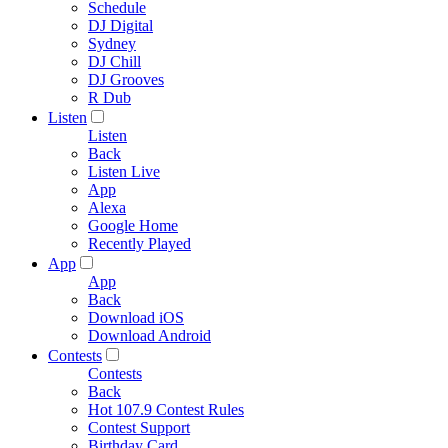
Schedule
DJ Digital
Sydney
DJ Chill
DJ Grooves
R Dub
Listen
Listen
Back
Listen Live
App
Alexa
Google Home
Recently Played
App
App
Back
Download iOS
Download Android
Contests
Contests
Back
Hot 107.9 Contest Rules
Contest Support
Birthday Card