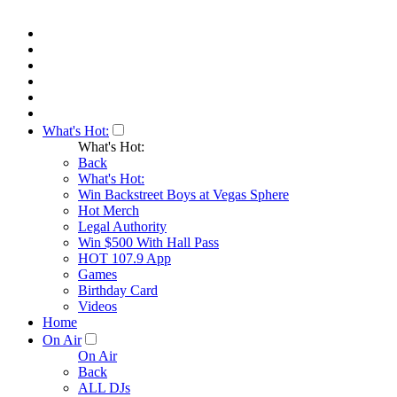
What's Hot:
What's Hot:
Back
What's Hot:
Win Backstreet Boys at Vegas Sphere
Hot Merch
Legal Authority
Win $500 With Hall Pass
HOT 107.9 App
Games
Birthday Card
Videos
Home
On Air
On Air
Back
ALL DJs