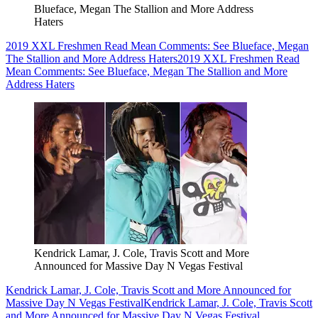
Blueface, Megan The Stallion and More Address
Haters
2019 XXL Freshmen Read Mean Comments: See Blueface, Megan
The Stallion and More Address Haters
2019 XXL Freshmen Read
Mean Comments: See Blueface, Megan The Stallion and More
Address Haters
Kendrick Lamar, J. Cole, Travis Scott and More
Announced for Massive Day N Vegas Festival
Kendrick Lamar, J. Cole, Travis Scott and More Announced for
Massive Day N Vegas Festival
Kendrick Lamar, J. Cole, Travis Scott
and More Announced for Massive Day N Vegas Festival