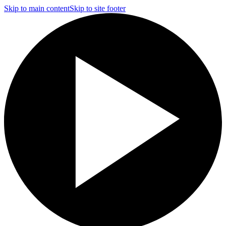
Skip to main content
Skip to site footer