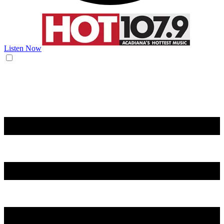
Listen Now