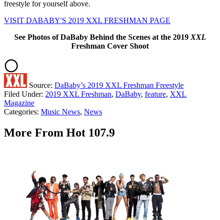
freestyle for yourself above.
VISIT DABABY'S 2019 XXL FRESHMAN PAGE
See Photos of DaBaby Behind the Scenes at the 2019
XXL
Freshman Cover Shoot
Source:
DaBaby’s 2019 XXL Freshman Freestyle
Filed Under
:
2019 XXL Freshman
,
DaBaby
,
feature
,
XXL
Magazine
Categories
:
Music News
,
News
More From Hot 107.9