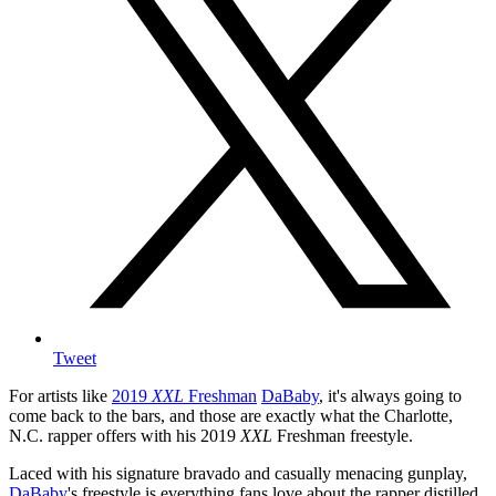
Tweet
For artists like
2019
XXL
Freshman
DaBaby
, it's always going to
come back to the bars, and those are exactly what the Charlotte,
N.C. rapper offers with his 2019
XXL
Freshman freestyle.
Laced with his signature bravado and casually menacing gunplay,
DaBaby
's freestyle is everything fans love about the rapper distilled