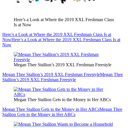
Here’s a Look at Where the 2019 XXL Freshman Class
Is at Now
Here’s a Look at Where the 2019 XXL Freshman Class Is at
Now
Here’s a Look at Where the 2019 XXL Freshman Class Is at
Now
Megan Thee Stallion’s 2019 XXL Freshman Freestyle
Megan Thee Stallion’s 2019 XXL Freshman Freestyle
Megan Thee
Stallion’s 2019 XXL Freshman Freestyle
Megan Thee Stallion Gets to the Money in Her ABCs
Megan Thee Stallion Gets to the Money in Her ABCs
Megan Thee
Stallion Gets to the Money in Her ABCs