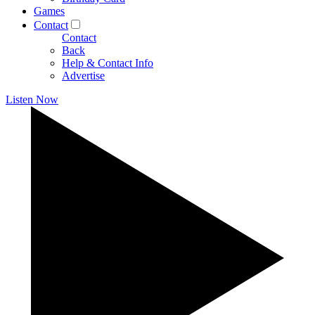
Games
Contact
Contact
Back
Help & Contact Info
Advertise
Listen Now