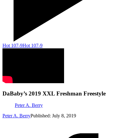
Hot 107-9
Hot 107-9
DaBaby’s 2019 XXL Freshman Freestyle
Peter A. Berry
Peter A. Berry
Published: July 8, 2019