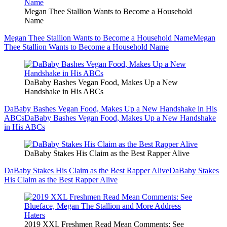
Megan Thee Stallion Wants to Become a Household
Name
Megan Thee Stallion Wants to Become a Household Name
Megan
Thee Stallion Wants to Become a Household Name
DaBaby Bashes Vegan Food, Makes Up a New
Handshake in His ABCs
DaBaby Bashes Vegan Food, Makes Up a New Handshake in His
ABCs
DaBaby Bashes Vegan Food, Makes Up a New Handshake
in His ABCs
DaBaby Stakes His Claim as the Best Rapper Alive
DaBaby Stakes His Claim as the Best Rapper Alive
DaBaby Stakes
His Claim as the Best Rapper Alive
2019 XXL Freshmen Read Mean Comments: See