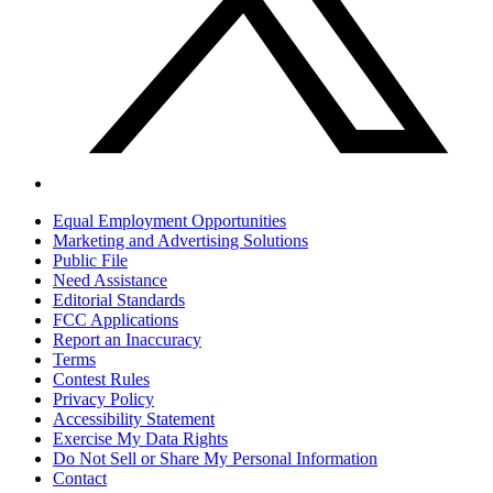
Equal Employment Opportunities
Marketing and Advertising Solutions
Public File
Need Assistance
Editorial Standards
FCC Applications
Report an Inaccuracy
Terms
Contest Rules
Privacy Policy
Accessibility Statement
Exercise My Data Rights
Do Not Sell or Share My Personal Information
Contact