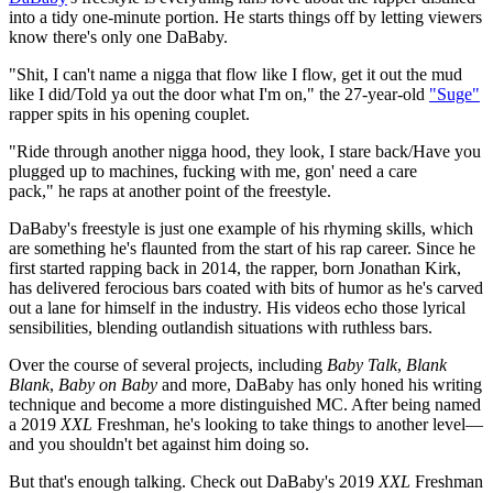
into a tidy one-minute portion. He starts things off by letting viewers
know there's only one DaBaby.
"Shit, I can't name a nigga that flow like I flow, get it out the mud
like I did/Told ya out the door what I'm on," the 27-year-old
"Suge"
rapper spits in his opening couplet.
"Ride through another nigga hood, they look, I stare back/Have you
plugged up to machines, fucking with me, gon' need a care
pack," he raps at another point of the freestyle.
DaBaby's freestyle is just one example of his rhyming skills, which
are something he's flaunted from the start of his rap career. Since he
first started rapping back in 2014, the rapper, born Jonathan Kirk,
has delivered ferocious bars coated with bits of humor as he's carved
out a lane for himself in the industry. His videos echo those lyrical
sensibilities, blending outlandish situations with ruthless bars.
Over the course of several projects, including
Baby Talk
,
Blank
Blank
,
Baby on Baby
and more, DaBaby has only honed his writing
technique and become a more distinguished MC. After being named
a 2019
XXL
Freshman, he's looking to take things to another level—
and you shouldn't bet against him doing so.
But that's enough talking. Check out DaBaby's 2019
XXL
Freshman