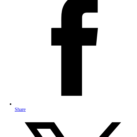
Share