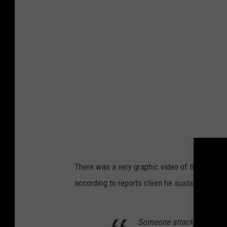
There was a very graphic video of the man be
according to reports claim he sustained mult
Someone attacked Dave Ch