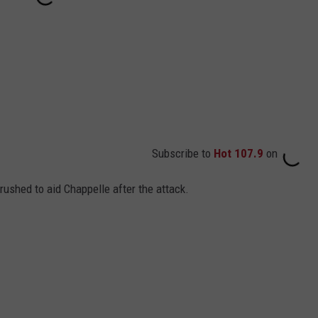
Subscribe to
Hot 107.9
on
shed to aid Chappelle after the attack.