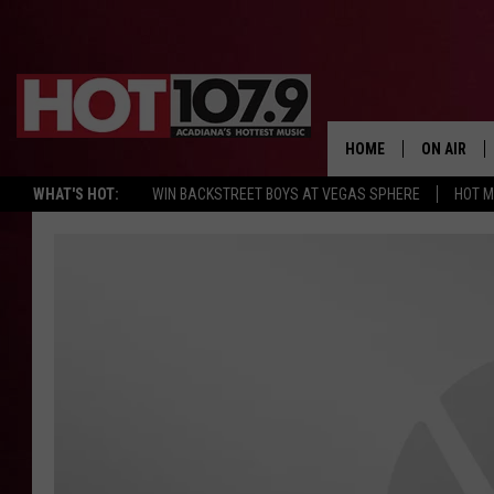
HOME
ON AIR
WHAT'S HOT:
WIN BACKSTREET BOYS AT VEGAS SPHERE
HOT 
ALL DJS
SCHEDULE
DJ DIGITAL
SYDNEY
DJ CHILL
DJ GROOV