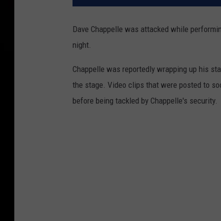
Dave Chappelle was attacked while performin
night.
Chappelle was reportedly wrapping up his s
the stage. Video clips that were posted to 
before being tackled by Chappelle's security.