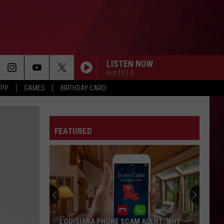
LISTEN NOW
Hot 107-9
APP
GAMES
BIRTHDAY CARD
FEATURED
LOUISIANA PHONE SCAM ALERT: WHY