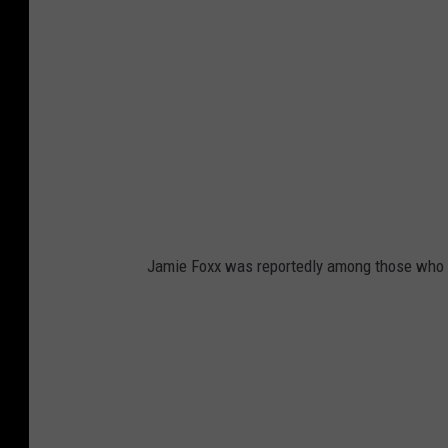
Jamie Foxx was reportedly among those who ru