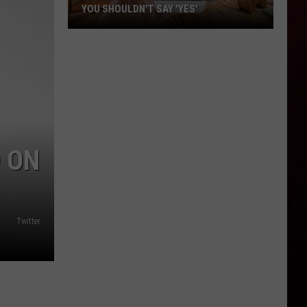
YOU SHOULDN'T SAY 'YES'
Louisiana
Phone
Scam
Alert:
Why
You
Shouldn't
 ON
Say
'Yes'
Twitter