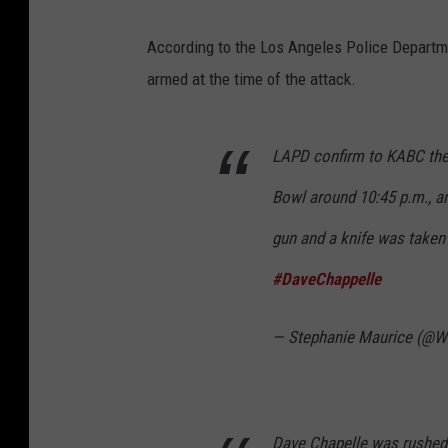
According to the Los Angeles Police Departmen
armed at the time of the attack.
LAPD confirm to KABC they
Bowl around 10:45 p.m., a
gun and a knife was taken
#DaveChappelle
— Stephanie Maurice (@
Dave Chapelle was rushed 