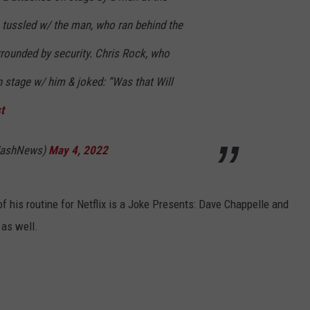
tussled w/ the man, who ran behind the
rounded by security. Chris Rock, who
 stage w/ him & joked: “Was that Will
t
WashNews)
May 4, 2022
f his routine for Netflix is a Joke Presents: Dave Chappelle and
as well.