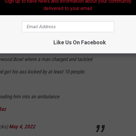
Sign up to have news and information about your community
delivered to your email.
e Mojo JoJo.
pic.twitter.com/pna2642x7G
y 4, 2022
Like Us On Facebook
lywood Bowl where a man charged and tackled
 got his ass kicked by at least 10 people.
ading him into an ambulance
8az
acks)
May 4, 2022