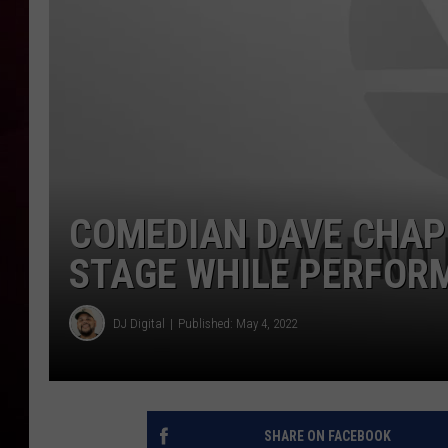
R DUB
COMEDIAN DAVE CHAP
STAGE WHILE PERFORM
DJ Digital
Published: May 4, 2022
SHARE ON FACEBOOK