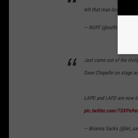
left that man looking lik
— NUFF (@nuffsaidny)
Ma
Just came out of the Hol
Dave Chapelle on stage and
LAPD and LAFD are now lo
pic.twitter.com/7SXPe9e
— Brianna Sacks (@bri_s