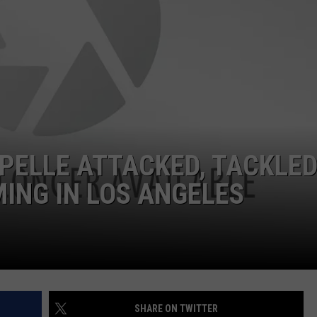
PELLE ATTACKED, TACKLED
ING IN LOS ANGELES
SHARE ON TWITTER