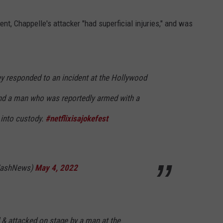
t, Chappelle's attacker "had superficial injuries," and was
 responded to an incident at the Hollywood
nd a man who was reportedly armed with a
 into custody.
#netflixisajokefest
WashNews)
May 4, 2022
& attacked on stage by a man at the