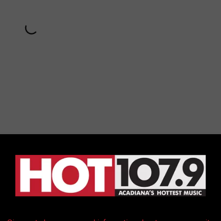
Subscribe to
Hot 107.9
on
ing loaded into an ambulance after the chaotic incident and
iple punches and kicks from Chappelle's security team.
appelle at his show and his security team