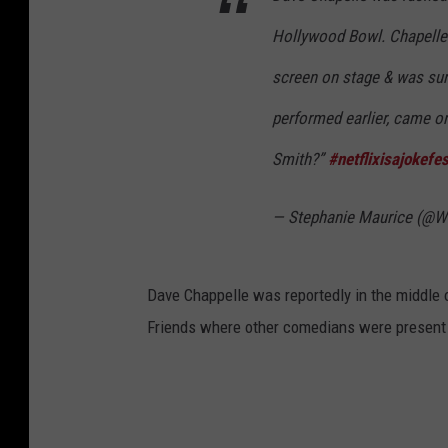
Hollywood Bowl. Chapelle 
screen on stage & was sur
performed earlier, came on
Smith?”
#netflixisajokefes
— Stephanie Maurice (@
Dave Chappelle was reportedly in the middle o
Friends where other comedians were present 