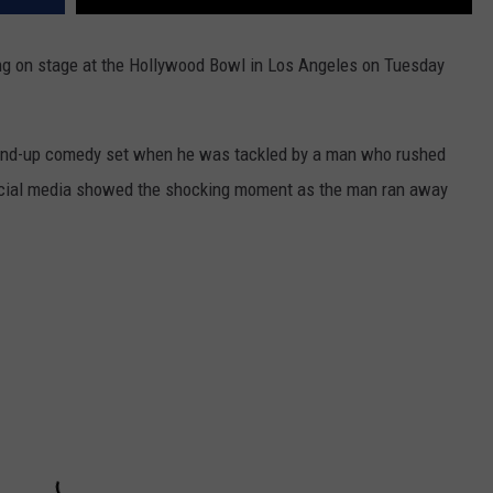
g on stage at the Hollywood Bowl in Los Angeles on Tuesday
tand-up comedy set when he was tackled by a man who rushed
social media showed the shocking moment as the man ran away