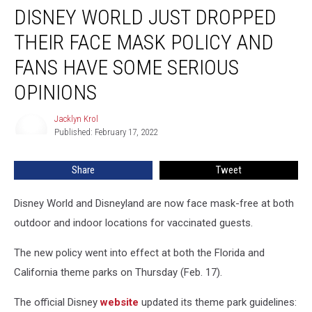
DISNEY WORLD JUST DROPPED
World
Just
THEIR FACE MASK POLICY AND
Dropped
Their
FANS HAVE SOME SERIOUS
Face
OPINIONS
Mask
Policy
Jacklyn Krol
and
Jacklyn
Published: February 17, 2022
Krol
Fans
Have
Some
Share
Tweet
Serious
Opinions
Disney World and Disneyland are now face mask-free at both
outdoor and indoor locations for vaccinated guests.
The new policy went into effect at both the Florida and
California theme parks on Thursday (Feb. 17).
The official Disney
website
updated its theme park guidelines: