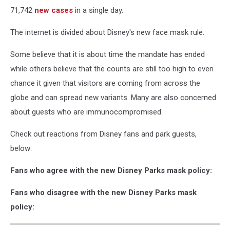
71,742
new cases
in a single day.
The internet is divided about Disney's new face mask rule.
Some believe that it is about time the mandate has ended
while others believe that the counts are still too high to even
chance it given that visitors are coming from across the
globe and can spread new variants. Many are also concerned
about guests who are immunocompromised.
Check out reactions from Disney fans and park guests,
below:
Fans who agree with the new Disney Parks mask policy:
Fans who disagree with the new Disney Parks mask
policy: