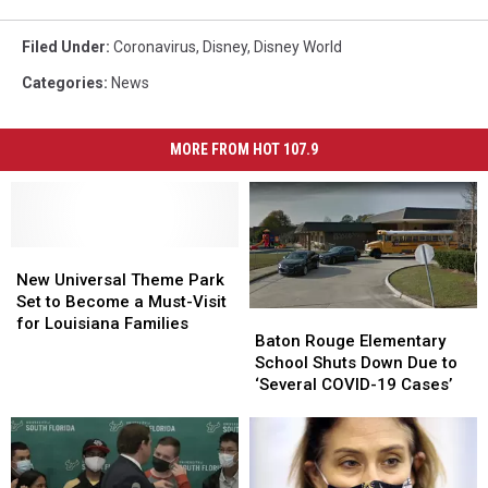
Filed Under
:
Coronavirus
,
Disney
,
Disney World
Categories
:
News
MORE FROM HOT 107.9
New
New
Universal
Universal
New Universal Theme Park
Theme
Theme
Set to Become a Must-Visit
Baton
Baton
Park
Park
for Louisiana Families
Rouge
Rouge
Baton Rouge Elementary
Set
Set
Elementary
Elementary
School Shuts Down Due to
to
to
School
School
‘Several COVID-19 Cases’
Become
Become
Shuts
Shuts
a
a
Down
Down
Must-
Must-
Due
Due
Visit
Visit
to
to
for
for