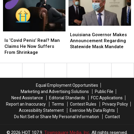
‘Crying
‘Crying
of
of
Every
Every
Work,
Work,
Day’
Day’
Boss
Boss
Catches
Catches
Her
Her
Louisiana
Louisiana
Is
Is
Partying
Partying
Governor
Governor
Louisiana Governor Makes
‘Covid
‘Covid
Is ‘Covid Penis’ Real? Man
Makes
Makes
Announcement Regarding
Penis’
Penis’
Claims He Now Suffers
Announcement
Announcement
Statewide Mask Mandate
Real?
Real?
From Shrinkage
Regarding
Regarding
Man
Man
Statewide
Statewide
Claims
Claims
Mask
Mask
He
He
Mandate
Mandate
Now
Now
Suffers
Suffers
Equal Employment Opportunities
From
From
Marketing and Advertising Solutions
Public File
Shrinkage
Shrinkage
Need Assistance
Editorial Standards
FCC Applications
Report an Inaccuracy
Terms
Contest Rules
Privacy Policy
Accessibility Statement
Exercise My Data Rights
Do Not Sell or Share My Personal Information
Contact
2026
HOT 107.9
, Townsquare Media, Inc
. All rights reserved.