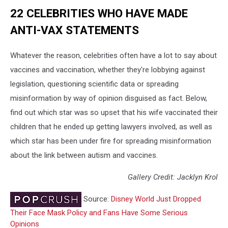
22 CELEBRITIES WHO HAVE MADE
ANTI-VAX STATEMENTS
Whatever the reason, celebrities often have a lot to say about
vaccines and vaccination, whether they're lobbying against
legislation, questioning scientific data or spreading
misinformation by way of opinion disguised as fact. Below,
find out which star was so upset that his wife vaccinated their
children that he ended up getting lawyers involved, as well as
which star has been under fire for spreading misinformation
about the link between autism and vaccines.
Gallery Credit: Jacklyn Krol
Source:
Disney World Just Dropped
Their Face Mask Policy and Fans Have Some Serious
Opinions