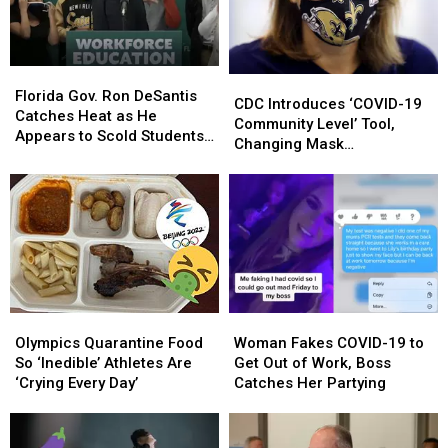
‘Several
‘Several
Louisiana
Louisiana
COVID-
COVID-
Families
Families
19
19
Cases’
Cases’
Florida
Florida
CDC
CDC
Gov.
Gov.
Florida Gov. Ron DeSantis
Introduces
Introduces
CDC Introduces ‘COVID-19
Ron
Ron
Catches Heat as He
‘COVID-
‘COVID-
Community Level’ Tool,
DeSantis
DeSantis
Appears to Scold Students
19
19
Changing Mask
Catches
Catches
for Wearing Masks
Community
Community
Recommendations
Heat
Heat
Level’
Level’
as
as
Tool,
Tool,
He
He
Changing
Changing
Appears
Appears
Mask
Mask
to
to
Recommendations
Recommendations
Scold
Scold
Students
Students
for
for
Olympics
Olympics
Woman
Woman
Wearing
Wearing
Quarantine
Quarantine
Fakes
Fakes
Olympics Quarantine Food
Woman Fakes COVID-19 to
Masks
Masks
Food
Food
COVID-
COVID-
So ‘Inedible’ Athletes Are
Get Out of Work, Boss
So
So
19
19
‘Crying Every Day’
Catches Her Partying
‘Inedible’
‘Inedible’
to
to
Athletes
Athletes
Get
Get
Are
Are
Out
Out