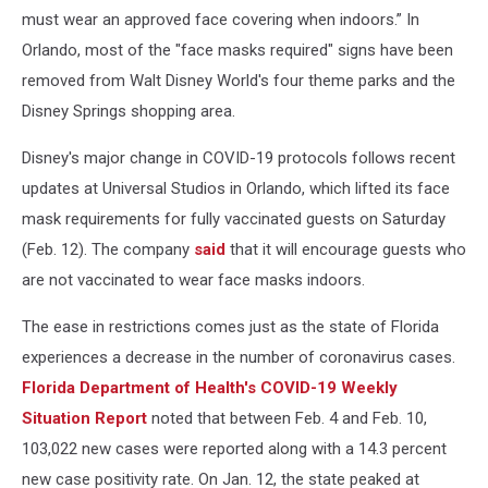
must wear an approved face covering when indoors.” In
Orlando, most of the "face masks required" signs have been
removed from Walt Disney World's four theme parks and the
Disney Springs shopping area.
Disney's major change in COVID-19 protocols follows recent
updates at Universal Studios in Orlando, which lifted its face
mask requirements for fully vaccinated guests on Saturday
(Feb. 12). The company
said
that it will encourage guests who
are not vaccinated to wear face masks indoors.
The ease in restrictions comes just as the state of Florida
experiences a decrease in the number of coronavirus cases.
Florida Department of Health's COVID-19 Weekly
Situation Report
noted that between Feb. 4 and Feb. 10,
103,022 new cases were reported along with a 14.3 percent
new case positivity rate. On Jan. 12, the state peaked at