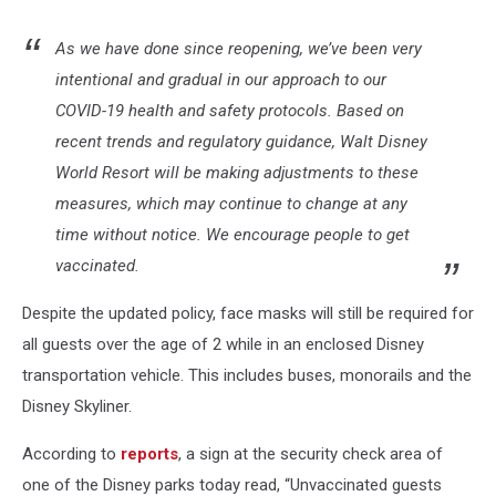
As we have done since reopening, we’ve been very
intentional and gradual in our approach to our
COVID-19 health and safety protocols. Based on
recent trends and regulatory guidance, Walt Disney
World Resort will be making adjustments to these
measures, which may continue to change at any
time without notice. We encourage people to get
vaccinated.
Despite the updated policy, face masks will still be required for
all guests over the age of 2 while in an enclosed Disney
transportation vehicle. This includes buses, monorails and the
Disney Skyliner.
According to
reports
, a sign at the security check area of
one of the Disney parks today read, “Unvaccinated guests