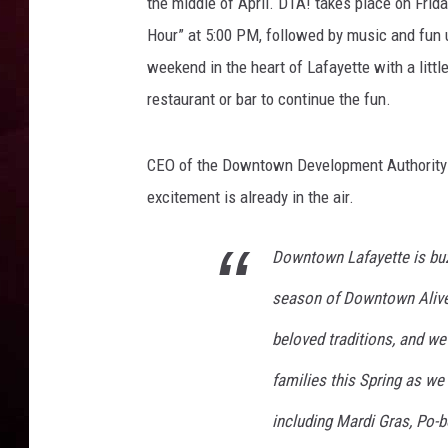
a
the middle of April. DTA! takes place on Frid
f
Hour” at 5:00 PM, followed by music and fun u
R DUB
a
weekend in the heart of Lafayette with a lit
y
restaurant or bar to continue the fun.
e
t
t
CEO of the Downtown Development Authority
e
excitement is already in the air.
Downtown Lafayette is bu
season of Downtown Alive
beloved traditions, and we 
families this Spring as we
including Mardi Gras, Po-bo