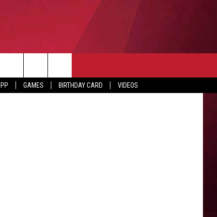
NG
n Lafayette
APP
GAMES
BIRTHDAY CARD
VIDEOS
O