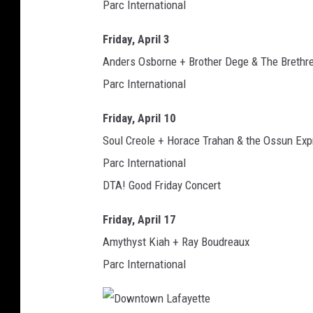
Parc International
Friday, April 3
Anders Osborne + Brother Dege & The Brethr
Parc International
Friday, April 10
Soul Creole + Horace Trahan & the Ossun Exp
Parc International
DTA! Good Friday Concert
Friday, April 17
Amythyst Kiah + Ray Boudreaux
Parc International