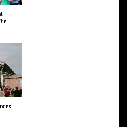
t
The
unces