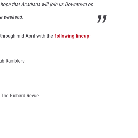
hope that Acadiana will join us Downtown on
the weekend.
 through mid-April with the
following lineup:
lub Ramblers
 The Richard Revue