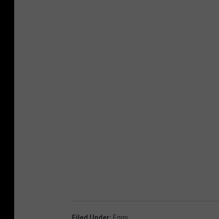
Filed Under
:
Eggs