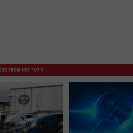
RE FROM HOT 107.9