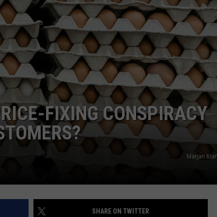
PRICE-FIXING CONSPIRACY
USTOMERS?
Marjan Bla
SHARE ON TWITTER