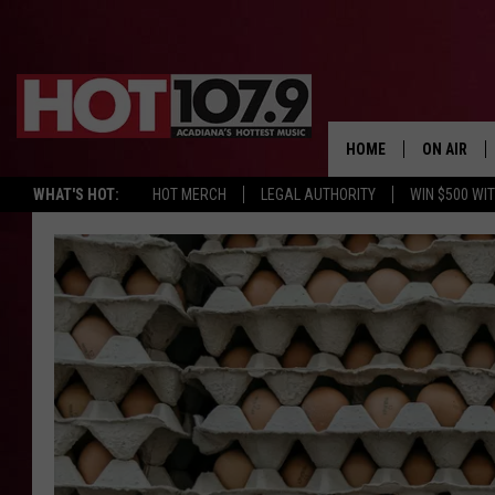
HOME
ON AIR
WHAT'S HOT:
HOT MERCH
LEGAL AUTHORITY
WIN $500 WI
ALL DJS
SCHEDULE
DJ DIGITAL
SYDNEY
DJ CHILL
DJ GROOV