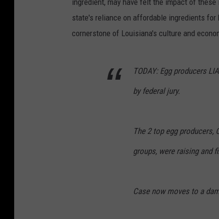
ingredient, may have felt the impact of these i
k
state's reliance on affordable ingredients for
u
cornerstone of Louisiana's culture and econo
b
K
TODAY: Egg producers LIAB
a
p
by federal jury.
u
s
The 2 top egg producers, 
n
a
groups, were raising and fi
k
,
Case now moves to a dam
U
n