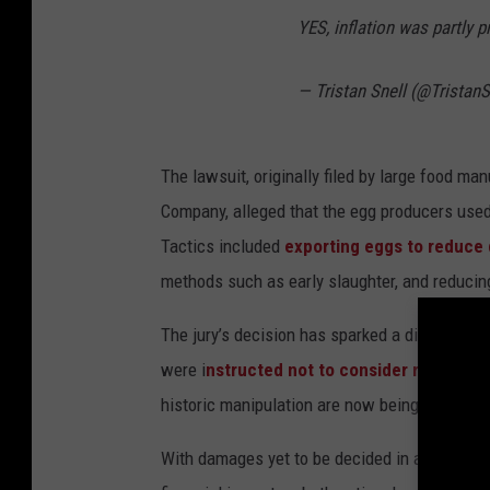
s
YES, inflation was partly p
p
l
— Tristan Snell (@TristanS
a
s
The lawsuit, originally filed by large food m
h
Company, alleged that the egg producers used 
Tactics included
exporting eggs to reduce d
methods such as early slaughter, and reducing
The jury’s decision has sparked a discussion
were i
nstructed not to consider recent egg
historic manipulation are now being questioned
With damages yet to be decided in a trial sche