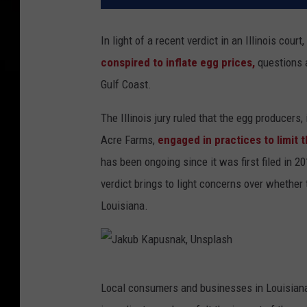
In light of a recent verdict in an Illinois co
conspired to inflate egg prices,
questions a
Gulf Coast.
The Illinois jury ruled that the egg produce
Acre Farms,
engaged in practices to limit 
has been ongoing since it was first filed in
verdict brings to light concerns over whether 
Louisiana.
J
Local consumers and businesses in Louisiana, 
a