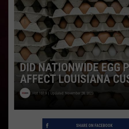
R DUB
DID NATIONWIDE EGG 
AFFECT LOUISIANA C
Hot 107.9
Updated: November 28, 2023
SHARE ON FACEBOOK