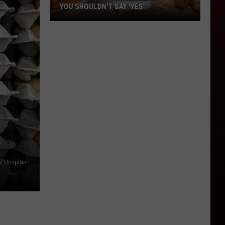
YOU SHOULDN'T SAY 'YES'
Louisiana
Phone
Scam
Alert:
Why
You
Shouldn't
Say
'Yes'
n, Unsplash