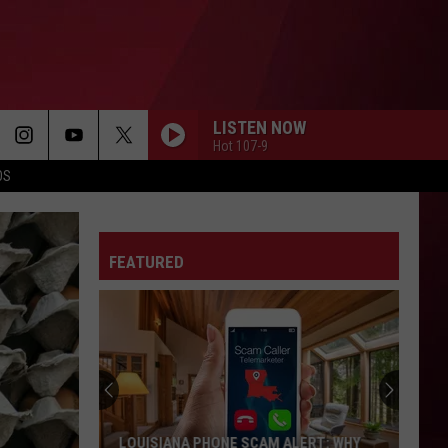
LISTEN NOW
Hot 107-9
OS
FEATURED
LOUISIANA PHONE SCAM ALERT: WHY