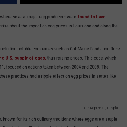
urt, where several major egg producers were
found to have
rise about the impact on egg prices in Louisiana and along the
rs, including notable companies such as Cal-Maine Foods and Rose
the U.S. supply of eggs,
thus raising prices. This case, which
 2011, focused on actions taken between 2004 and 2008. The
these practices had a ripple effect on egg prices in states like
Jakub Kapusnak, Unsplash
known for its rich culinary traditions where eggs are a staple