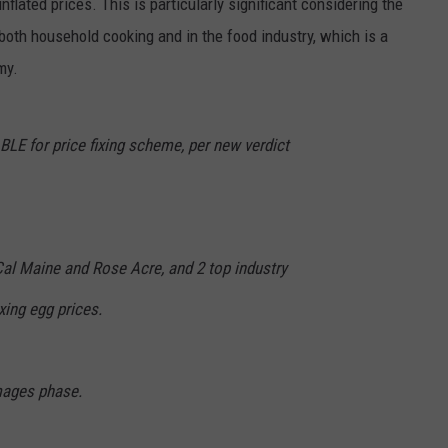
nflated prices. This is particularly significant considering the
 both household cooking and in the food industry, which is a
my.
LE for price fixing scheme, per new verdict
Cal Maine and Rose Acre, and 2 top industry
xing egg prices.
ages phase.