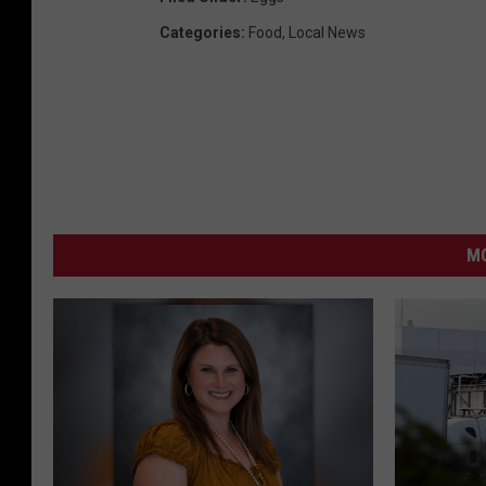
Categories
:
Food
,
Local News
MO