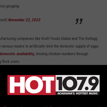
rice gouging.
nell)
November 22, 2023
anufacturing companies like Kraft Foods Global and The Kellogg
various means to artificially limit the domestic supply of eggs.
omestic availability,
limiting chicken numbers through
 flock sizes.
 among Louisiana residents on social media. While the jurors
 pricing in their deliberations,
the implications of this
 at the local level.
duled for next week, the focus shifts to the extent of the