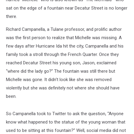
sat on the edge of a fountain near Decatur Street is no longer
there.
Richard Campanella, a Tulane professor, and prolific author
was the first person to realize that Michelle was missing. A
few days after Hurricane Ida hit the city, Campanella and his
family took a stroll through the French Quarter. Once they
reached Decatur Street his young son, Jason, exclaimed
“where did the lady go?” The fountain was still there but
Michelle was gone. It didn't look like she was removed
violently but she was definitely not where she should have
been.
So Campanella took to Twitter to ask the question, “Anyone
know what happened to the statue of the young woman that
used to be sitting at this fountain?” Well, social media did not