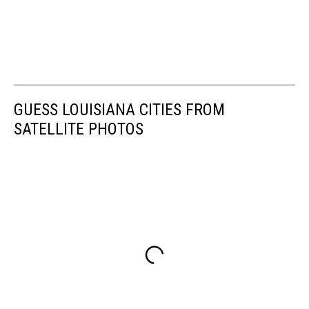
GUESS LOUISIANA CITIES FROM
SATELLITE PHOTOS