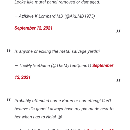
Looks like mural panel removed or damaged.
— Azikiwe K Lombard MD (@AKLMD1975)
September 12, 2021
Is anyone checking the metal salvage yards?
— TheMyTeeQuinn (@TheMyTeeQuinn1)
September
12, 2021
Probably offended some Karen or something! Can't
believe it's gone! I always have my pic made next to
her when I go to Nola! 😢