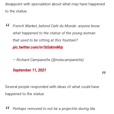
disappoint with speculation about what may have happened
to the statue.
French Market, behind Cafe du Monde: anyone know
what happened to the statue of the young woman
that used to be sitting at this fountain?
pic.twitter.com/m1bSxkmMrp
— Richard Campanella (@nolacampanella)
September 11, 2021
Several people responded with ideas of what could have
happened to the statue.
Perhaps removed to not be a projectile during Ida.