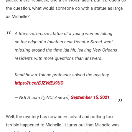
placed there, replaced, and then stolen again. But it brought up
the question, what would someone do with a statue as large
as Michelle?
A life-size, bronze statue of a young woman lolling
on the edge of a fountain near Decatur Street went
missing around the time Ida hit, leaving New Orleans
residents with more questions than answers.
Read how a Tulane professor solved the mystery:
https://t.co/EJZVdEJ9UO
— NOLA.com (@NOLAnews)
September 15, 2021
Well, the mystery has now been solved and nothing too
terrible happened to Michelle. It turns out that Michelle was