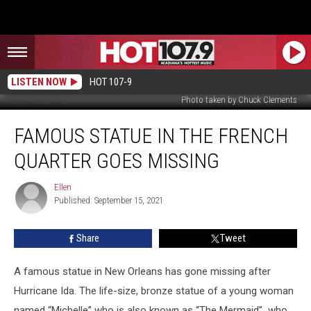
LISTEN NOW
HOT 107-9
Photo taken by Chuck Clements
Famous
FAMOUS STATUE IN THE FRENCH
Statue
in
QUARTER GOES MISSING
The
French
Ellen
Ellen
Quarter
Published: September 15, 2021
Goes
Missing
Share
Tweet
A famous statue in New Orleans has gone missing after
Hurricane Ida. The life-size, bronze statue of a young woman
named “Michelle” who is also known as “The Mermaid” who