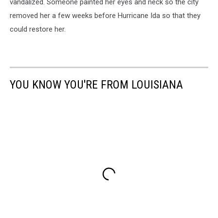
vandalized. Someone painted her eyes and neck so the city
removed her a few weeks before Hurricane Ida so that they
could restore her.
YOU KNOW YOU'RE FROM LOUISIANA