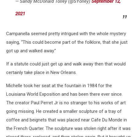
— Sandy McDonald Tolley (@SYolley)
September 12,
2021
Campanella seemed pretty intrigued with the whole mystery
saying, “This could become part of the folklore, that she just
got up and walked away.”
If a statute could just get up and walk away then that would
certainly take place in New Orleans.
Michelle took her seat at the fountain in 1984 for the
Louisiana World Exposition and has been there ever since.
The creator Paul Perret Jr is no stranger to his works of art
going missing. He created a smaller sculpture of a tray of
coffee and beignets that was placed near Cafe Du Monde in
the French Quarter. The sculpture was stolen right after it was