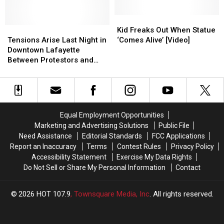
After
After
Still
Still
Destroyed
Destroyed
LCG
LCG
Standing
Standing
By
By
Kid
Kid
Reaches
Reaches
Tensions
Tensions
Hurricane
Hurricane
Freaks
Freaks
Kid Freaks Out When Statue
Deal
Deal
Arise
Arise
Laura
Laura
Out
Out
Tensions Arise Last Night in
‘Comes Alive’ [Video]
with
with
Last
Last
When
When
Downtown Lafayette
UDC
UDC
Night
Night
Statue
Statue
Between Protestors and
in
in
‘Comes
‘Comes
Police
Downtown
Downtown
Alive’
Alive’
Lafayette
Lafayette
[Video]
[Video]
Between
Between
Protestors
Protestors
Equal Employment Opportunities
and
and
Marketing and Advertising Solutions
Public File
Police
Police
Need Assistance
Editorial Standards
FCC Applications
Report an Inaccuracy
Terms
Contest Rules
Privacy Policy
Accessibility Statement
Exercise My Data Rights
Do Not Sell or Share My Personal Information
Contact
2026
HOT 107.9
, Townsquare Media, Inc
. All rights reserved.