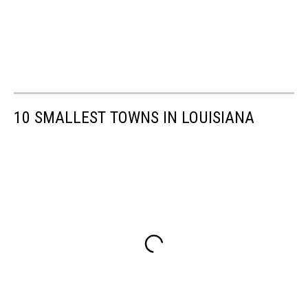
10 SMALLEST TOWNS IN LOUISIANA