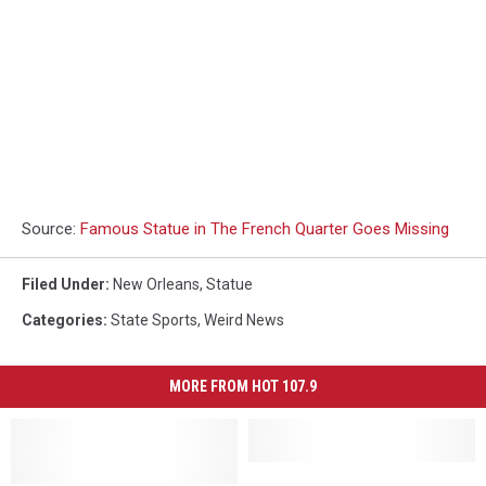
Source:
Famous Statue in The French Quarter Goes Missing
Filed Under
:
New Orleans
,
Statue
Categories
:
State Sports
,
Weird News
MORE FROM HOT 107.9
LSU
LSU