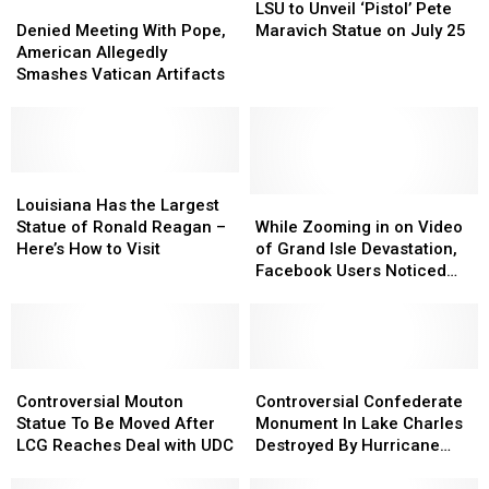
Denied
Denied
to
to
LSU to Unveil ‘Pistol’ Pete
Meeting
Meeting
Unveil
Unveil
Denied Meeting With Pope,
Maravich Statue on July 25
With
With
‘Pistol’
‘Pistol’
American Allegedly
Pope,
Pope,
Pete
Pete
Smashes Vatican Artifacts
American
American
Maravich
Maravich
Allegedly
Allegedly
Statue
Statue
Smashes
Smashes
on
on
Vatican
Vatican
July
July
Artifacts
Artifacts
Louisiana
Louisiana
25
25
Has
Has
While
While
Louisiana Has the Largest
the
the
Zooming
Zooming
Statue of Ronald Reagan –
While Zooming in on Video
Largest
Largest
in
in
Here’s How to Visit
of Grand Isle Devastation,
Statue
Statue
on
on
Facebook Users Noticed
of
of
Video
Video
This Was Still Standing
Ronald
Ronald
of
of
Reagan
Reagan
Grand
Grand
–
–
Isle
Isle
Here’s
Here’s
Controversial
Controversial
Devastation,
Devastation,
Controversial
Controversial
How
How
Mouton
Mouton
Facebook
Facebook
Confederate
Confederate
Controversial Mouton
Controversial Confederate
to
to
Statue
Statue
Users
Users
Monument
Monument
Statue To Be Moved After
Monument In Lake Charles
Visit
Visit
To
To
Noticed
Noticed
In
In
LCG Reaches Deal with UDC
Destroyed By Hurricane
Be
Be
This
This
Lake
Lake
Laura
Moved
Moved
Was
Was
Charles
Charles