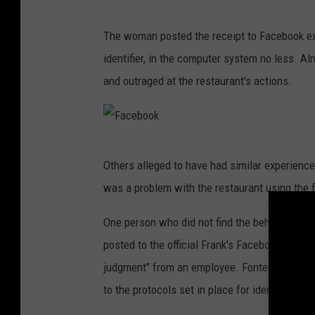
F
The woman posted the receipt to Facebook exp
a
identifier, in the computer system no less.
c
and outraged at the restaurant's actions.
e
b
o
F
o
Others alleged to have had similar experience
a
k
was a problem with the restaurant using the fa
c
e
One person who did not find the behavior acc
b
posted to the official Frank's Facebook page,
o
judgment" from an employee. Fontenot said th
o
to the protocols set in place for identifying c
k