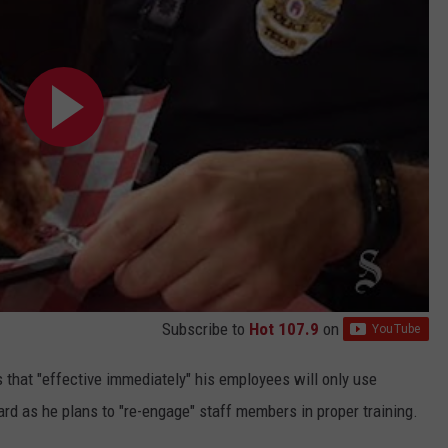
Subscribe to
Hot 107.9
on
s that "effective immediately" his employees will only use
d as he plans to "re-engage" staff members in proper training.