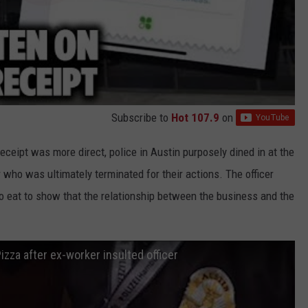
Subscribe to
Hot 107.9
on
eceipt was more direct, police in Austin purposely dined in at the
r who was ultimately terminated for their actions. The officer
 to eat to show that the relationship between the business and the
izza after ex-worker insulted officer