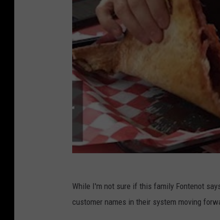
While I'm not sure if this family Fontenot say
customer names in their system moving forwar