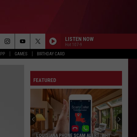
LISTEN NOW
Hot 107-9
APP
GAMES
BIRTHDAY CARD
FEATURED
Best
Gas
Station
Food
Delis
ERT: WHY
BEST GAS STATION FOOD DELIS IN