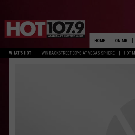
HOME
ON AIR
WHAT'S HOT:
WIN BACKSTREET BOYS AT VEGAS SPHERE
HOT 
ALL DJS
SCHEDULE
DJ DIGITAL
SYDNEY
DJ CHILL
DJ GROOV