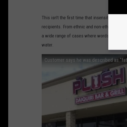
This isn't the first time that insensitive or in
recipients. From ethnic and non-ethnic identif
a wide range of cases where words, stereotyp
water.
Customer says he was described as "fat