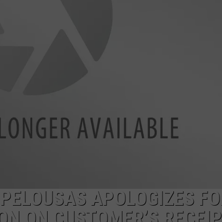
YOU SHOULDN'T SAY 'YES'
Louisiana
Phone
Scam
Alert:
Why
You
Shouldn't
Say
'Yes'
OPELOUSAS APOLOGIZES FO
ION ON CUSTOMER’S RECEI