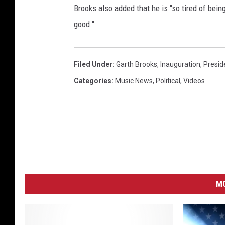
Brooks also added that he is "so tired of bein
P
r
good."
e
s
i
Filed Under
:
Garth Brooks
,
Inauguration
,
Presid
d
Categories
:
Music News
,
Political
,
Videos
e
n
t
O
f
T
h
e
MO
U
n
i
t