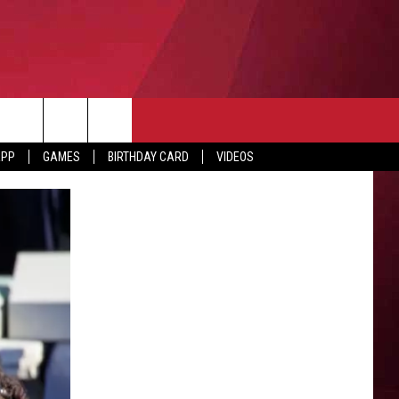
APP
GAMES
BIRTHDAY CARD
VIDEOS
O