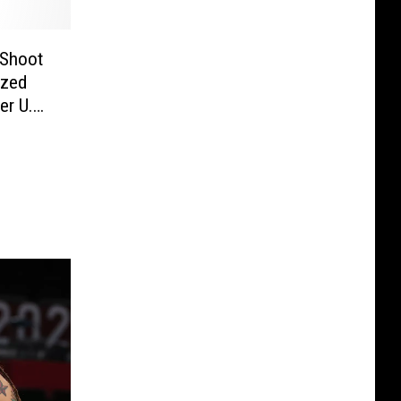
 Shoot
ized
er U.S.