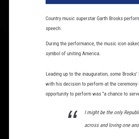
B
i
Country music superstar Garth Brooks perform
d
speech.
e
n
During the performance, the music icon asked 
S
w
symbol of uniting America.
o
r
Leading up to the inauguration, some Brooks'
n
I
with his decision to perform at the ceremony
n
opportunity to perform was "a chance to serve"
A
s
I might be the only Republi
4
6
across and loving one ano
t
h