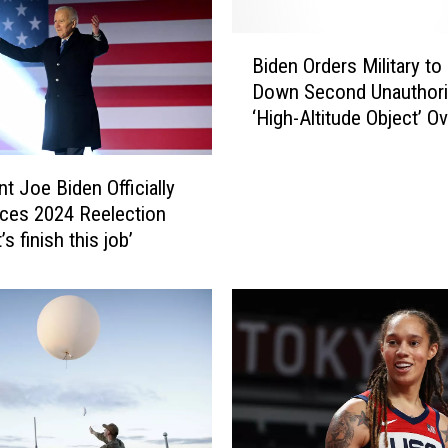
B
Biden Orders Military to
i
Down Second Unauthor
d
‘High-Altitude Object’ Ov
e
Territory
n
O
nt Joe Biden Officially
r
ces 2024 Reelection
d
’s finish this job’
e
r
s
M
i
l
i
t
a