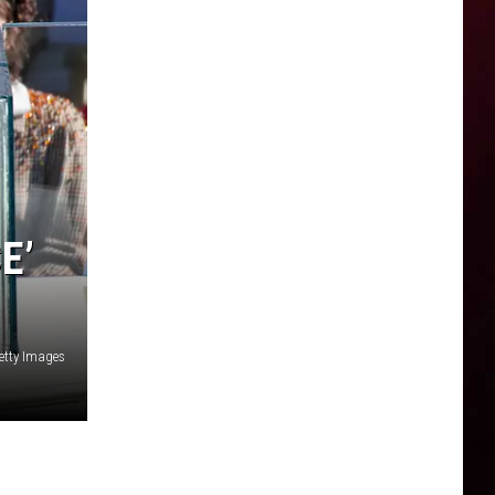
E’
etty Images