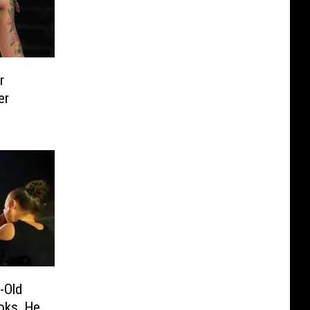
r
er
-Old
ooks, He