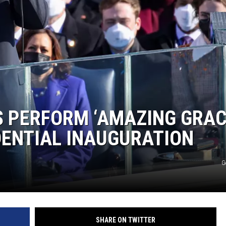
 PERFORM ‘AMAZING GRAC
IDENTIAL INAUGURATION
G
SHARE ON TWITTER