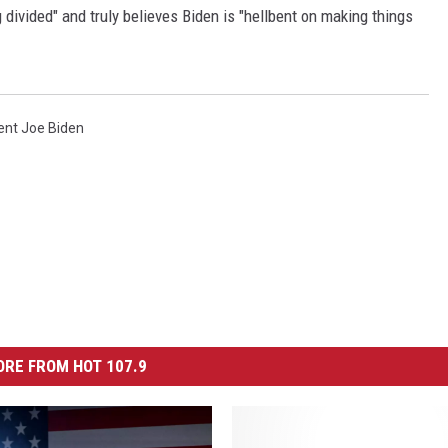
g divided" and truly believes Biden is "hellbent on making things
ent Joe Biden
RE FROM HOT 107.9