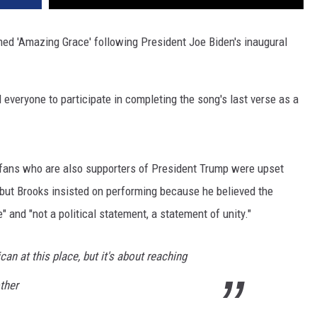
ed 'Amazing Grace' following President Joe Biden's inaugural
everyone to participate in completing the song's last verse as a
 fans who are also supporters of President Trump were upset
 but Brooks insisted on performing because he believed the
 and "not a political statement, a statement of unity."
can at this place, but it's about reaching
ther