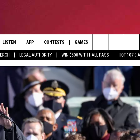
LISTEN
APP
CONTESTS
GAMES
CONTACT
Search
MERCH
LEGAL AUTHORITY
WIN $500 WITH HALL PASS
HOT 107.9 
LISTEN LIVE
DOWNLOAD IOS
HOT 107.9 CONTEST RULES
HELP & CONTACT INF
The
APP
DOWNLOAD ANDROID
CONTEST SUPPORT
ADVERTISE
Site
ALEXA
BIRTHDAY CARD
GOOGLE HOME
RECENTLY PLAYED
ES