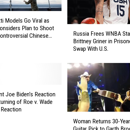
r
y
ti Models Go Viral as
t
R
onsiders Plan to Shoot
o
Russia Frees WNBA Sta
u
ntroversial Chinese
S
Brittney Griner in Prison
s
h
Swap With U.S.
s
o
i
o
a
t
F
D
r
o
e
w
e
n
nt Joe Biden’s Reaction
s
S
turning of Roe v. Wade
W
e
 Reaction
N
W
c
Woman Returns 30-Year
B
o
o
Guitar Pick to Garth Br
A
m
n