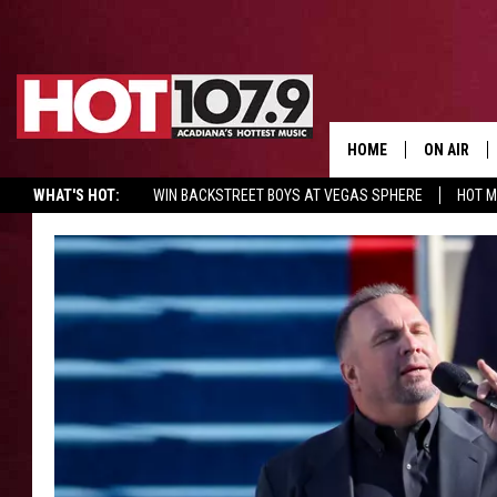
HOME
ON AIR
WHAT'S HOT:
WIN BACKSTREET BOYS AT VEGAS SPHERE
HOT 
ALL DJS
SCHEDULE
DJ DIGITAL
SYDNEY
DJ CHILL
DJ GROOV