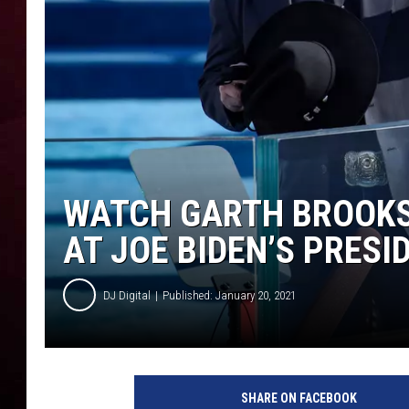
R DUB
WATCH GARTH BROOKS
AT JOE BIDEN’S PRES
DJ Digital
Published: January 20, 2021
J
o
SHARE ON FACEBOOK
e