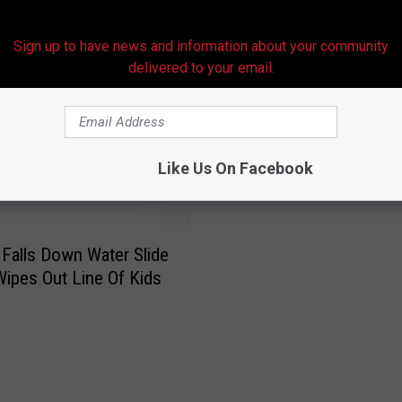
Sign up to have news and information about your community
delivered to your email.
RE FROM HOT 107.9
Like Us On Facebook
alls Down Water Slide
Wipes Out Line Of Kids