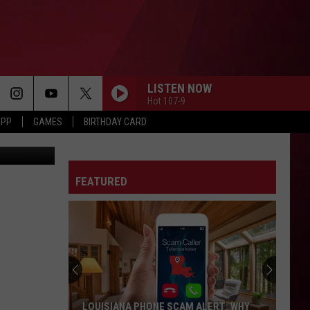
LISTEN NOW
Hot 107-9
APP
GAMES
BIRTHDAY CARD
YouTube
FEATURED
LOUISIANA PHONE SCAM ALERT: WHY