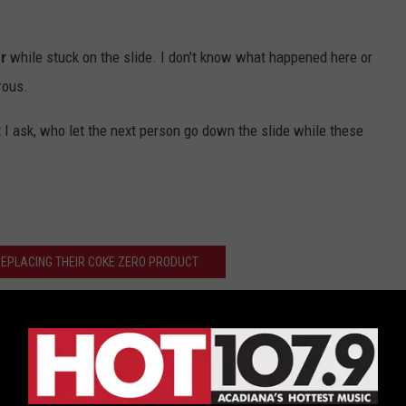
r
while stuck on the slide. I don't know what happened here or
rous.
t I ask, who let the next person go down the slide while these
 REPLACING THEIR COKE ZERO PRODUCT