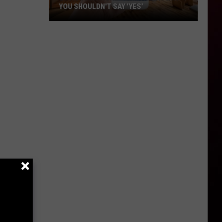
YOU SHOULDN'T SAY 'YES'
Louisiana
Phone
Scam
Alert:
Why
You
Shouldn't
Say
'Yes'