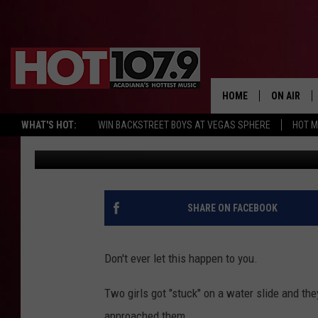
GIRLS GET PLOWED OVE
HOME
ON AIR
WHAT'S HOT:
WIN BACKSTREET BOYS AT VEGAS SPHERE
HOT 
Chris Reed
Published: July 27, 2017
ALL DJS
SCHEDULE
DJ DIGITAL
SHARE ON FACEBOOK
SYDNEY
Don't ever let this happen to you.
DJ CHILL
Two girls got "stuck" on a water slide and the
DJ GROOV
approached them.