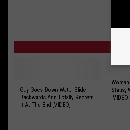
MO
W
Woman F
G
o
Guy Goes Down Water Slide
Steps, 
u
m
Backwards And Totally Regrets
[VIDEO]
y
a
It At The End [VIDEO]
G
n
o
F
e
a
s
l