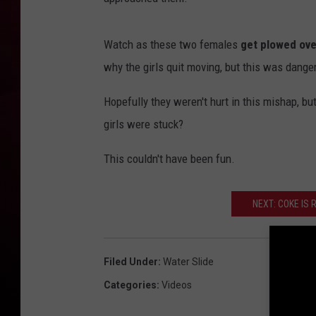
R DUB
Watch as these two females
get plowed ove
why the girls quit moving, but this was dange
Hopefully they weren't hurt in this mishap, bu
girls were stuck?
This couldn't have been fun.
NEXT: COKE IS
Filed Under
:
Water Slide
Categories
:
Videos