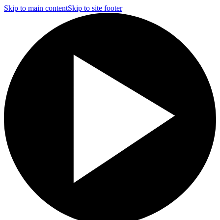
Skip to main content
Skip to site footer