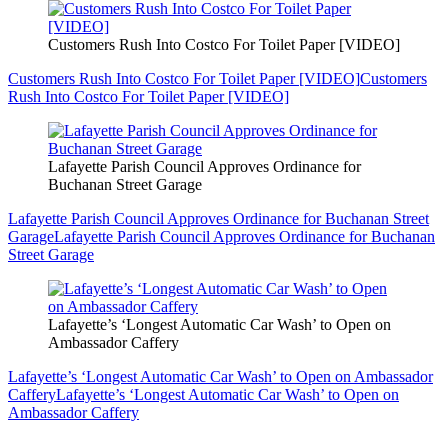
Customers Rush Into Costco For Toilet Paper [VIDEO]
Customers Rush Into Costco For Toilet Paper [VIDEO]
Customers
Rush Into Costco For Toilet Paper [VIDEO]
Lafayette Parish Council Approves Ordinance for
Buchanan Street Garage
Lafayette Parish Council Approves Ordinance for Buchanan Street
Garage
Lafayette Parish Council Approves Ordinance for Buchanan
Street Garage
Lafayette’s ‘Longest Automatic Car Wash’ to Open on
Ambassador Caffery
Lafayette’s ‘Longest Automatic Car Wash’ to Open on Ambassador
Caffery
Lafayette’s ‘Longest Automatic Car Wash’ to Open on
Ambassador Caffery