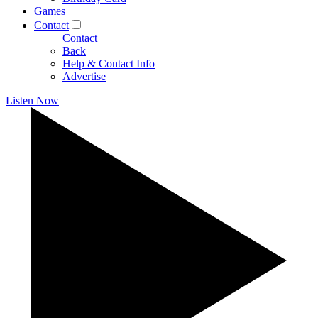
Games
Contact
Contact
Back
Help & Contact Info
Advertise
Listen Now