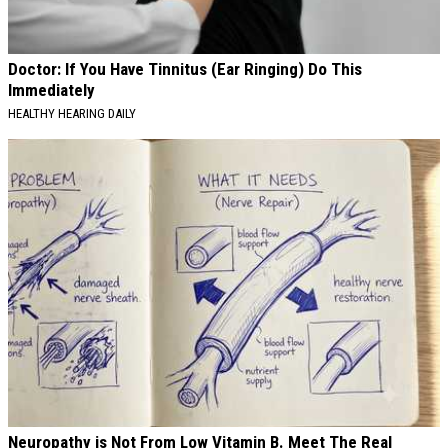
Doctor: If You Have Tinnitus (Ear Ringing) Do This
Immediately
HEALTHY HEARING DAILY
Neuropathy is Not From Low Vitamin B. Meet The Real