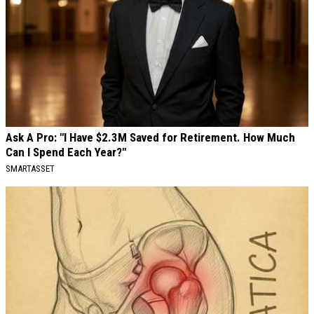
Ask A Pro: "I Have $2.3M Saved for Retirement. How Much
Can I Spend Each Year?"
SMARTASSET