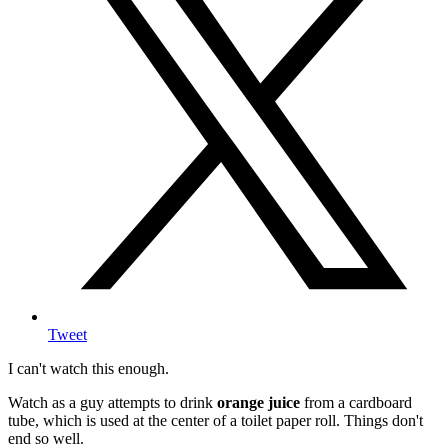
Tweet
I can't watch this enough.
Watch as a guy attempts to drink
orange juice
from a cardboard
tube, which is used at the center of a toilet paper roll. Things don't
end so well.