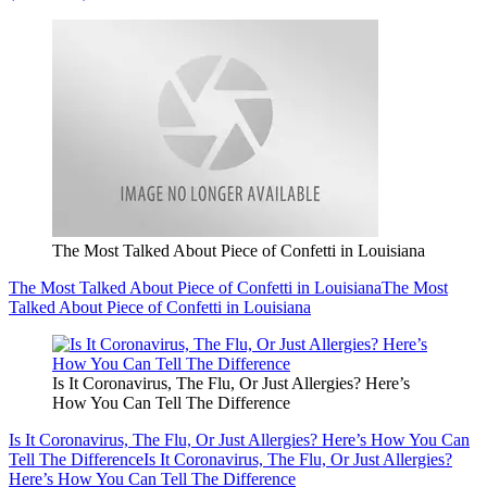
The Most Talked About Piece of Confetti in Louisiana
The Most Talked About Piece of Confetti in Louisiana
The Most
Talked About Piece of Confetti in Louisiana
Is It Coronavirus, The Flu, Or Just Allergies? Here’s
How You Can Tell The Difference
Is It Coronavirus, The Flu, Or Just Allergies? Here’s How You Can
Tell The Difference
Is It Coronavirus, The Flu, Or Just Allergies?
Here’s How You Can Tell The Difference