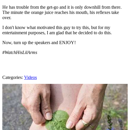
He has trouble from the get-go and it is only downhill from there.
The minute the orange juice reaches his mouth, his reflexes take
over.
I don't know what motivated this guy to try this, but for my
entertainment purposes, I am glad that he decided to do this.
Now, turn up the speakers and ENJOY!
#WatchHisLilArms
Categories
:
Videos
AROUND THE WEB