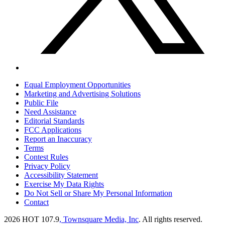
Equal Employment Opportunities
Marketing and Advertising Solutions
Public File
Need Assistance
Editorial Standards
FCC Applications
Report an Inaccuracy
Terms
Contest Rules
Privacy Policy
Accessibility Statement
Exercise My Data Rights
Do Not Sell or Share My Personal Information
Contact
2026
HOT 107.9
, Townsquare Media, Inc
. All rights reserved.