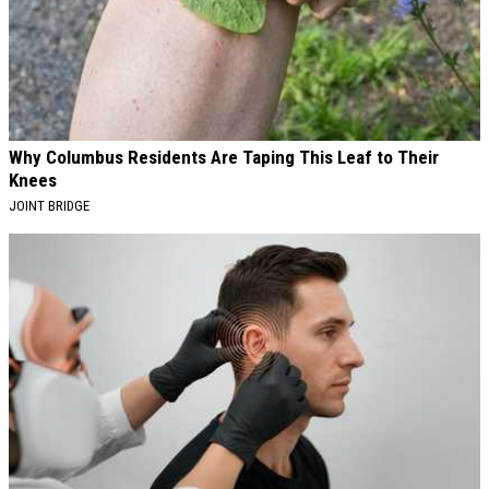
Why Columbus Residents Are Taping This Leaf to Their
Knees
JOINT BRIDGE