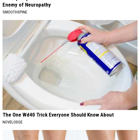
Enemy of Neuropathy
SMOOTHSPINE
The One Wd40 Trick Everyone Should Know About
NOVELODGE