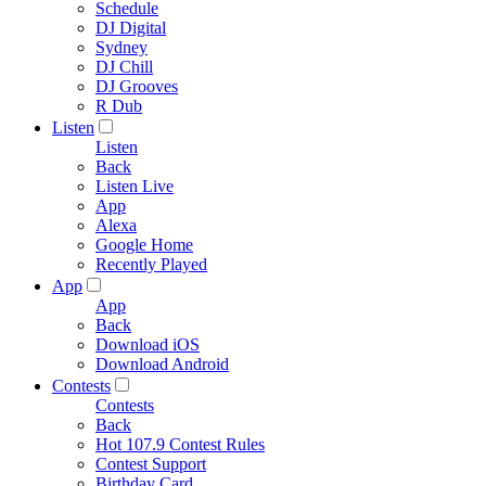
Schedule
DJ Digital
Sydney
DJ Chill
DJ Grooves
R Dub
Listen
Listen
Back
Listen Live
App
Alexa
Google Home
Recently Played
App
App
Back
Download iOS
Download Android
Contests
Contests
Back
Hot 107.9 Contest Rules
Contest Support
Birthday Card