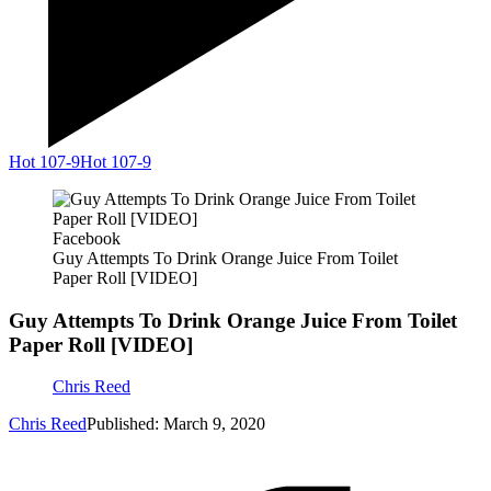
Hot 107-9
Hot 107-9
Facebook
Guy Attempts To Drink Orange Juice From Toilet
Paper Roll [VIDEO]
Guy Attempts To Drink Orange Juice From Toilet
Paper Roll [VIDEO]
Chris Reed
Chris Reed
Published: March 9, 2020