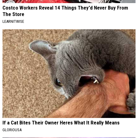
Costco Workers Reveal 14 Things They'd Never Buy From
The Store
LEARNITWISE
If a Cat Bites Their Owner Heres What It Really Means
GLORIOUSA