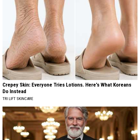
Crepey Skin: Everyone Tries Lotions. Here's What Koreans
Do Instead
TRI LIFT SKINCARE