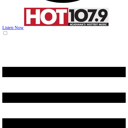
Listen Now