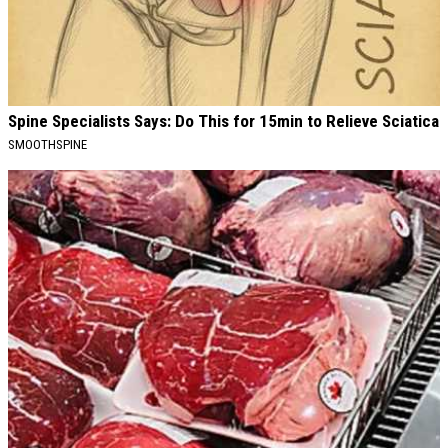
Spine Specialists Says: Do This for 15min to Relieve Sciatica
SMOOTHSPINE