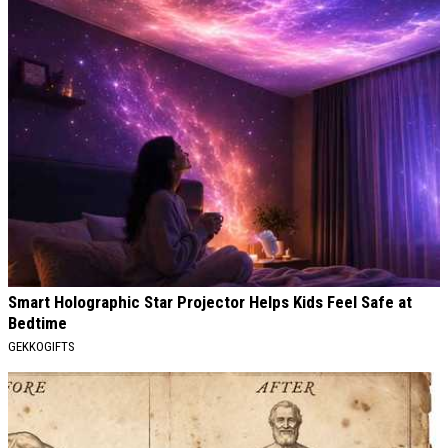
Smart Holographic Star Projector Helps Kids Feel Safe at
Bedtime
GEKKOGIFTS