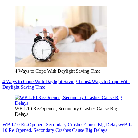
4 Ways to Cope With Daylight Saving Time
4 Ways to Cope With Daylight Saving Time
4 Ways to Cope With
Daylight Saving Time
WB I-10 Re-Opened, Secondary Crashes Cause Big
Delays
WB I-10 Re-Opened, Secondary Crashes Cause Big Delays
WB I-
10 Re-Opened, Secondary Crashes Cause Big Delays