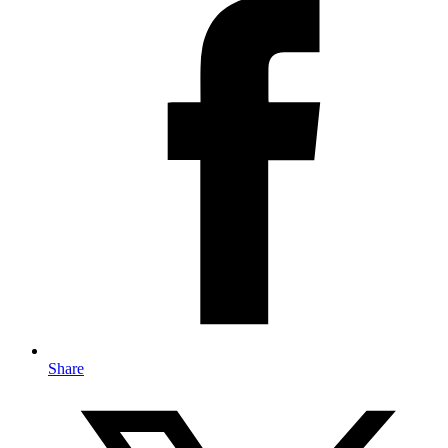
Share