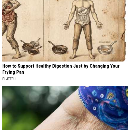
How to Support Healthy Digestion Just by Changing Your
Frying Pan
PLATEFUL