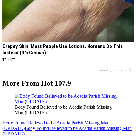
Crepey Skin: Most People Use Lotions. Koreans Do This
Instead (It's Genius)
TRI LIFT
Powered by RevContent
More From Hot 107.9
Body Found Believed to be Acadia Parish Missing
Man (UPDATE)
Body Found Believed to be Acadia Parish Missing Man
(UPDATE)
Body Found Believed to be Acadia Parish Missing Man
(UPDATE)