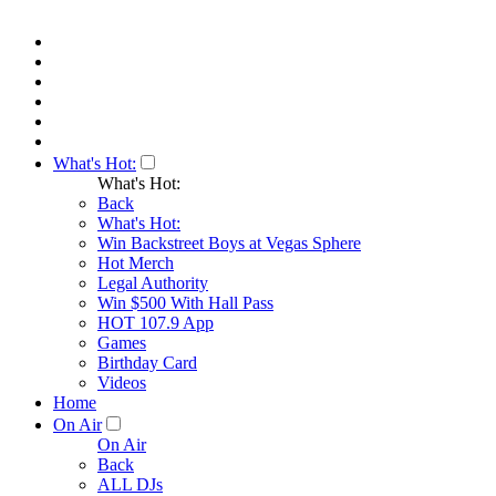
What's Hot:
What's Hot:
Back
What's Hot:
Win Backstreet Boys at Vegas Sphere
Hot Merch
Legal Authority
Win $500 With Hall Pass
HOT 107.9 App
Games
Birthday Card
Videos
Home
On Air
On Air
Back
ALL DJs