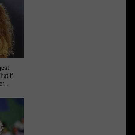
gest
hat If
er