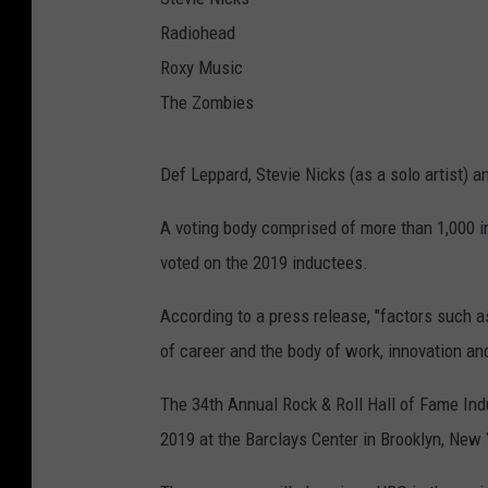
Radiohead
Roxy Music
The Zombies
Def Leppard, Stevie Nicks (as a solo artist) a
A voting body comprised of more than 1,000 in
voted on the 2019 inductees.
According to a press release, "factors such as
of career and the body of work, innovation and
The 34th Annual Rock & Roll Hall of Fame Ind
2019 at the Barclays Center in Brooklyn, New 