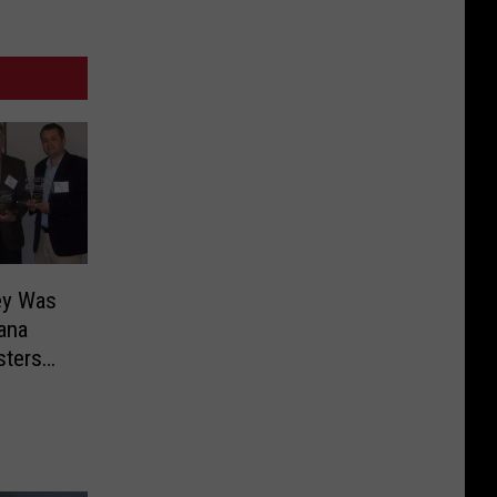
ey Was
iana
sters