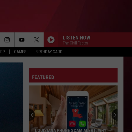
LISTEN NOW
The Chill Factor
APP
GAMES
BIRTHDAY CARD
FEATURED
LOUISIANA PHONE SCAM ALERT: WHY