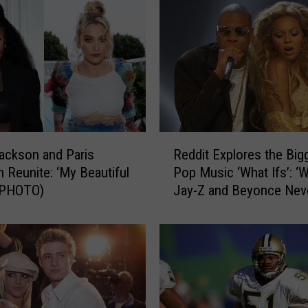
d
,
M
i
k
e
G
r
i
R
ackson and Paris
Reddit Explores the Big
m
e
 Reunite: ‘My Beautiful
Pop Music ‘What Ifs’: ‘W
s
d
 (PHOTO)
Jay-Z and Beyonce Nev
l
d
e
Met?’
i
y
t
W
E
a
x
s
p
I
l