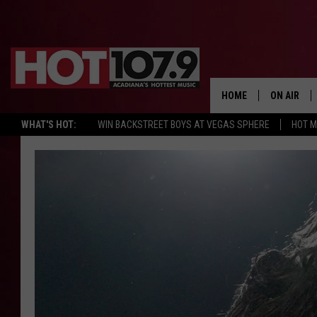
HOME
ON AIR
WHAT'S HOT:
WIN BACKSTREET BOYS AT VEGAS SPHERE
HOT 
ALL DJS
SCHEDULE
DJ DIGITAL
SYDNEY
DJ CHILL
DJ GROOV