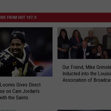
RE FROM HOT 107.9
O
Our Friend, Mike Grimsl
u
Inducted into the Louis
r
Association of Broadca
F
Loomis Gives Direct
Hall of Fame
r
se on Cam Jordan’s
i
with the Saints
e
n