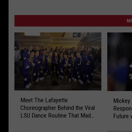
MO
M
M
Meet The Lafayette
Mickey 
e
i
Choreographer Behind the Viral
Respon
e
c
LSU Dance Routine That Made
Future 
t
k
History
T
e
h
y