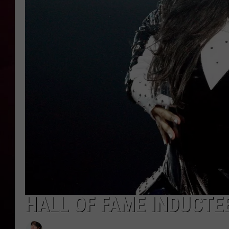
R DUB
HALL OF FAME INDUCTEE