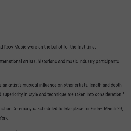
nd Roxy Music were on the ballot for the first time.
ternational artists, historians and music industry participants
 an artist’s musical influence on other artists, length and depth
 superiority in style and technique are taken into consideration."
uction Ceremony is scheduled to take place on Friday, March 29,
York.