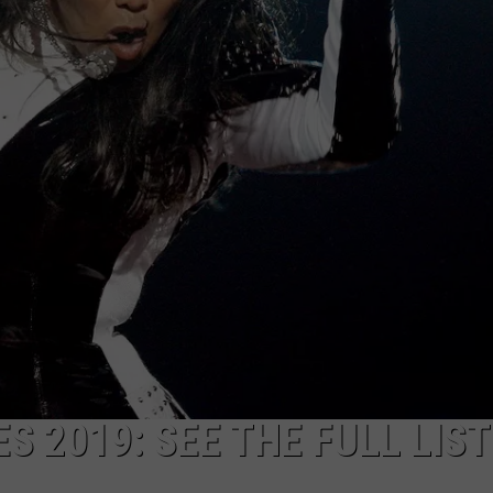
S 2019: SEE THE FULL LIST