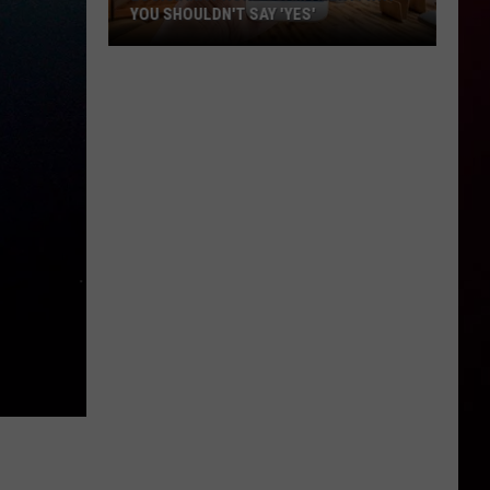
YOU SHOULDN'T SAY 'YES'
Louisiana
Phone
Scam
Alert:
Why
You
Shouldn't
Say
'Yes'