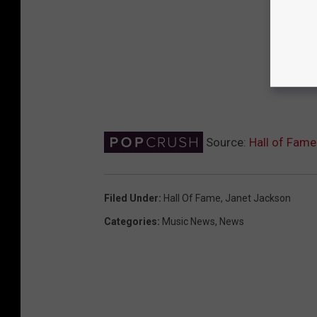
Source:
Hall of Fame
Filed Under
:
Hall Of Fame
,
Janet Jackson
Categories
:
Music News
,
News