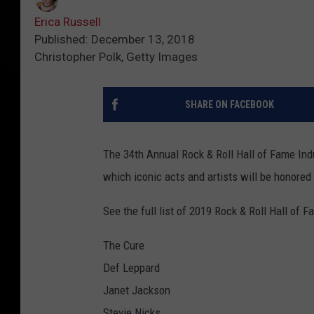
Erica Russell
Published: December 13, 2018
Christopher Polk, Getty Images
SHARE ON FACEBOOK
The 34th Annual Rock & Roll Hall of Fame In
which iconic acts and artists will be honored
See the full list of 2019 Rock & Roll Hall of 
The Cure
Def Leppard
Janet Jackson
Stevie Nicks