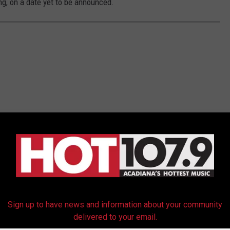
ng, on a date yet to be announced.
Sign up to have news and information about your community
delivered to your email.