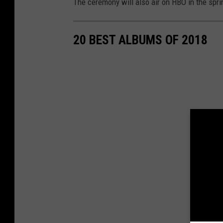
The ceremony will also air on HBO in the spri
20 BEST ALBUMS OF 2018