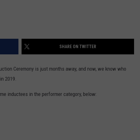
SHARE ON TWITTER
duction Ceremony is just months away, and now, we know who
 in 2019.
Fame inductees in the performer category, below: