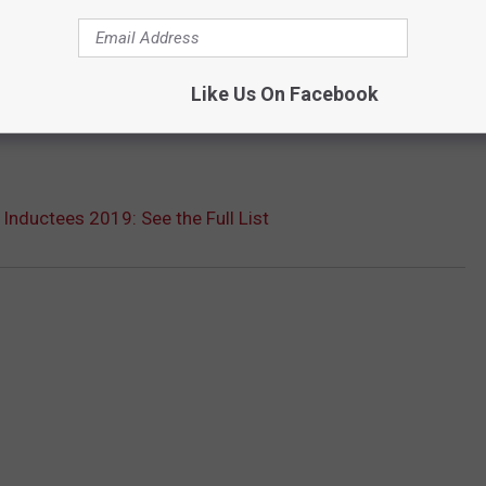
Like Us On Facebook
 Inductees 2019: See the Full List