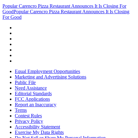
Popular Carencro Pizza Restaurant Announces It Is Closing For
Good
Popular Carencro Pizza Restaurant Announces It Is Closing
For Good
Equal Employment Opportunities
Marketing and Advertising Solutions
Public File
Need Assistance
Editorial Standards
FCC Applications
Report an Inaccuracy
Terms
Contest Rules
Privacy Policy
Accessibility Statement
Exercise My Data Rights
Do Not Sell or Share My Personal Information