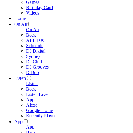
Games
Birthday Card
Videos
Home
On Air
On Air
Back
ALL DJs
Schedule
DJ Digital
Sydney
DJ Chill
DJ Grooves
R Dub
Listen
Listen
Back
Listen Live
App
Alexa
Google Home
Recently Played
App
App
Back