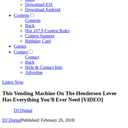
Download iOS
Download Android
Contests
Contests
Back
Hot 107.9 Contest Rules
Contest Support
Birthday Card
Games
Contact
Contact
Back
Help & Contact Info
Advertise
Listen Now
This Vending Machine On The Henderson Levee
Has Everything You’ll Ever Need [VIDEO]
DJ Digital
DJ Digital
Published: February 26, 2018