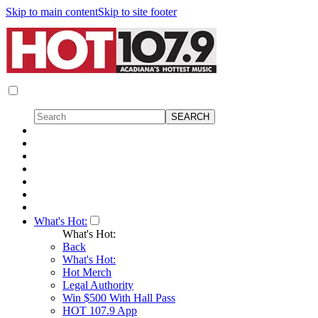
Skip to main content
Skip to site footer
What's Hot:
What's Hot:
Back
What's Hot:
Hot Merch
Legal Authority
Win $500 With Hall Pass
HOT 107.9 App