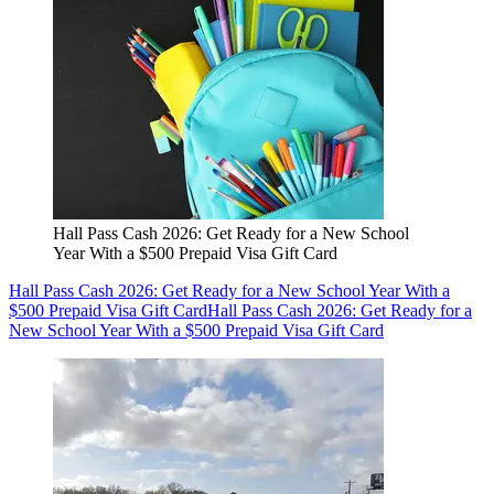
Hall Pass Cash 2026: Get Ready for a New School
Year With a $500 Prepaid Visa Gift Card
Hall Pass Cash 2026: Get Ready for a New School Year With a
$500 Prepaid Visa Gift Card
Hall Pass Cash 2026: Get Ready for a
New School Year With a $500 Prepaid Visa Gift Card