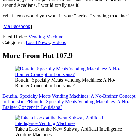
around Acadiana. I would totally use it!
What items would you want in your "perfect" vending machine?
[
via Facebook
]
Filed Under
:
Vending Machine
Categories
:
Local News
,
Videos
More From Hot 107.9
Boudin, Specialty Meats Vending Machines: A No-
Brainer Concept in Louisiana?
Boudin, Specialty Meats Vending Machines: A No-Brainer Concept
in Louisiana?
Boudin, Specialty Meats Vending Machines: A No-
Brainer Concept in Louisiana?
Take a Look at the New Subway Artificial Intelligence
Vending Machines