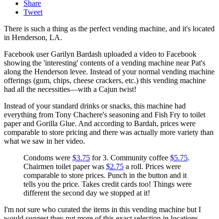
Share
Tweet
There is such a thing as the perfect vending machine, and it's located
in Henderson, LA.
Facebook user Garilyn Bardash uploaded a video to Facebook
showing the 'interesting' contents of a vending machine near Pat's
along the Henderson levee. Instead of your normal vending machine
offerings (gum, chips, cheese crackers, etc.) this vending machine
had all the necessities—with a Cajun twist!
Instead of your standard drinks or snacks, this machine had
everything from Tony Chachere's seasoning and Fish Fry to toilet
paper and Gorilla Glue. And according to Bardah, prices were
comparable to store pricing and there was actually more variety than
what we saw in her video.
Condoms were
$3.75
for 3. Community coffee
$5.75
.
Chairmen toilet paper was
$2.75
a roll. Prices were
comparable to store prices. Punch in the button and it
tells you the price. Takes credit cards too! Things were
different the second day we stopped at it!
I'm not sure who curated the items in this vending machine but I
would suggest they put more of this exact selection in locations