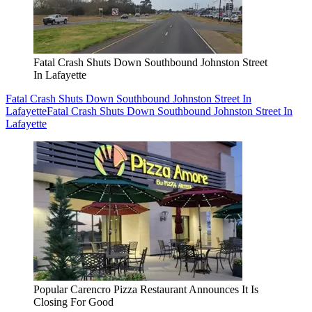
Fatal Crash Shuts Down Southbound Johnston Street
In Lafayette
Fatal Crash Shuts Down Southbound Johnston Street In
Lafayette
Fatal Crash Shuts Down Southbound Johnston Street In
Lafayette
Popular Carencro Pizza Restaurant Announces It Is
Closing For Good