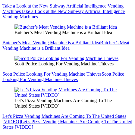
Take a Look at the New Subway Artificial Intelligence Vending
Machines
Take a Look at the New Subway Artificial Intelligence
Vending Machines
Butcher’s Meat Vending Machine is a Brilliant Idea
Butcher’s Meat Vending Machine is a Brilliant Idea
Butcher’s Meat
Vending Machine is a Brilliant Idea
Scott Police Looking For Vending Machine Thieves
Scott Police Looking For Vending Machine Thieves
Scott Police
Looking For Vending Machine Thieves
Let’s Pizza Vending Machines Are Coming To The
United States [VIDEO]
Let’s Pizza Vending Machines Are Coming To The United States
[VIDEO]
Let’s Pizza Vending Machines Are Coming To The United
States [VIDEO]