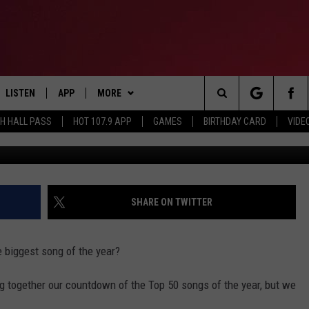
T SONG OF 2016? VOTE N
LISTEN
APP
MORE
Search
TH HALL PASS
HOT 107.9 APP
GAMES
BIRTHDAY CARD
VIDE
G
LISTEN LIVE
DOWNLOAD IOS
CONTESTS
HOT 107.9 CONTEST RULES
The
APP
DOWNLOAD ANDROID
GAMES
CONTEST SUPPORT
Site
ALEXA
CONTACT
BIRTHDAY CARD
HELP & CONTACT INFO
SHARE ON TWITTER
GOOGLE HOME
ADVERTISE
 biggest song of the year?
RECENTLY PLAYED
 together our countdown of the Top 50 songs of the year, but we
ES