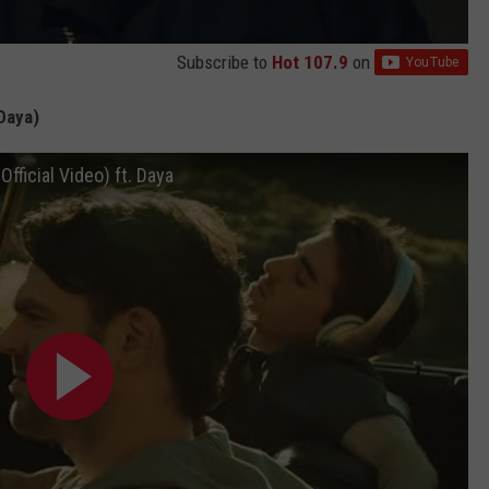
Subscribe to
Hot 107.9
on
Daya)
ficial Video) ft. Daya