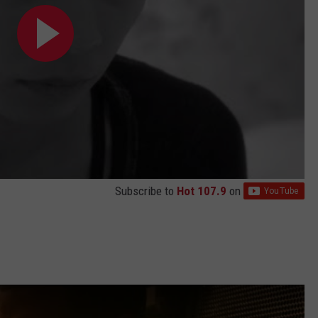
Subscribe to
Hot 107.9
on