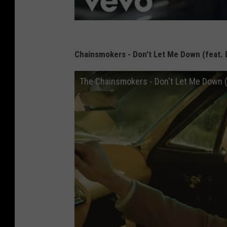
Chainsmokers - Don't Let Me Down (feat. 
The Chainsmokers - Don't Let Me Down (Of