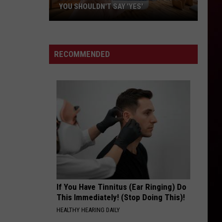
in
ACADIANA—TOP 8
Acadiana
—
Top
8
RECOMMENDED
If You Have Tinnitus (Ear Ringing) Do
This Immediately! (Stop Doing This)!
HEALTHY HEARING DAILY