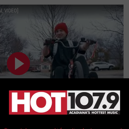
AL VIDEO]
Subscribe to
Hot 107.9
on