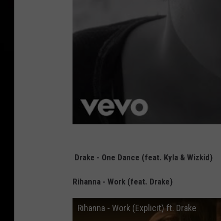
Drake - One Dance (feat. Kyla & Wizkid)
Rihanna - Work (feat. Drake)
Rihanna - Work (Explicit) ft. Drake