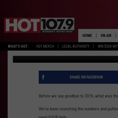
WHAT WAS THE HOTTES
[POLL]
HOME
ON AIR
WHAT'S HOT:
HOT MERCH
LEGAL AUTHORITY
WIN $500 WI
DJ Digital
Published: December 29, 2016
ALL DJS
SCHEDULE
DJ DIGITAL
SHARE ON FACEBOOK
SYDNEY
Before we say goodbye to 2016, what was the
DJ CHILL
We've been crunching the numbers and putting
DJ GROOV
need YOUR help.