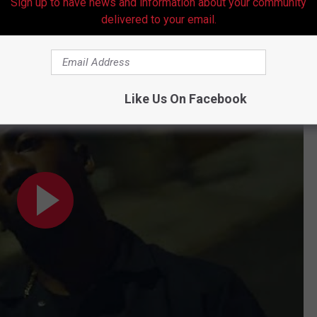
Sign up to have news and information about your community
delivered to your email.
Like Us On Facebook