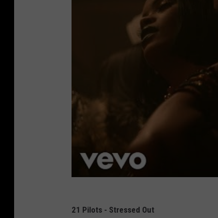
21 Pilots - Stressed Out