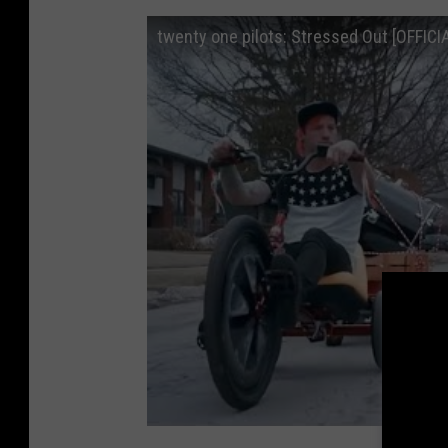
twenty one pilots: Stressed Out [OFFICI