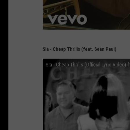
Sia - Cheap Thrills (feat. Sean Paul)
Sia - Cheap Thrills (Official Lyric Video) 