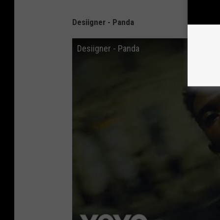
Desiigner - Panda
Desiigner - Panda