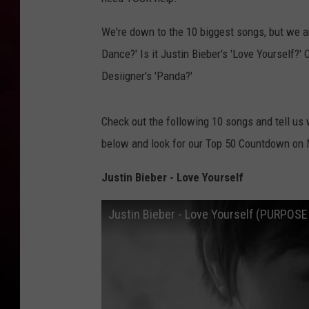
R DUB
We're down to the 10 biggest songs, but we ar
Dance?' Is it Justin Bieber's 'Love Yourself?
Desiigner's 'Panda?'
Check out the following 10 songs and tell us 
below and look for our Top 50 Countdown on 
Justin Bieber - Love Yourself
Justin Bieber - Love Yourself (PURPOS