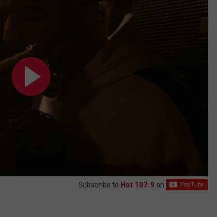
Subscribe to
Hot 107.9
on