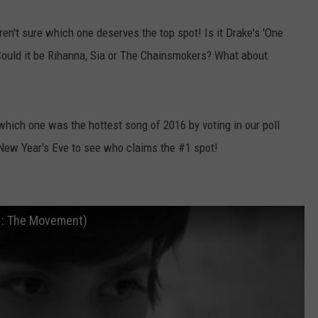
en't sure which one deserves the top spot! Is it Drake's 'One
' Could it be Rihanna, Sia or The Chainsmokers? What about
which one was the hottest song of 2016 by voting in our poll
New Year's Eve to see who claims the #1 spot!
E : The Movement)