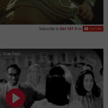
Subscribe to
Hot 107.9
on
ft. Sean Paul