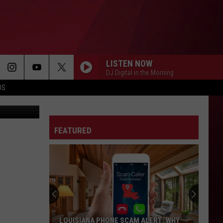
OW!
LISTEN NOW
DJ Digital in the Morning
OS
etty Images
FEATURED
Best
Gas
Station
Food
Delis
BEST GAS STATION FOOD DELIS IN