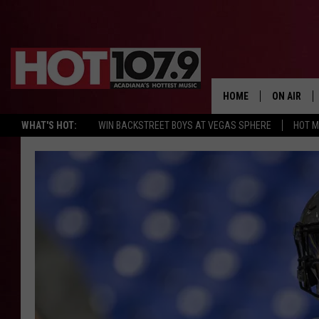
HOME
ON AIR
WHAT'S HOT:
WIN BACKSTREET BOYS AT VEGAS SPHERE
HOT 
ALL DJS
SCHEDULE
DJ DIGITAL
SYDNEY
DJ CHILL
DJ GROOV