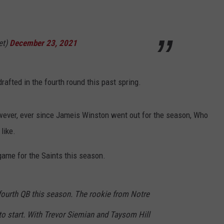
et)
December 23, 2021
afted in the fourth round this past spring.
owever, ever since Jameis Winston went out for the season, Who
like.
 game for the Saints this season.
 fourth QB this season. The rookie from Notre
o start. With Trevor Siemian and Taysom Hill