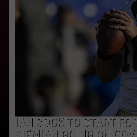
R DUB
IAN BOOK TO START FOR
SIEMIAN GOING ON COVI