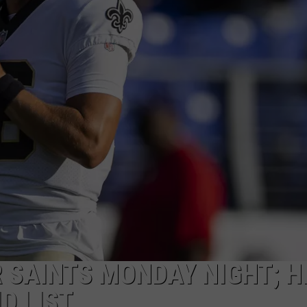
 SAINTS MONDAY NIGHT; HI
D LIST