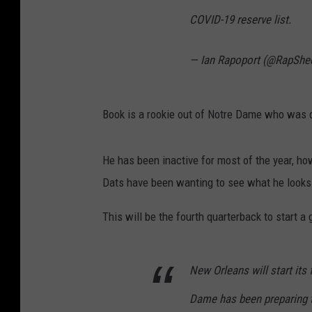
COVID-19 reserve list.
— Ian Rapoport (@RapShe
Book is a rookie out of Notre Dame who was dr
He has been inactive for most of the year, h
Dats have been wanting to see what he looks 
This will be the fourth quarterback to start a
New Orleans will start its
Dame has been preparing t