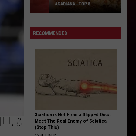
ACADIANA—TOP 8
RECOMMENDED
Best
Gas
Station
Food
Delis
in
Acadiana
—
Top
8
Sciatica is Not From a Slipped Disc.
LL &
Meet The Real Enemy of Sciatica
(Stop This)
SMOOTHSPINE