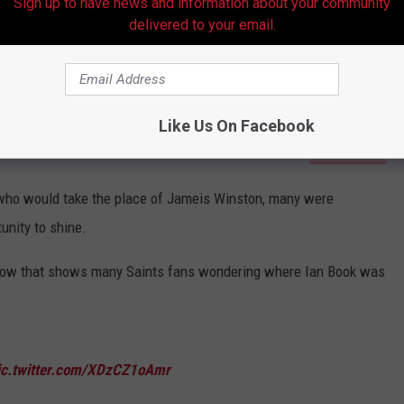
Sign up to have news and information about your community
delivered to your email.
Like Us On Facebook
Subscribe to
Hot 107.9
on
who would take the place of Jameis Winston, many were
unity to shine.
elow that shows many Saints fans wondering where Ian Book was
ic.twitter.com/XDzCZ1oAmr