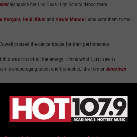
lent
alongside her Los Osos High School dance team.
ia Vergara
,
Heidi Klum
and
Howie Mandel
, who sent them to the
, Cowell praised the dance troupe for their performance.
 this was first of all the energy. I think what I just saw is
ich is encouraging talent and friendship," the former
American
usical
movie and thinking every kid should go to a school like
e contact the National Suicide Prevention Lifeline at 1 800-273-