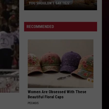
YOU SHOULDN'T SAY 'YES'
Louisiana
Phone
Scam
RECOMMENDED
Alert:
Why
You
Shouldn't
Say
'Yes'
Women Are Obsessed With These
Beautiful Floral Caps
PEOASIS