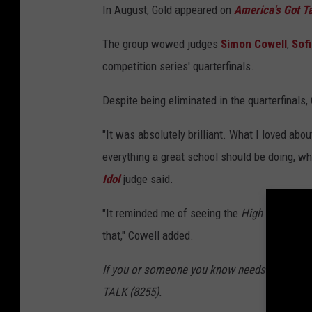
In August, Gold appeared on
America's Got Ta
The group wowed judges
Simon Cowell
,
Sof
competition series' quarterfinals.
Despite being eliminated in the quarterfinals
"It was absolutely brilliant. What I loved about
everything a great school should be doing, wh
Idol
judge said.
"It reminded me of seeing the
High School M
that," Cowell added.
If you or someone you know needs help, pleas
TALK (8255).