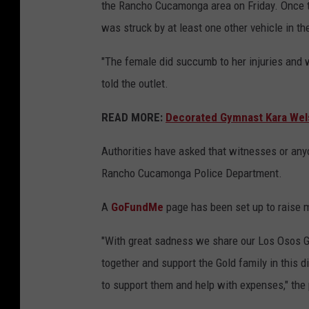
the Rancho Cucamonga area on Friday. Once th
was struck by at least one other vehicle in t
"The female did succumb to her injuries and 
told the outlet.
READ MORE:
Decorated Gymnast Kara Wels
Authorities have asked that witnesses or anyo
Rancho Cucamonga Police Department.
A
GoFundMe
page has been set up to raise m
"With great sadness we share our Los Osos G
together and support the Gold family in this di
to support them and help with expenses," the