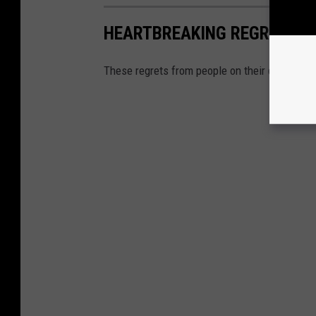
HEARTBREAKING REGRETS PE
These regrets from people on their deathbeds 