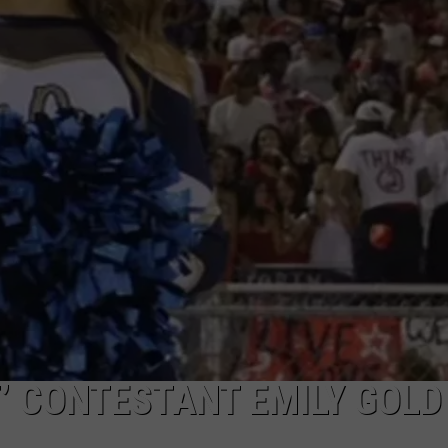
T’ CONTESTANT EMILY GOLD