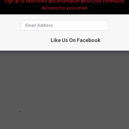
Sign up to have news and information about your community
delivered to your email.
OPLE HAVE BEFORE THEY DIE
will break your heart.
Like Us On Facebook