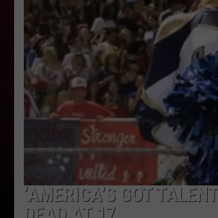
R DUB
‘AMERICA’S GOT TALEN
DEAD AT 17