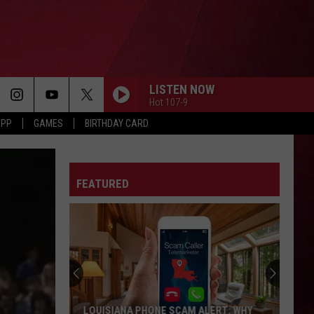
LISTEN NOW
Hot 107-9
APP
GAMES
BIRTHDAY CARD
FEATURED
LOUISIANA PHONE SCAM ALERT: WHY