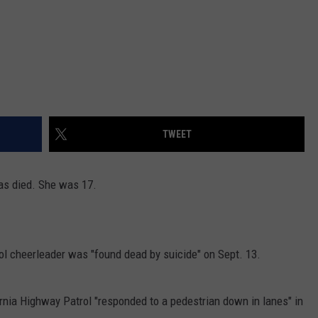
TWEET
as died. She was 17.
ol cheerleader was "found dead by suicide" on Sept. 13.
rnia Highway Patrol "responded to a pedestrian down in lanes" in