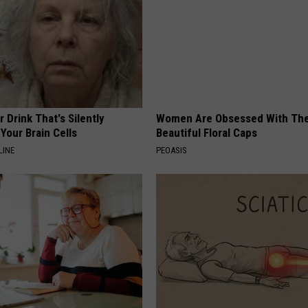
 Drink That's Silently
Women Are Obsessed With Th
Your Brain Cells
Beautiful Floral Caps
LINE
PEOASIS