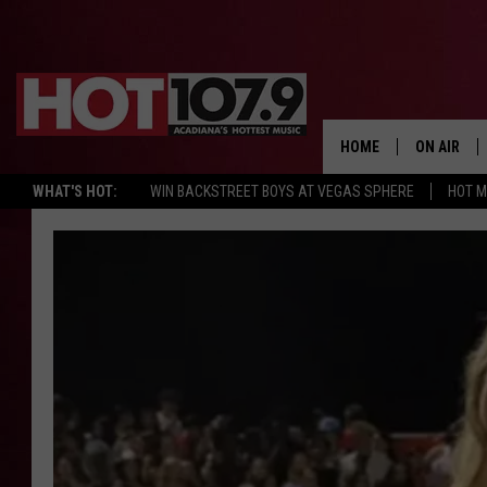
HOME
ON AIR
WHAT'S HOT:
WIN BACKSTREET BOYS AT VEGAS SPHERE
HOT 
ALL DJS
SCHEDULE
DJ DIGITAL
SYDNEY
DJ CHILL
DJ GROOV