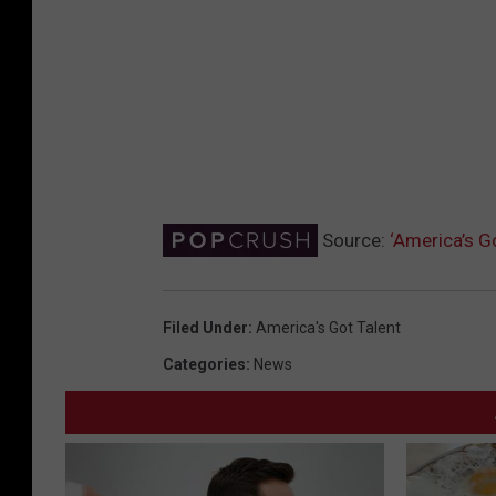
Source:
‘America’s G
Filed Under
:
America's Got Talent
Categories
:
News