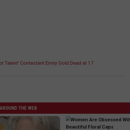
ot Talent’ Contestant Emily Gold Dead at 17
AROUND THE WEB