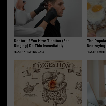
Doctor: If You Have Tinnitus (Ear
The Popular
Ringing) Do This Immediately
Destroying 
HEALTHY HEARING DAILY
HEALTH FRONT