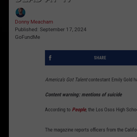
Donny Meacham
Published: September 17, 2024
GoFundMe
SHARE
America's Got Talent
contestant Emily Gold h
Content warning: mentions of suicide
According to
People
, the Los Osos High Scho
The magazine reports officers from the Califo