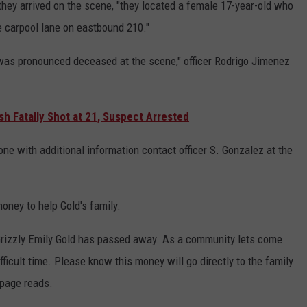
ey arrived on the scene, "they located a female 17-year-old who
he carpool lane on eastbound 210."
was pronounced deceased at the scene," officer Rodrigo Jimenez
h Fatally Shot at 21, Suspect Arrested
ne with additional information contact officer S. Gonzalez at the
oney to help Gold's family.
rizzly Emily Gold has passed away. As a community lets come
fficult time. Please know this money will go directly to the family
 page reads.