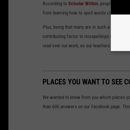
According to
Scholar Within
, people now rel
from learning how to spell words correctly.
Plus, being that many are in such a rush these
contributing factor to misspellings in posts 
read over our work, as our teachers preached 
PLACES YOU WANT TO SEE C
We wanted to know from you which places yo
than 600 answers on our Facebook page. This g