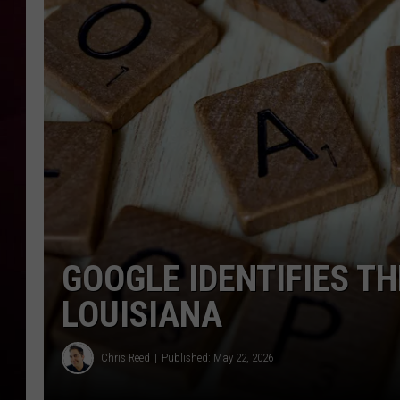
R DUB
GOOGLE IDENTIFIES T
LOUISIANA
Chris Reed
Published: May 22, 2026