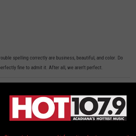
ble spelling correctly are business, beautiful, and color. Do
erfectly fine to admit it. After all, we aren't perfect.
Wet
a Dance After Getting Diplomas
Correctly