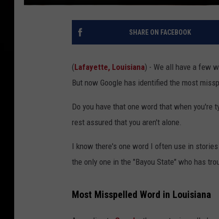
SHARE ON FACEBOOK
(
Lafayette, Louisiana
) - We all have a few w
But now Google has identified the most missp
Do you have that one word that when you're ty
rest assured that you aren't alone.
I know there's one word I often use in storie
the only one in the "Bayou State" who has troub
Most Misspelled Word in Louisiana