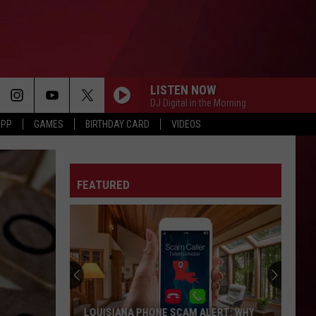
LISTEN NOW
DJ Digital in the Morning
APP
GAMES
BIRTHDAY CARD
VIDEOS
FEATURED
LOUISIANA PHONE SCAM ALERT: WHY