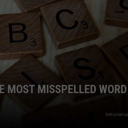
HE MOST MISSPELLED WORD
brett-jordan-q