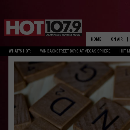
HOME
ON AIR
WHAT'S HOT:
WIN BACKSTREET BOYS AT VEGAS SPHERE
HOT 
ALL DJS
SCHEDULE
DJ DIGITAL
SYDNEY
DJ CHILL
DJ GROOV