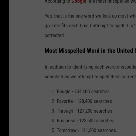
According to
Google
, the most misspelled w
Yes, that is the one word we look up most whe
give me fits each time I attempt to spell it is
corrected.
Most Misspelled Word in the United 
In addition to identifying each word misspel
searched as we attempt to spell them correctl
Bougie - 134,400 searches
Favorite - 128,400 searches
Through - 127,200 searches
Business - 123,600 searches
Tomorrow - 121,200 searches