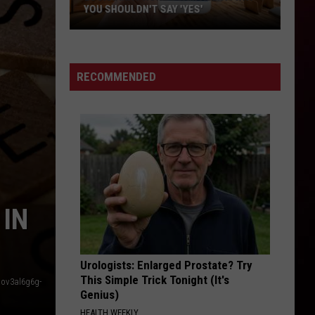
YOU SHOULDN'T SAY 'YES'
Louisiana
Phone
Scam
RECOMMENDED
Alert:
Why
You
Shouldn't
Say
'Yes'
 IN
Urologists: Enlarged Prostate? Try
This Simple Trick Tonight (It's
aov3al6g6g-
Genius)
HEALTH WEEKLY