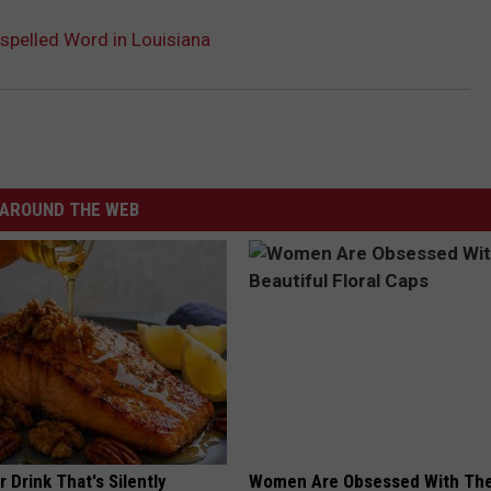
spelled Word in Louisiana
AROUND THE WEB
 Drink That's Silently
Women Are Obsessed With Th