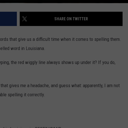
SHARE ON TWITTER
ords that give us a difficult time when it comes to spelling them.
elled word in Louisiana.
ping, the red wiggly line always shows up under it? If you do,
s that gives me a headache, and guess what: apparently, I am not
le spelling it correctly.