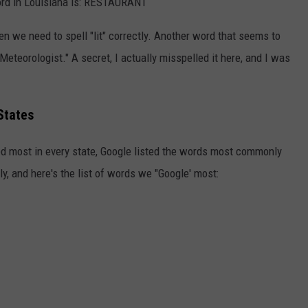
ord in Louisiana is: RESTAURANT
n we need to spell "lit" correctly. Another word that seems to
 "Meteorologist." A secret, I actually misspelled it here, and I was
States
led most in every state, Google listed the words most commonly
y, and here's the list of words we "Google' most: