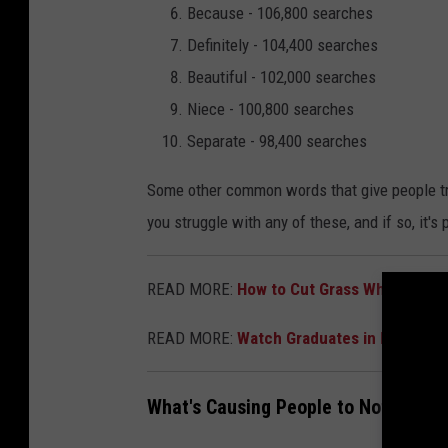
Because - 106,800 searches
Definitely - 104,400 searches
Beautiful - 102,000 searches
Niece - 100,800 searches
Separate - 98,400 searches
Some other common words that give people trou
you struggle with any of these, and if so, it's p
READ MORE:
How to Cut Grass When It's 
READ MORE:
Watch Graduates in Louisian
What's Causing People to Not Spell 