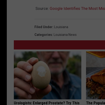
Source:
Google Identifies The Most Mis
Filed Under
:
Louisiana
Categories
:
Louisiana News
Urologists: Enlarged Prostate? Try This
The Popular