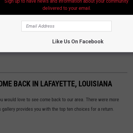
Sign up to have news and information about your community
y on autocorrect features and AI, which has discouraged some
delivered to your email.
 days, experts say the lack of proofreading is a major
and stories. I guess the moral is, we all need to slow down and
Like Us On Facebook
to us years ago.
OME BACK IN LAFAYETTE, LOUISIANA
u would love to see come back to our area. There were more
allery provides you with the top ten choices for a return.