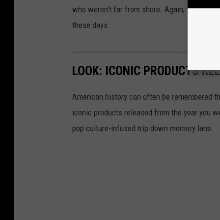
who weren't far from shore. Again, you don't 
these days.
LOOK: ICONIC PRODUCTS RE
American history can often be remembered t
iconic products released from the year you wer
pop culture-infused trip down memory lane.