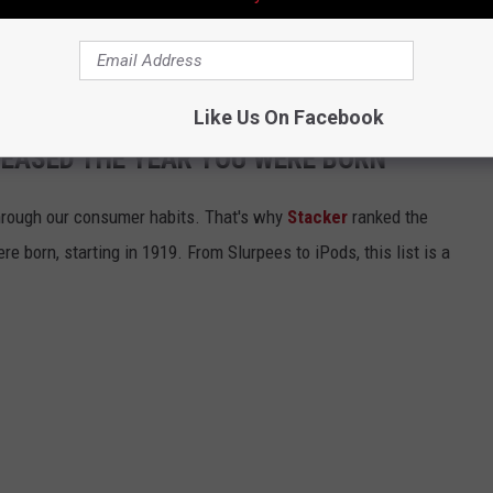
have to go far out in the water to encounter sharks at the beach
Like Us On Facebook
LEASED THE YEAR YOU WERE BORN
hrough our consumer habits. That's why
Stacker
ranked the
e born, starting in 1919. From Slurpees to iPods, this list is a