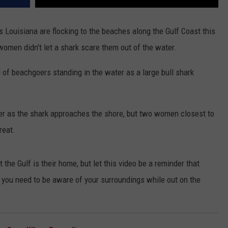
 Louisiana are flocking to the beaches along the Gulf Coast this
men didn't let a shark scare them out of the water.
of beachgoers standing in the water as a large bull shark
er as the shark approaches the shore, but two women closest to
reat.
 the Gulf is their home, but let this video be a reminder that
 you need to be aware of your surroundings while out on the