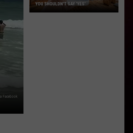
YOU SHOULDN'T SAY 'YES'
Louisiana
Phone
Scam
Alert:
Why
You
Shouldn't
Say
'Yes'
ia Facebook