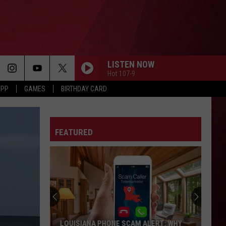
LISTEN NOW
Hot 107-9
APP
GAMES
BIRTHDAY CARD
FEATURED
LOUISIANA PHONE SCAM ALERT: WHY