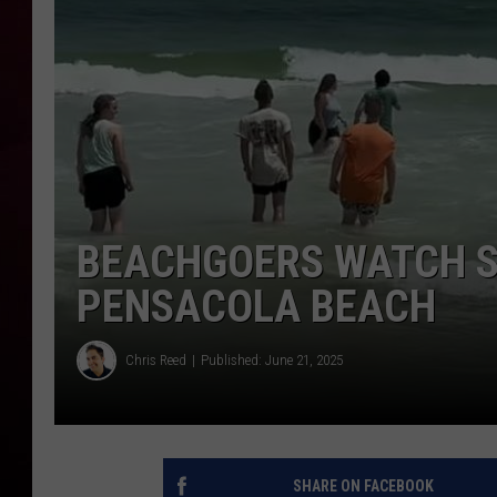
R DUB
BEACHGOERS WATCH S
PENSACOLA BEACH
Chris Reed
Published: June 21, 2025
SHARE ON FACEBOOK