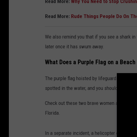
Read More:
Why You Need to Stop Crushi
Read More:
Rude Things People Do On T
We also remind you that if you see a shark in 
later once it has swum away.
What Does a Purple Flag on a Beac
The purple flag hoisted by lifeguards at the 
spotted in the water, and you should heed it.
Check out these two brave women as they wat
Florida.
In a separate incident, a helicopter over a F