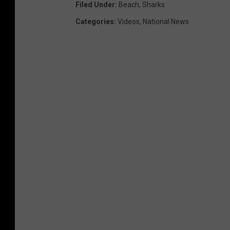
Filed Under
:
Beach
,
Sharks
Categories
:
Videos
,
National News