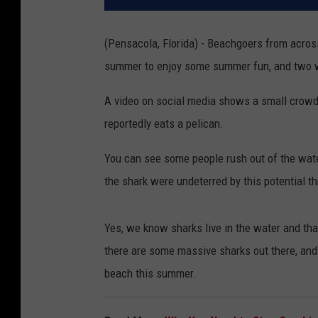
(Pensacola, Florida) - Beachgoers from across
summer to enjoy some summer fun, and two wo
A video on social media shows a small crowd 
reportedly eats a pelican.
You can see some people rush out of the wat
the shark were undeterred by this potential th
Yes, we know sharks live in the water and that
there are some massive sharks out there, and
beach this summer.