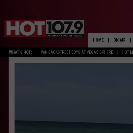
HOME
ON AIR
WHAT'S HOT:
WIN BACKSTREET BOYS AT VEGAS SPHERE
HOT 
ALL DJS
SCHEDULE
DJ DIGITAL
SYDNEY
DJ CHILL
DJ GROOV