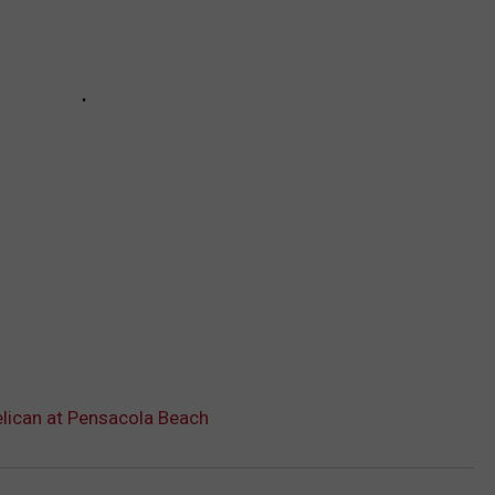
lican at Pensacola Beach