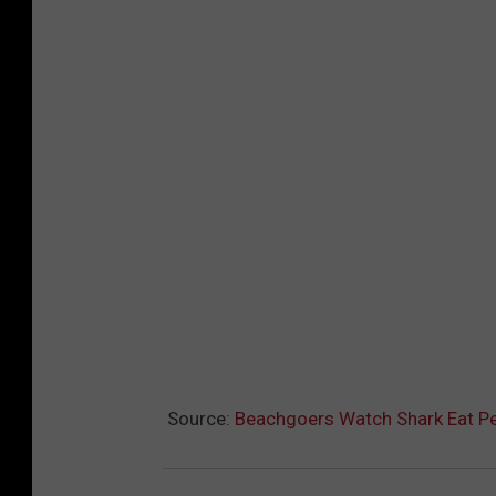
Source:
Beachgoers Watch Shark Eat Pe