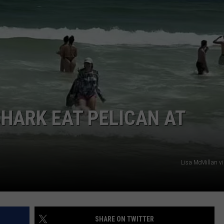
HARK EAT PELICAN AT
Lisa McMillan v
SHARE ON TWITTER