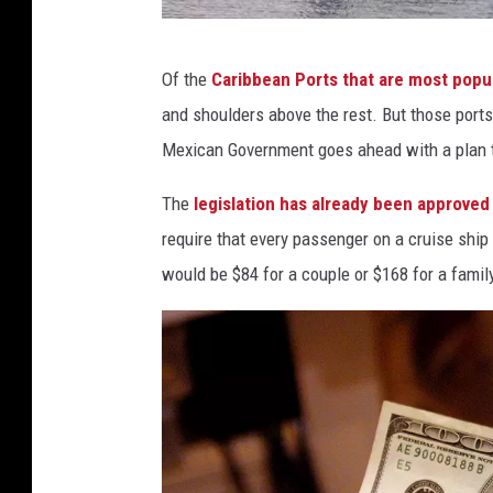
s
,
s
T
Of the
Caribbean Ports that are most popul
t
h
and shoulders above the rest. But those ports
a
e
Mexican Government goes ahead with a plan t
f
N
f
The
legislation has already been approve
i
p
require that every passenger on a cruise ship
g
h
would be $84 for a couple or $168 for a family
h
o
t
t
B
o
e
f
o