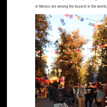
l
M
in Mexico are among the busiest in the world, 
l
o
o
n
w
e
e
y
e
n
N
i
g
h
t