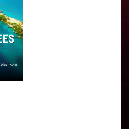
EES
nsplash.com