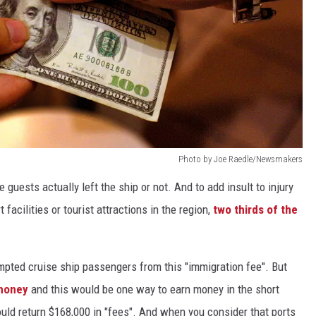
Photo by Joe Raedle/Newsmakers
uests actually left the ship or not. And to add insult to injury
acilities or tourist attractions in the region,
two thirds of the
pted cruise ship passengers from this "immigration fee". But
 money
and this would be one way to earn money in the short
uld return $168,000 in "fees". And when you consider that ports