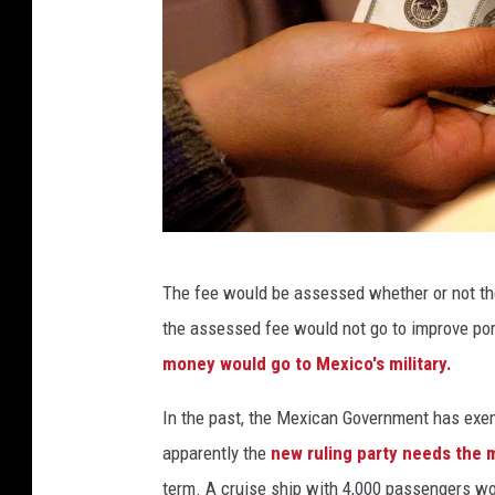
r
e
B
l
u
e
M
o
H
o
The fee would be assessed whether or not the g
a
n
the assessed fee would not go to improve port f
n
O
money would go to Mexico's military.
d
n
i
In the past, the Mexican Government has exem
H
n
apparently the
new ruling party needs the
a
g
term. A cruise ship with 4,000 passengers wo