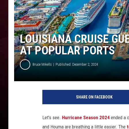
R DUB
LOUISIANA CRUISE GU
AT POPULAR PORTS
Bruce Mikells
Published: December 2, 2024
SHARE ON FACEBOOK
Let's see.
Hurricane Season 2024
ended a co
and Houma are breathing a little easier. The
t