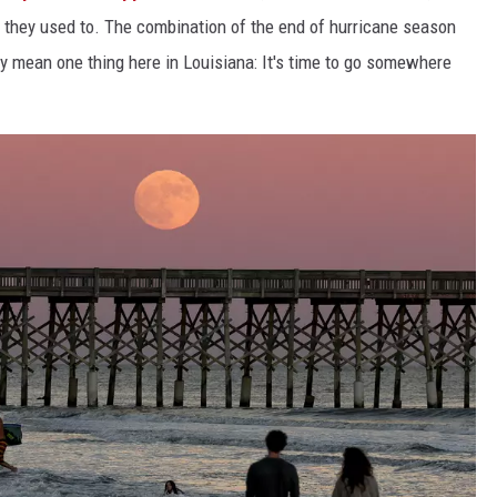
e they used to. The combination of the end of hurricane season
ly mean one thing here in Louisiana: It's time to go somewhere