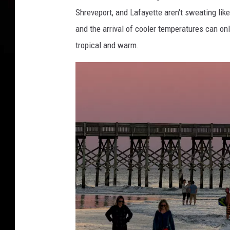
Shreveport, and Lafayette aren't sweating lik
and the arrival of cooler temperatures can on
tropical and warm.