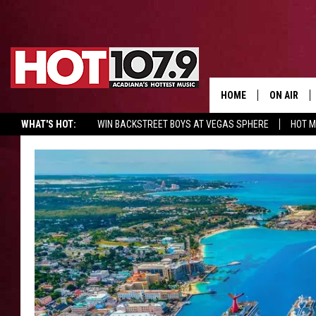
HOME
ON AIR
WHAT'S HOT:
WIN BACKSTREET BOYS AT VEGAS SPHERE
HOT 
ALL DJS
SCHEDULE
DJ DIGITAL
SYDNEY
DJ CHILL
DJ GROOV