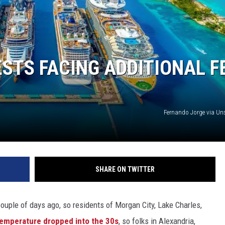
ESTS FACING ADDITIONAL F
Fernando Jorge via U
SHARE ON TWITTER
uple of days ago, so residents of Morgan City, Lake Charles,
emperature dropped into the 30s
, so folks in Alexandria,