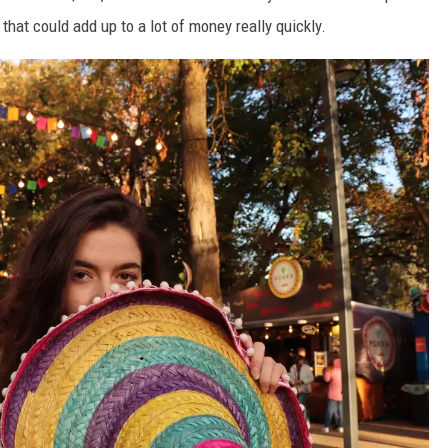
that could add up to a lot of money really quickly.