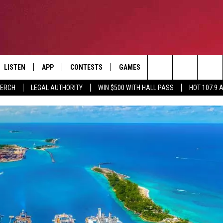
LISTEN
APP
CONTESTS
GAMES
CONTACT
Search
MERCH
LEGAL AUTHORITY
WIN $500 WITH HALL PASS
HOT 107.9 
LISTEN LIVE
DOWNLOAD IOS
HOT 107.9 CONTEST RULES
HELP & CONTACT INF
The
APP
DOWNLOAD ANDROID
CONTEST SUPPORT
ADVERTISE
Site
ALEXA
BIRTHDAY CARD
GOOGLE HOME
RECENTLY PLAYED
ES