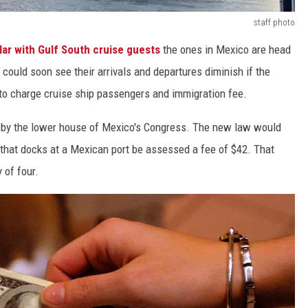
staff photo
ar with Gulf South cruise guests
the ones in Mexico are head
 could soon see their arrivals and departures diminish if the
o charge cruise ship passengers and immigration fee.
d
by the lower house of Mexico's Congress. The new law would
 that docks at a Mexican port be assessed a fee of $42. That
 of four.