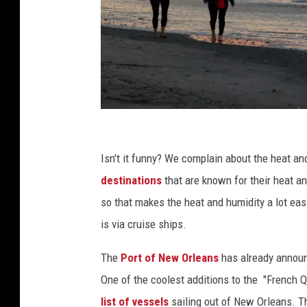
A
W
Isn't it funny? We complain about the heat a
a
destinations
that are known for their heat a
x
so that makes the heat and humidity a lot eas
i
is via cruise ships.
n
The
Port of New Orleans
has already announc
g
One of the coolest additions to the "French Qu
G
list of vessels
sailing out of New Orleans. Th