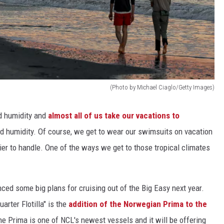
(Photo by Michael Ciaglo/Getty Images)
nd humidity and
almost all of us take our vacations to
nd humidity. Of course, we get to wear our swimsuits on vacation
ier to handle. One of the ways we get to those tropical climates
ed some big plans for cruising out of the Big Easy next year.
arter Flotilla" is the
addition of the Norwegian Prima to the
e Prima is one of NCL's newest vessels and it will be offering