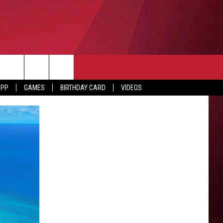
APP
GAMES
BIRTHDAY CARD
VIDEOS
O