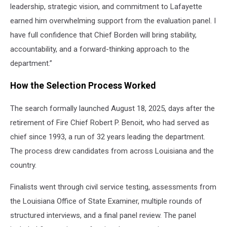
leadership, strategic vision, and commitment to Lafayette
earned him overwhelming support from the evaluation panel. I
have full confidence that Chief Borden will bring stability,
accountability, and a forward-thinking approach to the
department.”
How the Selection Process Worked
The search formally launched August 18, 2025, days after the
retirement of Fire Chief Robert P. Benoit, who had served as
chief since 1993, a run of 32 years leading the department.
The process drew candidates from across Louisiana and the
country.
Finalists went through civil service testing, assessments from
the Louisiana Office of State Examiner, multiple rounds of
structured interviews, and a final panel review. The panel