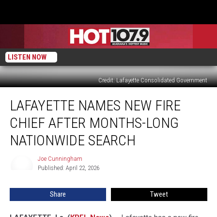
LISTEN NOW
Credit: Lafayette Consolidated Government
Lafayette
LAFAYETTE NAMES NEW FIRE
Names
New
CHIEF AFTER MONTHS-LONG
Fire
Chief
NATIONWIDE SEARCH
After
Months-
Joe Cunningham
Joe
Long
Published: April 22, 2026
Cunningham
Nationwide
Search
Share
Tweet