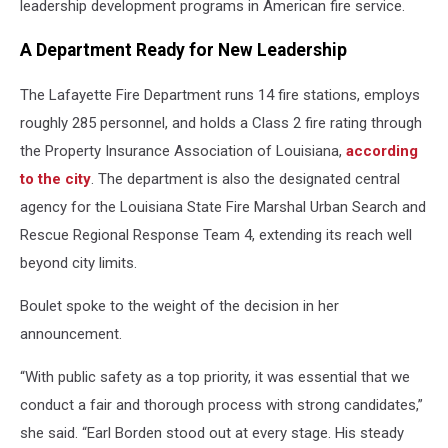
leadership development programs in American fire service.
A Department Ready for New Leadership
The Lafayette Fire Department runs 14 fire stations, employs
roughly 285 personnel, and holds a Class 2 fire rating through
the Property Insurance Association of Louisiana,
according
to the city
. The department is also the designated central
agency for the Louisiana State Fire Marshal Urban Search and
Rescue Regional Response Team 4, extending its reach well
beyond city limits.
Boulet spoke to the weight of the decision in her
announcement.
“With public safety as a top priority, it was essential that we
conduct a fair and thorough process with strong candidates,”
she said. “Earl Borden stood out at every stage. His steady