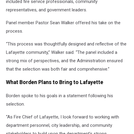
included fire service professionals, community
representatives, and government leaders.
Panel member Pastor Sean Walker offered his take on the
process.
“This process was thoughtfully designed and reflective of the
Lafayette community,” Walker said. “The panel included a
strong mix of perspectives, and the Administration ensured
that the selection was both fair and comprehensive.”
What Borden Plans to Bring to Lafayette
Borden spoke to his goals in a statement following his
selection.
“As Fire Chief of Lafayette, I look forward to working with
department personnel, city leadership, and community
stakeholders to build upon the department’s strong