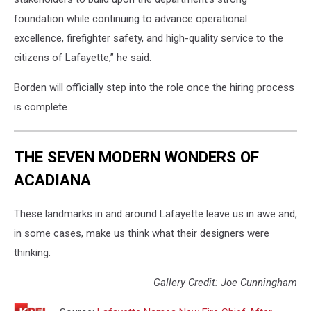
foundation while continuing to advance operational
excellence, firefighter safety, and high-quality service to the
citizens of Lafayette,” he said.
Borden will officially step into the role once the hiring process
is complete.
THE SEVEN MODERN WONDERS OF
ACADIANA
These landmarks in and around Lafayette leave us in awe and,
in some cases, make us think what their designers were
thinking.
Gallery Credit: Joe Cunningham