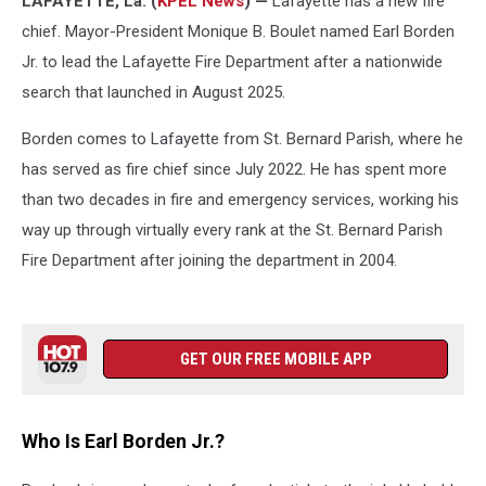
LAFAYETTE, La. (
KPEL News
) —
Lafayette has a new fire
chief. Mayor-President Monique B. Boulet named Earl Borden
Jr. to lead the Lafayette Fire Department after a nationwide
search that launched in August 2025.
Borden comes to Lafayette from St. Bernard Parish, where he
has served as fire chief since July 2022. He has spent more
than two decades in fire and emergency services, working his
way up through virtually every rank at the St. Bernard Parish
Fire Department after joining the department in 2004.
GET OUR FREE MOBILE APP
Who Is Earl Borden Jr.?