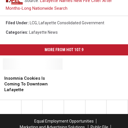
Source:
Lafayette Names New Fire Chief After
Months-Long Nationwide Search
Filed Under
:
LCG
,
Lafayette Consolidated Government
Categories
:
Lafayette News
MORE FROM HOT 107.9
Insomnia
Insomnia
Cookies
Cookies
Insomnia Cookies Is
Is
Is
Coming To Downtown
Coming
Coming
Lafayette
To
To
Downtown
Downtown
Lafayette
Lafayette
Equal Employment Opportunities
Marketing and Advertising Solutions
Public File