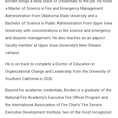
Borden brings a deep stack of credentials to the job. He holds
a Master of Science in Fire and Emergency Management
Administration from Oklahoma State University and a
Bachelor of Science in Public Administration from Upper Iowa
University, with concentrations in fire science and emergency
and disaster management. He also teaches as an adjunct
faculty member at Upper Iowa University’s New Orleans
campus.
He is on track to complete a Doctor of Education in
Organizational Change and Leadership from the University of
Southern California in 2026.
Beyond his academic credentials, Borden is a graduate of the
National Fire Academy’s Executive Fire Officer Program and
the International Association of Fire Chiefs’ Fire Service
Executive Development Institute, two of the most recognized