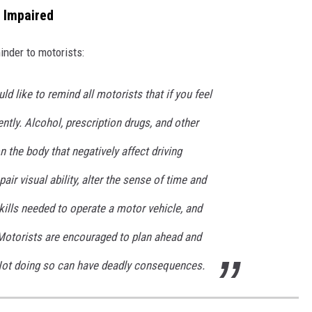
e Impaired
inder to motorists:
d like to remind all motorists that if you feel
rently. Alcohol, prescription drugs, and other
 the body that negatively affect driving
air visual ability, alter the sense of time and
kills needed to operate a motor vehicle, and
Motorists are encouraged to plan ahead and
 Not doing so can have deadly consequences.