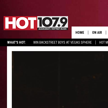
HOME
ON AIR
WHAT'S HOT:
WIN BACKSTREET BOYS AT VEGAS SPHERE
HOT 
ALL DJS
SCHEDULE
DJ DIGITAL
SYDNEY
DJ CHILL
DJ GROOV