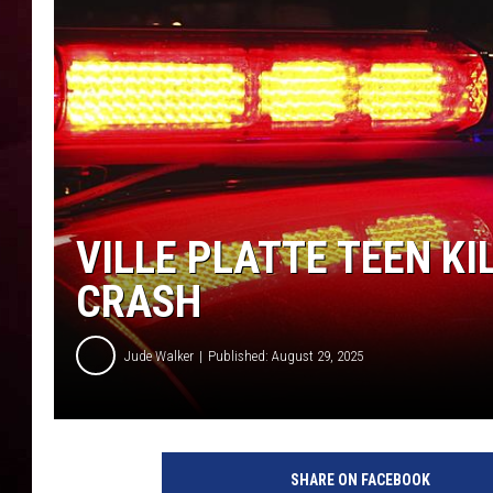
R DUB
VILLE PLATTE TEEN KI
CRASH
Jude Walker
Published: August 29, 2025
SHARE ON FACEBOOK