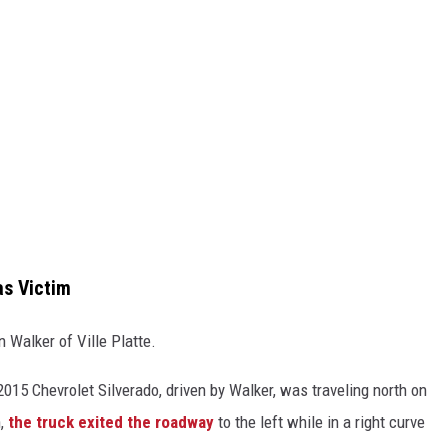
as Victim
n Walker of Ville Platte.
2015 Chevrolet Silverado, driven by Walker, was traveling north on
n,
the truck exited the roadway
to the left while in a right curve