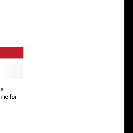
0s
Time for