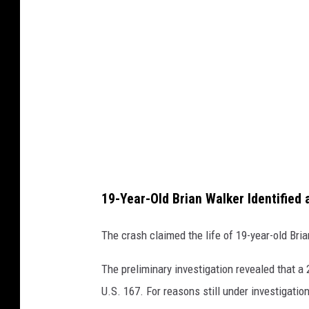
l
e
M
a
p
s
19-Year-Old Brian Walker Identified 
The crash claimed the life of 19-year-old Bria
The preliminary investigation revealed that a 
U.S. 167. For reasons still under investigatio