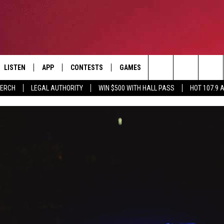
LISTEN
APP
CONTESTS
GAMES
CONTACT
Search
MERCH
LEGAL AUTHORITY
WIN $500 WITH HALL PASS
HOT 107.9 
LISTEN LIVE
DOWNLOAD IOS
HOT 107.9 CONTEST RULES
HELP & CONTACT INF
The
APP
DOWNLOAD ANDROID
CONTEST SUPPORT
ADVERTISE
Site
ALEXA
BIRTHDAY CARD
GOOGLE HOME
RECENTLY PLAYED
ES