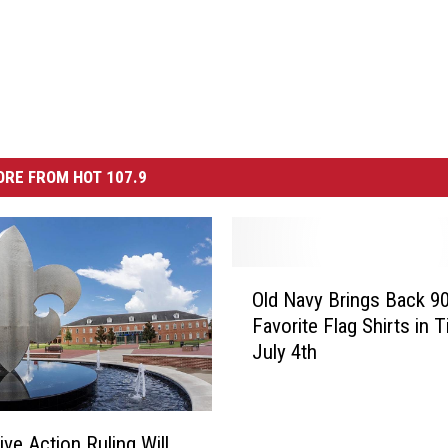
RE FROM HOT 107.9
O
Old Navy Brings Back 9
l
Favorite Flag Shirts in 
d
July 4th
N
a
v
y
ive Action Ruling Will