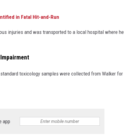
tified in Fatal Hit-and-Run
ous injuries and was transported to a local hospital where he
g Impairment
standard toxicology samples were collected from Walker for
e app