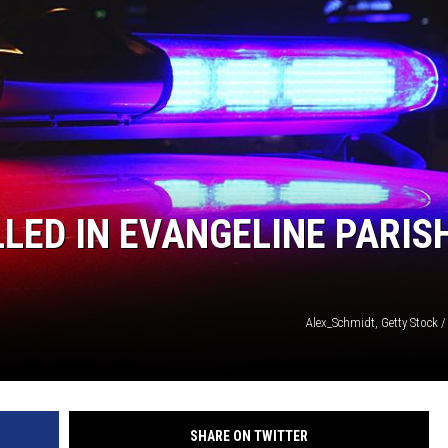
LLED IN EVANGELINE PARIS
Alex_Schmidt, Getty Stock 
SHARE ON TWITTER