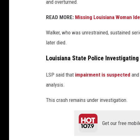
and overturned.
READ MORE:
Missing Louisiana Woman Iden
Walker, who was unrestrained, sustained seri
later died.
Louisiana State Police Investigatin
LSP said that
impairment is suspected
and 
analysis.
This crash remains under investigation.
Get our free mobil