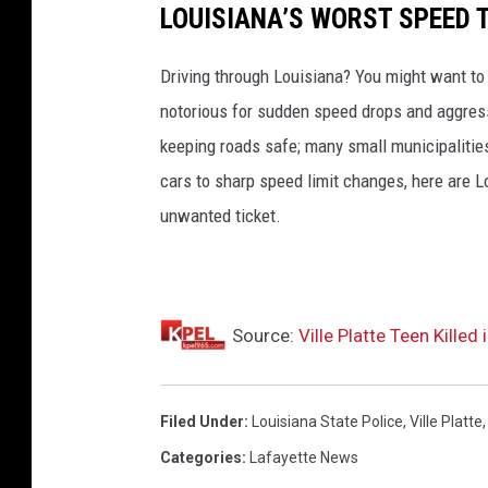
LOUISIANA’S WORST SPEED 
Driving through Louisiana? You might want to
notorious for sudden speed drops and aggressi
keeping roads safe; many small municipalities
cars to sharp speed limit changes, here are L
unwanted ticket.
Source:
Ville Platte Teen Killed
Filed Under
:
Louisiana State Police
,
Ville Platte
Categories
:
Lafayette News