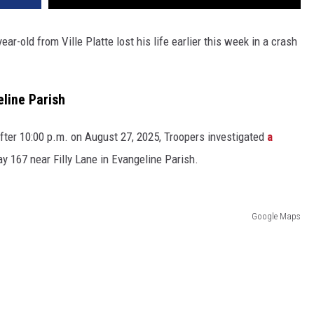
year-old from Ville Platte lost his life earlier this week in a crash
line Parish
after 10:00 p.m. on August 27, 2025, Troopers investigated
a
 167 near Filly Lane in Evangeline Parish.
Google Maps