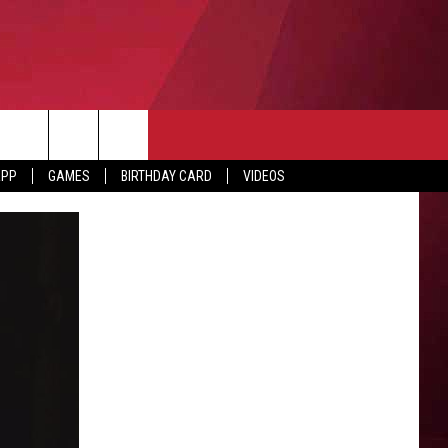
APP
GAMES
BIRTHDAY CARD
VIDEOS
O