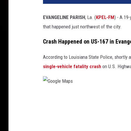
EVANGELINE PARISH
, La. (
KPEL-FM
) - A 19-
that happened just northwest of the city.
Crash Happened on US-167 in Evange
According to Louisiana State Police, shortly 
single-vehicle fatality crash
on U.S. Highway
G
o
o
g