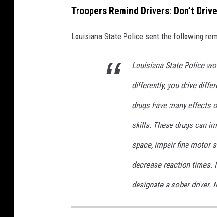
Troopers Remind Drivers: Don’t Driv
Louisiana State Police sent the following rem
Louisiana State Police woul
differently, you drive diffe
drugs have many effects on
skills. These drugs can imp
space, impair fine motor s
decrease reaction times. 
designate a sober driver.