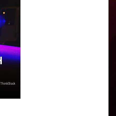
H
/ ThinkStock