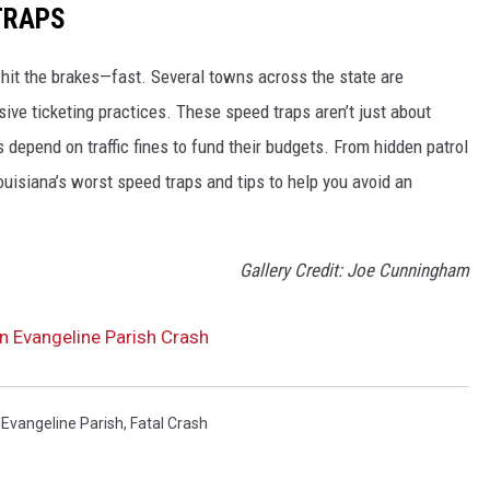
TRAPS
 hit the brakes—fast. Several towns across the state are
ve ticketing practices. These speed traps aren’t just about
 depend on traffic fines to fund their budgets. From hidden patrol
ouisiana’s worst speed traps and tips to help you avoid an
Gallery Credit: Joe Cunningham
 in Evangeline Parish Crash
,
Evangeline Parish
,
Fatal Crash