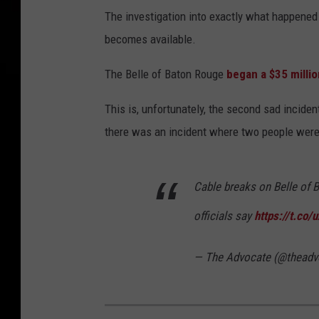
The investigation into exactly what happened 
becomes available.
The Belle of Baton Rouge
began a $35 millio
This is, unfortunately, the second sad incident
there was an incident where two people were 
Cable breaks on Belle of 
officials say
https://t.co
— The Advocate (@theadv