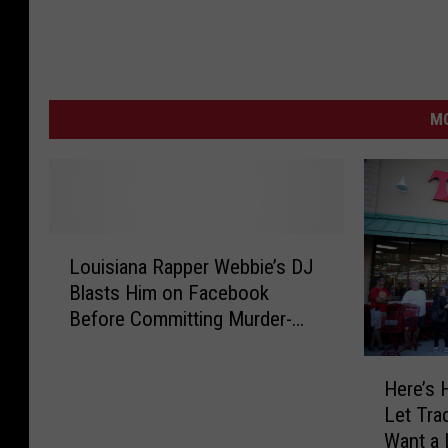
MO
L
Louisiana Rapper Webbie’s DJ
o
Blasts Him on Facebook
u
Before Committing Murder-
i
Suicide
s
H
i
Here’s 
e
a
Let Tra
r
n
Want a 
e
a