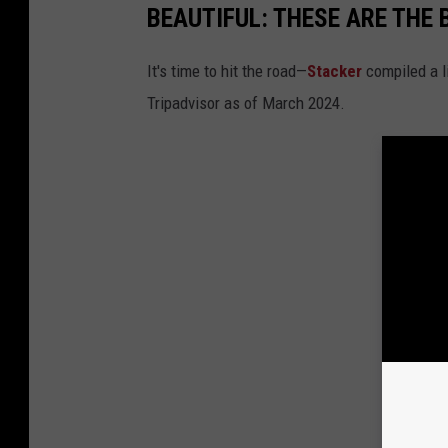
BEAUTIFUL: THESE ARE THE 
It's time to hit the road—
Stacker
compiled a li
Tripadvisor as of March 2024.