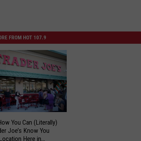
RE FROM HOT 107.9
How You Can (Literally)
der Joe’s Know You
Location Here in