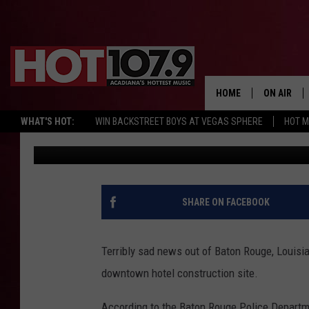
ONE PERSON DEAD AFT
BATON ROUGE, LOUIS
SITE
HOME
ON AIR
WHAT'S HOT:
WIN BACKSTREET BOYS AT VEGAS SPHERE
HOT 
Jude Walker
Published: May 3, 2024
ALL DJS
SCHEDULE
DJ DIGITAL
SHARE ON FACEBOOK
SYDNEY
Terribly sad news out of Baton Rouge, Louisi
DJ CHILL
downtown hotel construction site.
DJ GROOV
According to the Baton Rouge Police Departme