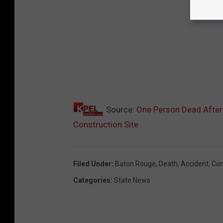
Source:
One Person Dead After 
Construction Site
Filed Under
:
Baton Rouge
,
Death
,
Accident
,
Con
Categories
:
State News