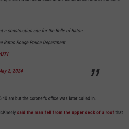
 a construction site for the Belle of Baton
he Baton Rouge Police Department
hYUT1
May 2, 2024
40 am but the coroner's office was later called in.
 McKneely
said the man fell from the upper deck of a roof
that