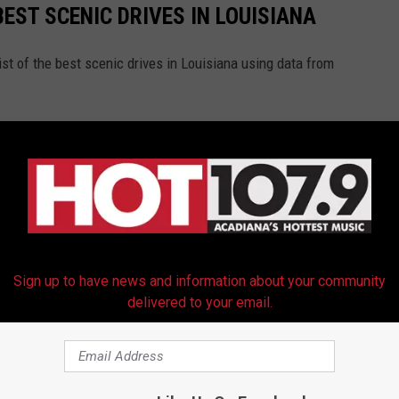
BEST SCENIC DRIVES IN LOUISIANA
st of the best scenic drives in Louisiana using data from
Sign up to have news and information about your community
delivered to your email.