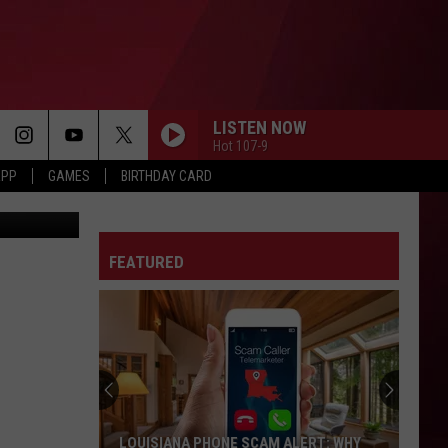
F
N
LISTEN NOW
Hot 107-9
APP
GAMES
BIRTHDAY CARD
o, Facebook
FEATURED
LOUISIANA PHONE SCAM ALERT: WHY