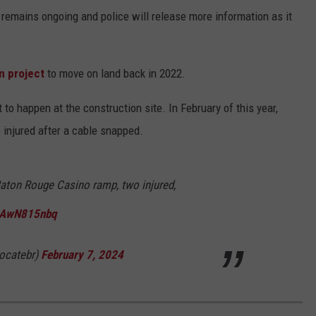
remains ongoing and police will release more information as it
n project
to move on land back in 2022.
 to happen at the construction site. In February of this year,
injured after a cable snapped.
Baton Rouge Casino ramp, two injured,
/uAwN815nbq
ocatebr)
February 7, 2024