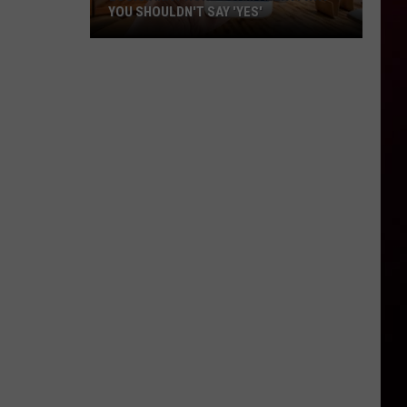
YOU SHOULDN'T SAY 'YES'
Louisiana
Phone
Scam
Alert:
Why
You
Shouldn't
Say
'Yes'