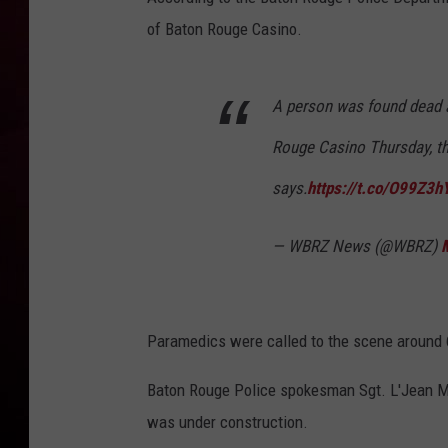
of Baton Rouge Casino.
R DUB
A person was found dead at
Rouge Casino Thursday, t
says.
https://t.co/O99Z3
— WBRZ News (@WBRZ)
Paramedics were called to the scene around 6:
Baton Rouge Police spokesman Sgt. L'Jean
was under construction.