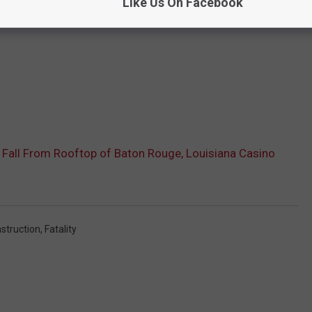
Like Us On Facebook
Fall From Rooftop of Baton Rouge, Louisiana Casino
struction
,
Fatality