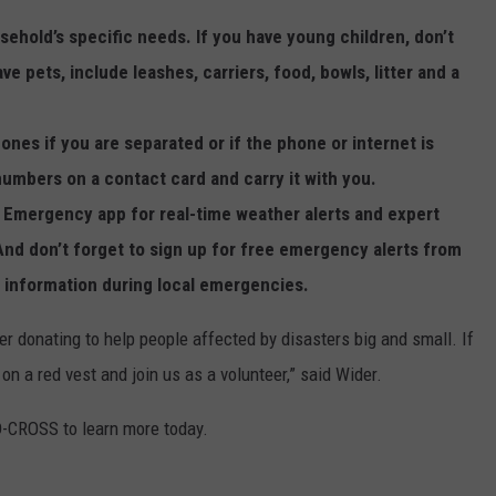
ehold’s specific needs. If you have young children, don’t
ve pets, include leashes, carriers, food, bowls, litter and a
ones if you are separated or if the phone or internet is
mbers on a contact card and carry it with you.
s Emergency app for real-time weather alerts and expert
And don’t forget to sign up for free emergency alerts from
l information during local emergencies.
 donating to help people affected by disasters big and small. If
t on a red vest and join us as a volunteer,” said Wider.
D-CROSS to learn more today.