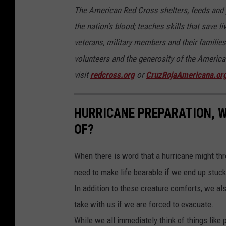
The American Red Cross shelters, feeds and p
a
the nation’s blood; teaches skills that save l
n
veterans, military members and their familie
d
volunteers and the generosity of the American
y
visit
redcross.org
or
CruzRojaAmericana.or
HURRICANE PREPARATION, W
OF?
When there is word that a hurricane might thr
need to make life bearable if we end up stuck
In addition to these creature comforts, we al
take with us if we are forced to evacuate.
While we all immediately think of things like