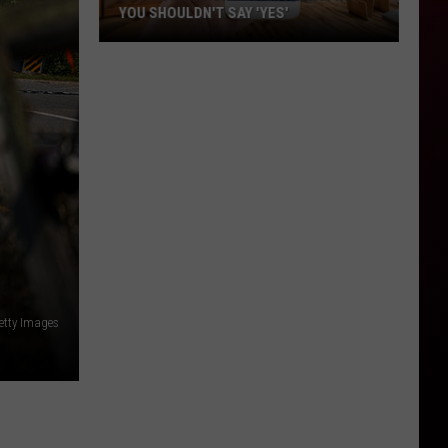
YOU SHOULDN'T SAY 'YES'
Louisiana
Phone
Scam
Alert:
Why
You
Shouldn't
Say
'Yes'
etty Images