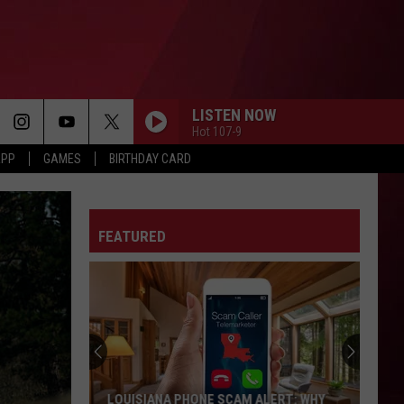
LISTEN NOW
Hot 107-9
APP
GAMES
BIRTHDAY CARD
FEATURED
LOUISIANA PHONE SCAM ALERT: WHY