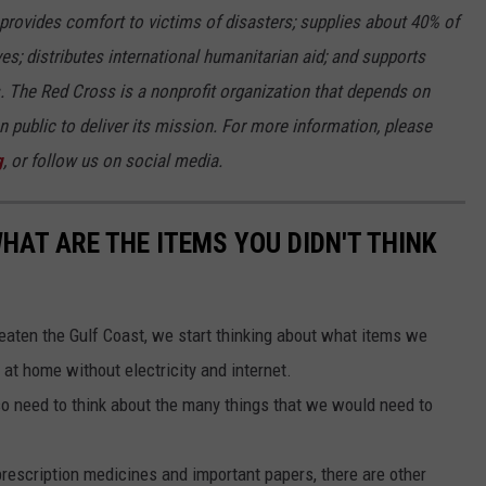
rovides comfort to victims of disasters; supplies about 40% of
ives; distributes international humanitarian aid; and supports
s. The Red Cross is a nonprofit organization that depends on
 public to deliver its mission. For more information, please
g
, or follow us on social media.
HAT ARE THE ITEMS YOU DIDN'T THINK
eaten the Gulf Coast, we start thinking about what items we
 at home without electricity and internet.
so need to think about the many things that we would need to
 prescription medicines and important papers, there are other