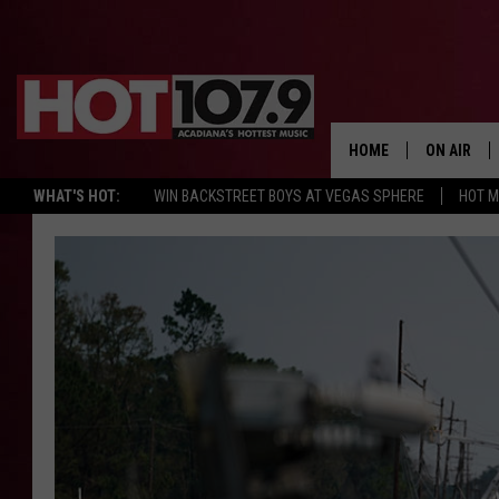
HOME
ON AIR
WHAT'S HOT:
WIN BACKSTREET BOYS AT VEGAS SPHERE
HOT 
ALL DJS
SCHEDULE
DJ DIGITAL
SYDNEY
DJ CHILL
DJ GROOV