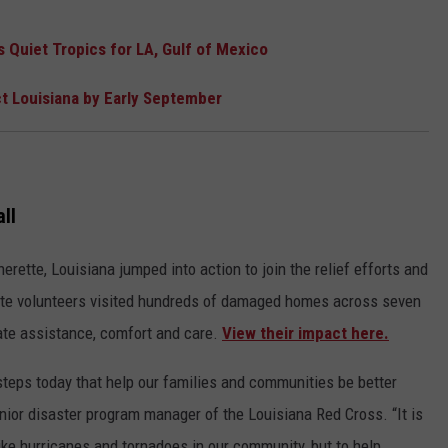
Quiet Tropics for LA, Gulf of Mexico
t Louisiana by Early September
ll
rette, Louisiana jumped into action to join the relief efforts and
ette volunteers visited hundreds of damaged homes across seven
ate assistance, comfort and care.
View their impact here.
steps today that help our families and communities be better
nior disaster program manager of the Louisiana Red Cross. “It is
 like hurricanes and tornadoes in our community, but to help