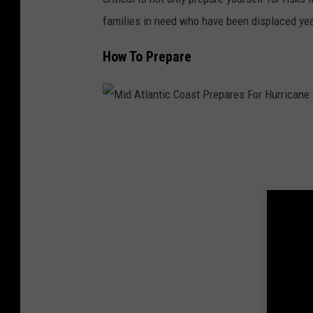
families in need who have been displaced yea
How To Prepare
M
i
d
A
t
l
a
n
t