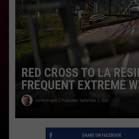
R DUB
RED CROSS TO LA RES
FREQUENT EXTREME 
Jamie Angelle
Published: September 3, 2024
SHARE ON FACEBOOK