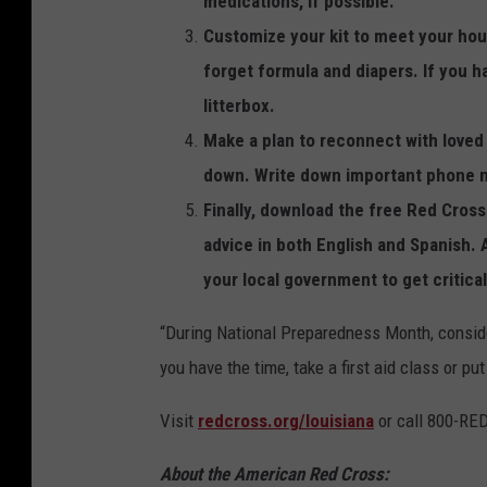
medications, if possible.
s
Customize your kit to meet your hous
F
forget formula and diapers. If you ha
o
litterbox.
r
Make a plan to reconnect with loved 
H
down. Write down important phone nu
u
Finally, download the free Red Cros
r
advice in both English and Spanish. 
r
your local government to get critica
i
“During National Preparedness Month, consider
c
you have the time, take a first aid class or pu
a
n
Visit
redcross.org/louisiana
or call 800-RE
e
About the American Red Cross:
S