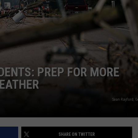
IDENTS: PREP FOR MORE
WEATHER
Sean Rayford, G
SHARE ON TWITTER