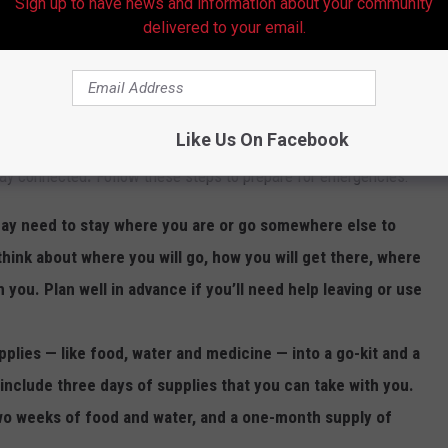
Sign up to have news and information about your community
delivered to your email.
Like Us On Facebook
 ready for disasters by making a plan to stay safe, gathering
tay connected
.
Follow these steps to prepare for emergencies:
y need to stay where you are or go somewhere else to
think about where you will go, how you will get there, where
h you. Plan well in advance if you’ll need help leaving or use
pplies — like food, water and medicine — into a go-kit and a
 include three days of supplies that you can take with you.
wo weeks of food and water, and a one-month supply of