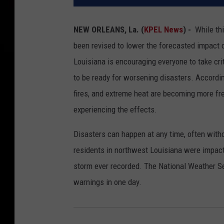
NEW ORLEANS, La. (
KPEL News
) -
While th
been revised to lower the forecasted impact 
Louisiana is encouraging everyone to take cr
to be ready for worsening disasters. Accordi
fires, and extreme heat are becoming more fre
experiencing the effects.
Disasters can happen at any time, often withou
residents in northwest Louisiana were impact
storm ever recorded. The National Weather Se
warnings in one day.