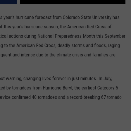
is year's hurricane forecast from Colorado State University has
of this year's hurricane season, the American Red Cross of
itical actions during National Preparedness Month this September
ng to the American Red Cross, deadly storms and floods, raging
quent and intense due to the climate crisis and families are
t warning, changing lives forever in just minutes. In July,
ed by tornadoes from Hurricane Beryl, the earliest Category 5
rvice confirmed 40 tornadoes and a record-breaking 67 tornado