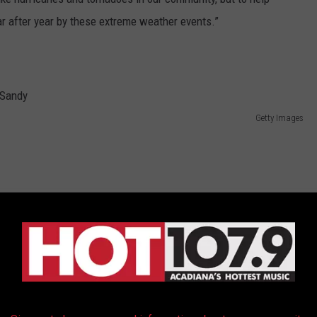
r after year by these extreme weather events.”
Getty Images