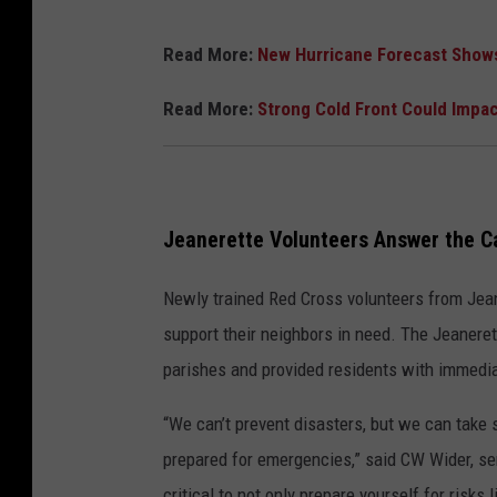
Read More:
New Hurricane Forecast Shows 
Read More:
Strong Cold Front Could Impac
Jeanerette Volunteers Answer the Ca
Newly trained Red Cross volunteers from Jeane
support their neighbors in need. The Jeaner
parishes and provided residents with immedi
“We can’t prevent disasters, but we can take 
prepared for emergencies,” said CW Wider, se
critical to not only prepare yourself for risks