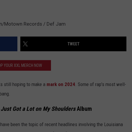
in/Motown Records / Def Jam
TWEET
P YOUR XXL MERCH NOW
sts still hoping to make a
mark on 2024
. Some of rap's most well-
 bang.
 Just Got a Lot on My Shoulders
Album
s have been the topic of recent headlines involving the Louisiana