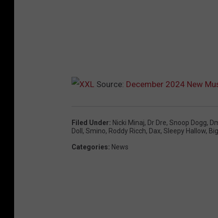
Source:
December 2024 New Mus
Filed Under
:
Nicki Minaj
,
Dr Dre
,
Snoop Dogg
,
D
Doll
,
Smino
,
Roddy Ricch
,
Dax
,
Sleepy Hallow
,
Bi
Categories
:
News