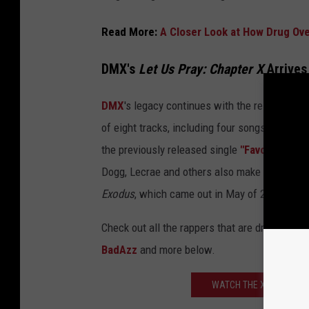
Read More:
A Closer Look at How Drug Ov
DMX's
Let Us Pray: Chapter X
Arrives
DMX
's legacy continues with the release of t
of eight tracks, including four songs and fou
the previously released single
"Favor"
featuri
Dogg, Lecrae and others also make guest app
Exodus
, which came out in May of 2021.
Check out all the rappers that are dropping 
BadAzz
and more below.
WATCH THE XXL CYPHER