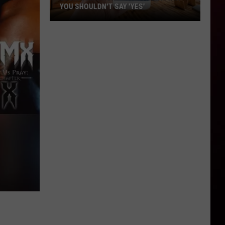
YOU SHOULDN'T SAY 'YES'
Louisiana
Phone
Scam
Alert:
Why
You
Shouldn't
Say
'Yes'