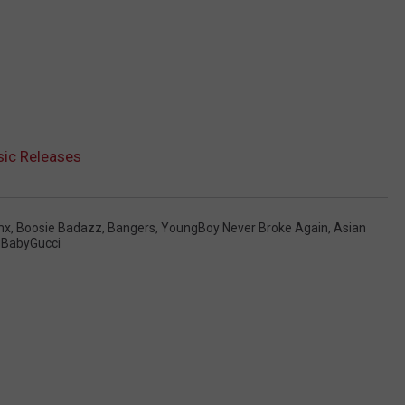
ic Releases
mx
,
Boosie Badazz
,
Bangers
,
YoungBoy Never Broke Again
,
Asian
gBabyGucci