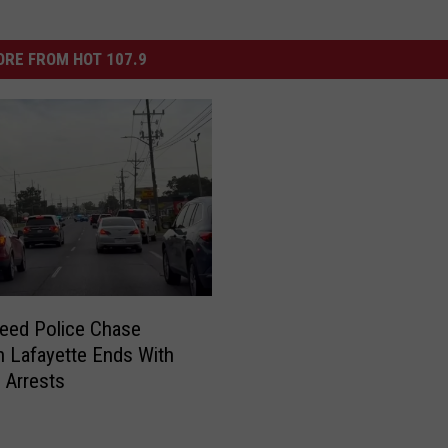
RE FROM HOT 107.9
eed Police Chase
 Lafayette Ends With
e Arrests