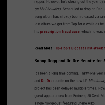
rapper. However, he's closing out the year by
on My Shoulders
. Scheduled to drop on Dec. 8,
song album has already been released via sin
last album we get from Top for a while as he
his
prescription fraud case
, which he was a
Read More:
Hip-Hop's Biggest First-Week 
Snoop Dogg and Dr. Dre Reunite for
It's been a long time coming. Thirty-one years
and
Dr. Dre
reunite on the new LP
Missionar
project has been delayed multiple times. Now,
guest appearances from Eminem, 50 Cent, Met
single "Gorgeous" featuring Jhene Aiko.