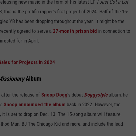
 releasing new music in the form of his latest LP
I Just Got a Lot
 this is the prolific rapper's first project of 2024. Half of the 16-
gles YB has been dropping throughout the year. It might be the
 recently agreed to serve a
27-month prison bid
in connection to
rrested for in April.
Sales for Projects in 2024
Missionary
Album
 after the release of
Snoop Dogg
's debut
Doggystyle
album, he
y
.
Snoop announced the album
back in 2022. However, the
 it is set to drop on Dec. 13. The 15-song album will feature
hod Man, BJ The Chicago Kid and more, and include the lead