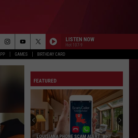
LISTEN NOW
Hot 107-9
APP
GAMES
BIRTHDAY CARD
FEATURED
LOUISIANA PHONE SCAM ALERT: WHY