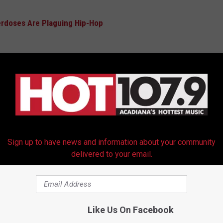
erdoses Are Plaguing Hip-Hop
he late rapper's latest project
Let Us Pray: Chapter X
. Consisting
r instrumentals, Dark Man X's latest posthumous release contains
ng Killer Mike, Mary Mary and the RoyzNoyz Orchestra. Snoop
earances. This is X's second posthumous release following
Sign up to have news and information about your community
delivered to your email.
in December of 2024 including
Roddy Ricch
,
Nicki Minaj
,
Boosie
 FEATURING AB-SOUL, FERG AND SAUCE WALKA
Like Us On Facebook