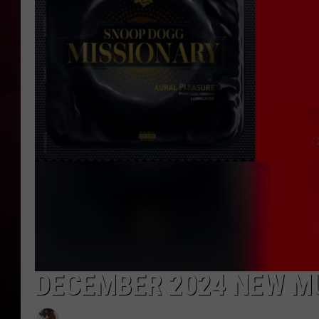
R DUB
DECEMBER 2024 NEW M