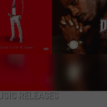
USIC RELEASES