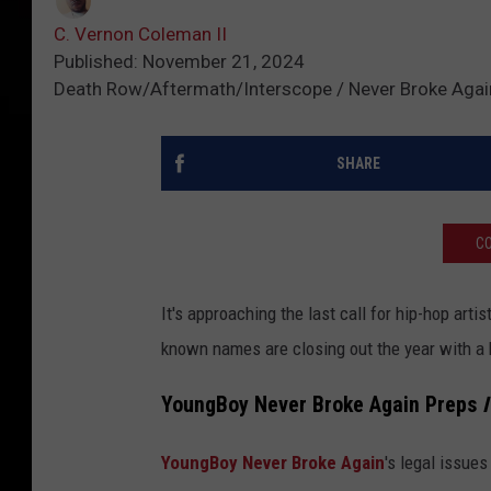
C. Vernon Coleman II
Published: November 21, 2024
Death Row/Aftermath/Interscope / Never Broke Aga
SHARE
CO
It's approaching the last call for hip-hop arti
known names are closing out the year with a
YoungBoy Never Broke Again Preps
I
YoungBoy Never Broke Again
's legal issue