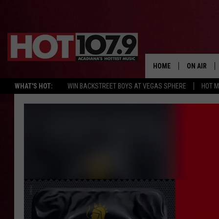
HOME
ON AIR
WHAT'S HOT:
WIN BACKSTREET BOYS AT VEGAS SPHERE
HOT 
ALL DJS
SCHEDULE
DJ DIGITAL
SYDNEY
DJ CHILL
DJ GROOV