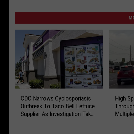
MO
H
C
High Sp
CDC Narrows Cyclosporiasis
i
D
Through
Outbreak To Taco Bell Lettuce
g
C
Multipl
Supplier As Investigation Takes
h
N
Major Turn
S
a
p
r