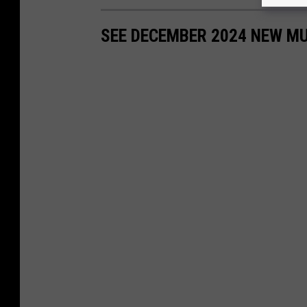
SEE DECEMBER 2024 NEW MU