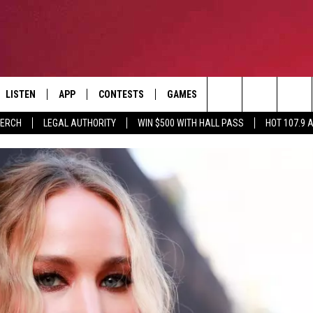
LISTEN
APP
CONTESTS
GAMES
CONTACT
Search
MERCH
LEGAL AUTHORITY
WIN $500 WITH HALL PASS
HOT 107.9 
LISTEN LIVE
DOWNLOAD IOS
HOT 107.9 CONTEST RULES
HELP & CONTACT INF
The
APP
DOWNLOAD ANDROID
CONTEST SUPPORT
ADVERTISE
Site
ALEXA
BIRTHDAY CARD
GOOGLE HOME
RECENTLY PLAYED
ES