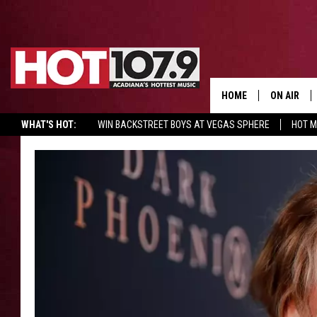
HOME
ON AIR
WHAT'S HOT:
WIN BACKSTREET BOYS AT VEGAS SPHERE
HOT 
ALL DJS
SCHEDULE
DJ DIGITAL
SYDNEY
DJ CHILL
DJ GROOV