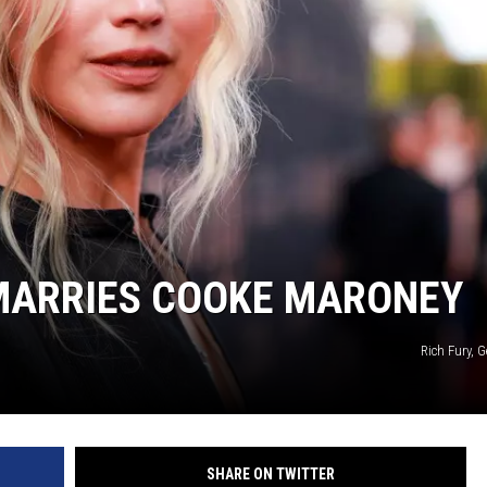
MARRIES COOKE MARONEY
Rich Fury, 
SHARE ON TWITTER