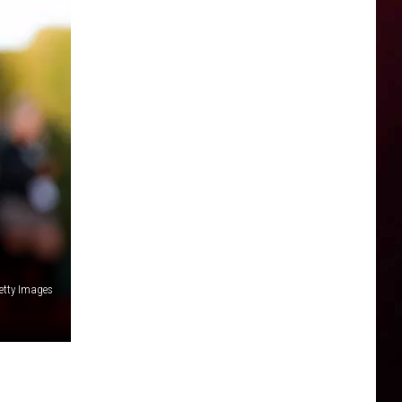
Getty Images