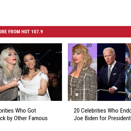
RE FROM HOT 107.9
2
brities Who Got
20 Celebrities Who End
0
uck by Other Famous
Joe Biden for President
C
e