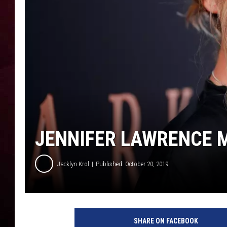
R DUB
JENNIFER LAWRENCE 
Jacklyn Krol
Published: October 20, 2019
P
r
SHARE ON FACEBOOK
e