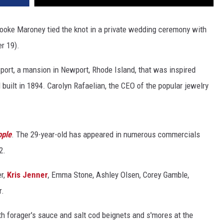
ooke Maroney tied the knot in a private wedding ceremony with
r 19).
ort, a mansion in Newport, Rhode Island, that was inspired
d built in 1894. Carolyn Rafaelian, the CEO of the popular jewelry
.
ple
. The 29-year-old has appeared in numerous commercials
2.
r,
Kris Jenner
, Emma Stone, Ashley Olsen, Corey Gamble,
r.
h forager's sauce and salt cod beignets and s'mores at the