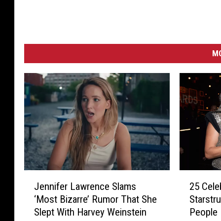
-
R
e
d
MO
C
a
r
p
e
t
2
J
25 Cele
Jennifer Lawrence Slams
5
e
Starstr
‘Most Bizarre’ Rumor That She
C
n
People
Slept With Harvey Weinstein
e
n