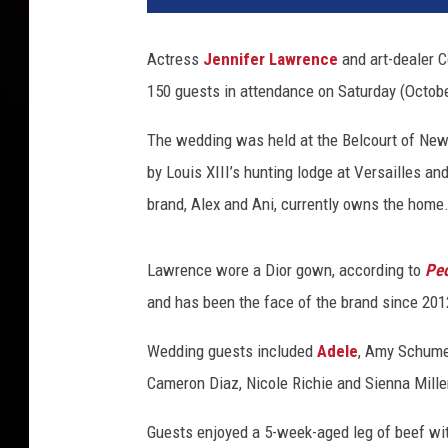
m
i
Actress
Jennifer Lawrence
and art-dealer C
e
150 guests in attendance on Saturday (Octobe
r
e
The wedding was held at the Belcourt of Newp
O
f
by Louis XIII’s hunting lodge at Versailles an
2
brand, Alex and Ani, currently owns the home
0
t
h
Lawrence wore a Dior gown, according to
Peo
C
and has been the face of the brand since 201
e
n
Wedding guests included
Adele
, Amy Schume
t
Cameron Diaz, Nicole Richie and Sienna Mille
u
r
Guests enjoyed a 5-week-aged leg of beef wit
y