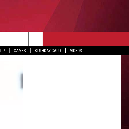
APP
GAMES
BIRTHDAY CARD
VIDEOS
O