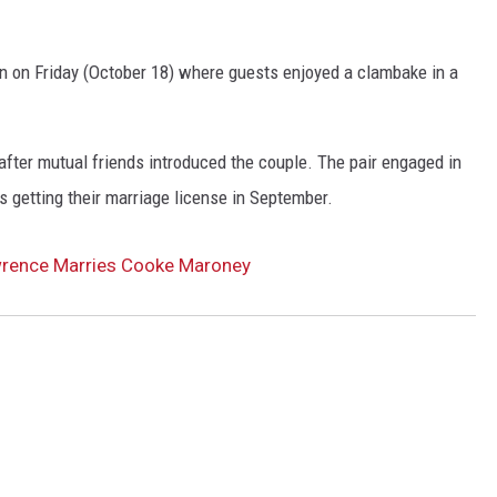
n on Friday (October 18) where guests enjoyed a clambake in a
ter mutual friends introduced the couple. The pair engaged in
s getting their marriage license in September.
wrence Marries Cooke Maroney