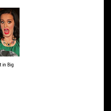
 in Big