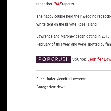
reception,
TMZ
reports.
F
o
The happy couple held their wedding receptio
x
'
white tent on the private Rose Island.
s
"
Lawrence and Maroney began dating in 2018 af
D
February of this year and were spotted by fan
a
r
Source:
Jennifer La
k
P
h
Filed Under
:
Jennifer Lawrence
o
e
Categories
:
News
n
i
x
"