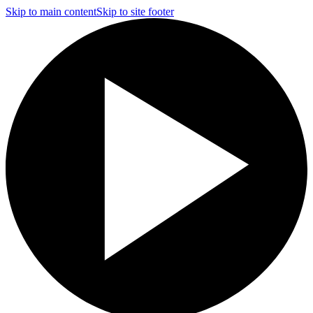
Skip to main content
Skip to site footer