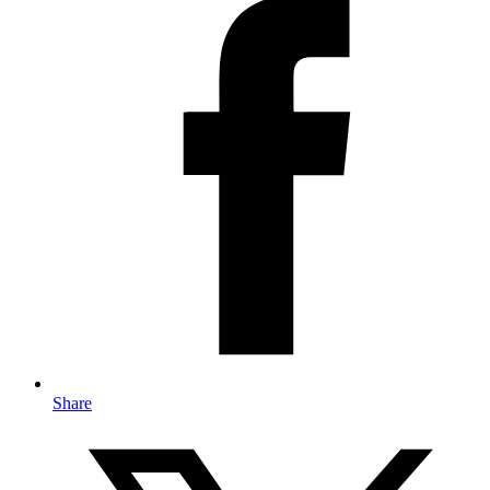
Share