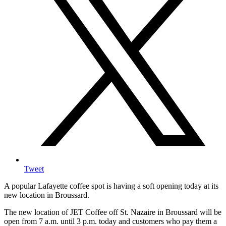
Tweet
A popular Lafayette coffee spot is having a soft opening today at its
new location in Broussard.
The new location of JET Coffee off St. Nazaire in Broussard will be
open from 7 a.m. until 3 p.m. today and customers who pay them a