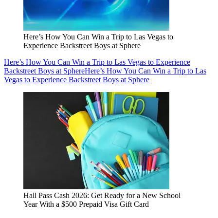
Here’s How You Can Win a Trip to Las Vegas to
Experience Backstreet Boys at Sphere
Here’s How You Can Win a Trip to Las Vegas to Experience
Backstreet Boys at Sphere
Here’s How You Can Win a Trip to Las
Vegas to Experience Backstreet Boys at Sphere
Hall Pass Cash 2026: Get Ready for a New School
Year With a $500 Prepaid Visa Gift Card