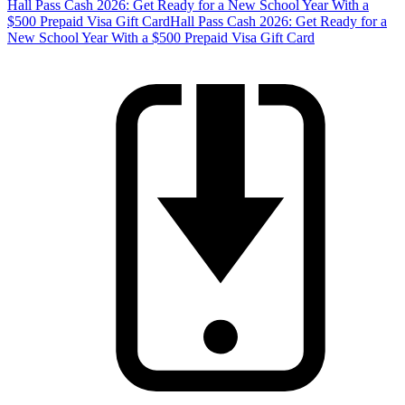
Hall Pass Cash 2026: Get Ready for a New School Year With a
$500 Prepaid Visa Gift Card
Hall Pass Cash 2026: Get Ready for a
New School Year With a $500 Prepaid Visa Gift Card