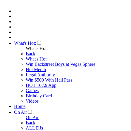
What's Hot:
What's Hot:
Back
What's Hot:
Win Backstreet Boys at Vegas Sphere
Hot Merch
Legal Authority
Win $500 With Hall Pass
HOT 107.9 App
Games
Birthday Card
Videos
Home
On Air
On Air
Back
ALL DJs