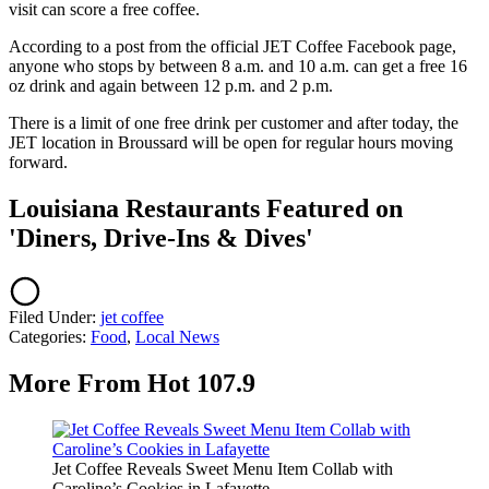
visit can score a free coffee.
According to a post from the official JET Coffee Facebook page,
anyone who stops by between 8 a.m. and 10 a.m. can get a free 16
oz drink and again between 12 p.m. and 2 p.m.
There is a limit of one free drink per customer and after today, the
JET location in Broussard will be open for regular hours moving
forward.
Louisiana Restaurants Featured on
'Diners, Drive-Ins & Dives'
Filed Under
:
jet coffee
Categories
:
Food
,
Local News
More From Hot 107.9
Jet Coffee Reveals Sweet Menu Item Collab with
Caroline’s Cookies in Lafayette