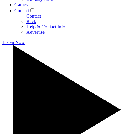
Games
Contact
Contact
Back
Help & Contact Info
Advertise
Listen Now