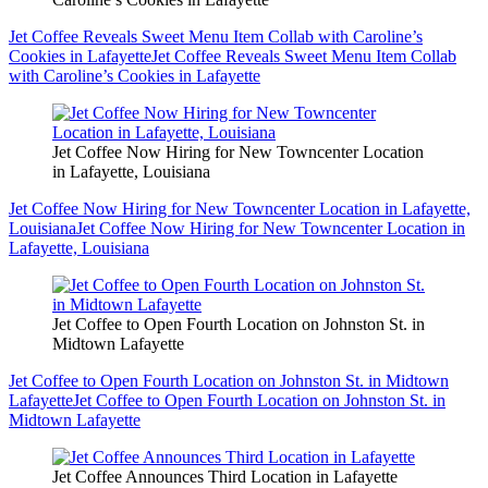
Jet Coffee Reveals Sweet Menu Item Collab with Caroline’s
Cookies in Lafayette
Jet Coffee Reveals Sweet Menu Item Collab
with Caroline’s Cookies in Lafayette
Jet Coffee Now Hiring for New Towncenter Location
in Lafayette, Louisiana
Jet Coffee Now Hiring for New Towncenter Location in Lafayette,
Louisiana
Jet Coffee Now Hiring for New Towncenter Location in
Lafayette, Louisiana
Jet Coffee to Open Fourth Location on Johnston St. in
Midtown Lafayette
Jet Coffee to Open Fourth Location on Johnston St. in Midtown
Lafayette
Jet Coffee to Open Fourth Location on Johnston St. in
Midtown Lafayette
Jet Coffee Announces Third Location in Lafayette