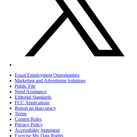
Equal Employment Opportunities
Marketing and Advertising Solutions
Public File
Need Assistance
Editorial Standards
FCC Applications
Report an Inaccuracy
Terms
Contest Rules
Privacy Policy
Accessibility Statement
Exercise My Data Rights