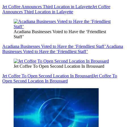
Jet Coffee Announces Third Location in Lafayette
Jet Coffee
Announces Third Location in Lafayette
Acadiana Businesses Voted to Have the ‘Friendliest
Staff’
Acadiana Businesses Voted to Have the ‘Friendliest Staff’
Acadiana
Businesses Voted to Have the ‘Friendliest Staff’
Jet Coffee To Open Second Location In Broussard
Jet Coffee To Open Second Location In Broussard
Jet Coffee To
Open Second Location In Broussard