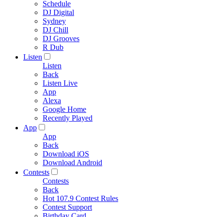
Schedule
DJ Digital
Sydney
DJ Chill
DJ Grooves
R Dub
Listen
Listen
Back
Listen Live
App
Alexa
Google Home
Recently Played
App
App
Back
Download iOS
Download Android
Contests
Contests
Back
Hot 107.9 Contest Rules
Contest Support
Birthday Card