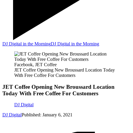
DJ Digital in the Morning
DJ Digital in the Morning
Facebook, JET Coffee
JET Coffee Opening New Broussard Location Today
With Free Coffee For Customers
JET Coffee Opening New Broussard Location
Today With Free Coffee For Customers
DJ Digital
DJ Digital
Published: January 6, 2021