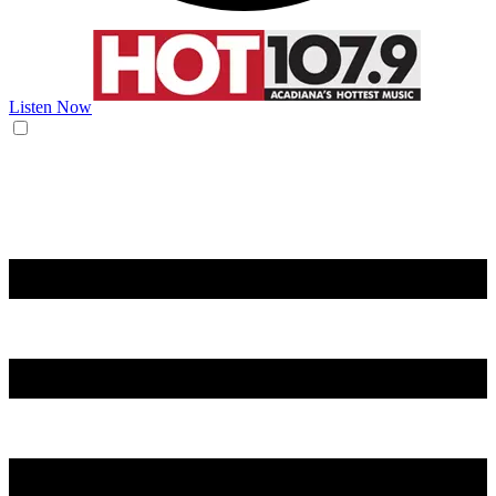
Listen Now