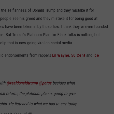
 the selfishness of Donald Trump and they mistake it for
 people see his greed and they mistake it for being good at
rs have been taken in by these lies. I think they’ve even founded
ace. But Trump
‘
s Platinum Plan for Black folks is nothing but
clip that is now going viral on social media.
blic endorsements from rappers
Lil Wayne
,
50 Cent
and
Ice
with
@realdonaldtrump
@potus
besides what
nal reform, the platinum plan is going to give
hip. He listened to what we had to say today