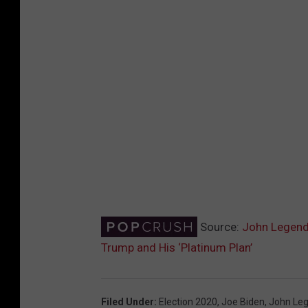
Source:
John Legend 
Trump and His ‘Platinum Plan’
Filed Under
:
Election 2020
,
Joe Biden
,
John Le