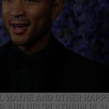
L WAYNE AND OTHER RAPP
 AND HIS ‘PLATINUM PLAN