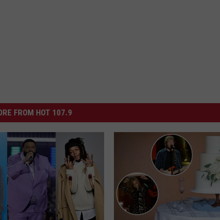
RE FROM HOT 107.9