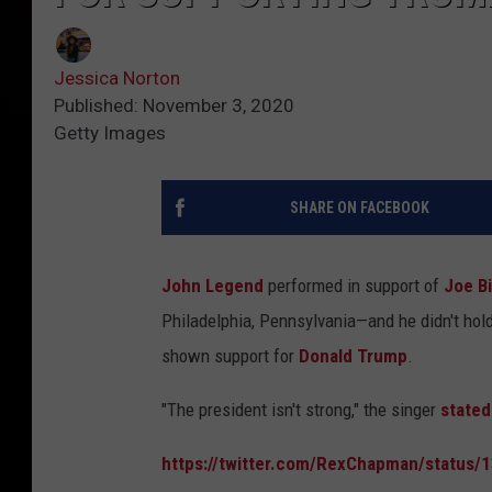
Jessica Norton
Published: November 3, 2020
Getty Images
SHARE ON FACEBOOK
John Legend
performed in support of
Joe B
Philadelphia, Pennsylvania—and he didn't ho
shown support for
Donald Trump
.
"The president isn't strong," the singer
stated
https://twitter.com/RexChapman/status