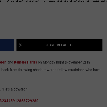
SHARE ON TWITTER
iden
and
Kamala Harris
on Monday night (November 2) in
ld back from throwing shade towards fellow musicians who have
. "He's a coward."
/1323445912853729280