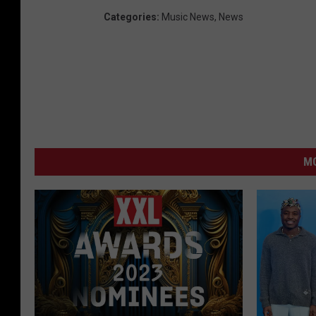
Categories
:
Music News
,
News
MO