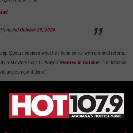
n get it done. 🤙🏾
yMWf
lTunechi)
October 29, 2020
ump @potus besides what he’s done so far with criminal reform,
ity real ownership," Lil Wayne
tweeted in October
. "He listened
ll and can get it done."
“Platinum Plan” includes supposedly creating three million jobs in
 increasing access to capital by nearly $500 billion and
o protect American jobs.
been failure after failure after failure," Legend continued
trust. That's the kind of president Joe Biden will be. And he