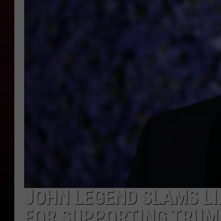
R DUB
JOHN LEGEND SLAMS LI
FOR SUPPORTING TRUMP