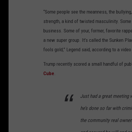
“Some people see the meanness, the bullying,
strength, a kind of twisted masculinity. Some
business. Some of your, former, favorite rappe
a new super group. It’s called the Sunken Pl
fools gold,” Legend said, according to a video 
Trump recently scored a small handful of pu
Cube
.
Just had a great meeting 
he’s done so far with crimi
the community real owners