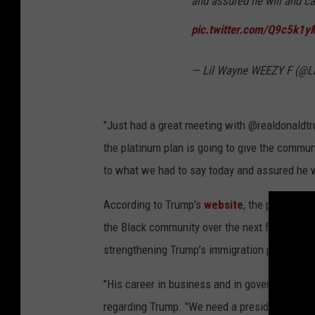
and assured he will and ca
pic.twitter.com/Q9c5k1
— Lil Wayne WEEZY F (@Li
"Just had a great meeting with @realdonaldtr
the platinum plan is going to give the commun
to what we had to say today and assured he wi
According to Trump's
website
, the proposed 
the Black community over the next four years,
strengthening Trump’s immigration policies t
"His career in business and in government has 
regarding Trump. "We need a president we can 