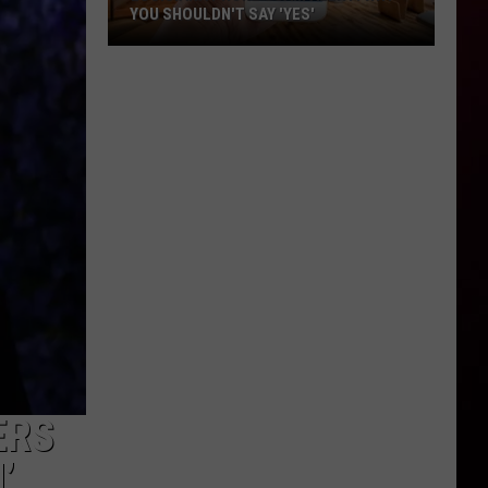
YOU SHOULDN'T SAY 'YES'
Louisiana
Phone
Scam
Alert:
Why
You
Shouldn't
Say
'Yes'
ERS
’