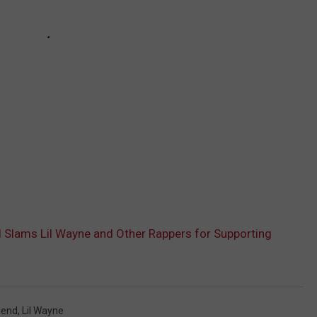
Slams Lil Wayne and Other Rappers for Supporting
gend
,
Lil Wayne