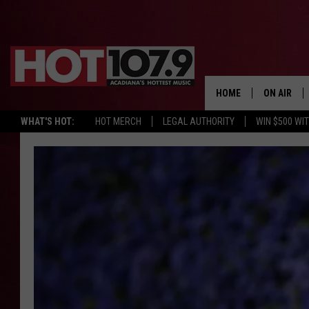
HOME
ON AIR
WHAT'S HOT:
HOT MERCH
LEGAL AUTHORITY
WIN $500 WI
ALL DJS
SCHEDULE
DJ DIGITAL
SYDNEY
DJ CHILL
DJ GROOV