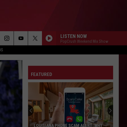
LISTEN NOW
PopCrush Weekend Mix Show
OS
FEATURED
LOUISIANA PHONE SCAM ALERT: WHY