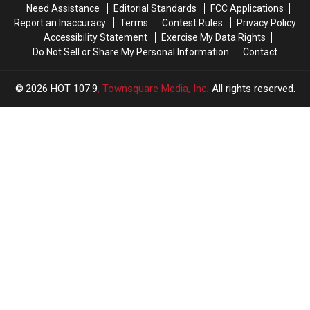
Need Assistance
Editorial Standards
FCC Applications
Report an Inaccuracy
Terms
Contest Rules
Privacy Policy
Accessibility Statement
Exercise My Data Rights
Do Not Sell or Share My Personal Information
Contact
2026
HOT 107.9
, Townsquare Media, Inc
. All rights reserved.