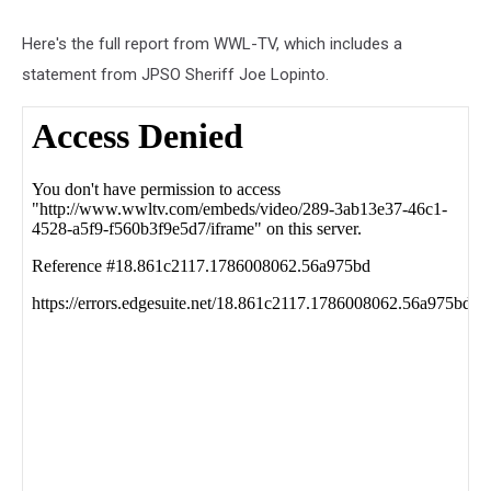
Here's the full report from WWL-TV, which includes a
statement from JPSO Sheriff Joe Lopinto.