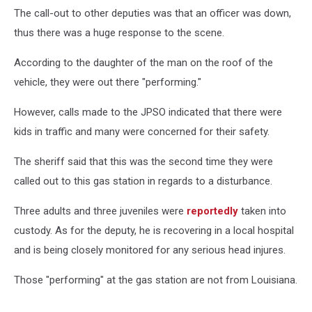
David
The call-out to other deputies was that an officer was down,
Range
III
thus there was a huge response to the scene.
According to the daughter of the man on the roof of the
vehicle, they were out there "performing."
However, calls made to the JPSO indicated that there were
kids in traffic and many were concerned for their safety.
The sheriff said that this was the second time they were
called out to this gas station in regards to a disturbance.
Three adults and three juveniles were
reportedly
taken into
custody. As for the deputy, he is recovering in a local hospital
and is being closely monitored for any serious head injures.
Those "performing" at the gas station are not from Louisiana.