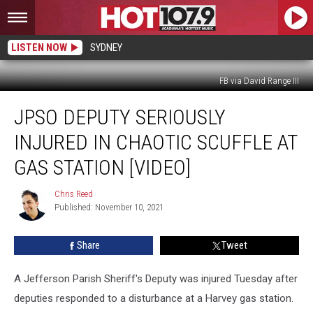
LISTEN NOW
SYDNEY
FB via David Range III
JPSO
JPSO DEPUTY SERIOUSLY
Deputy
Seriously
INJURED IN CHAOTIC SCUFFLE AT
Injured
in
GAS STATION [VIDEO]
Chaotic
Scuffle
Chris Reed
Chris
At
Published: November 10, 2021
Reed
Gas
Station
Share
Tweet
[VIDEO]
A Jefferson Parish Sheriff's Deputy was injured Tuesday after
deputies responded to a disturbance at a Harvey gas station.