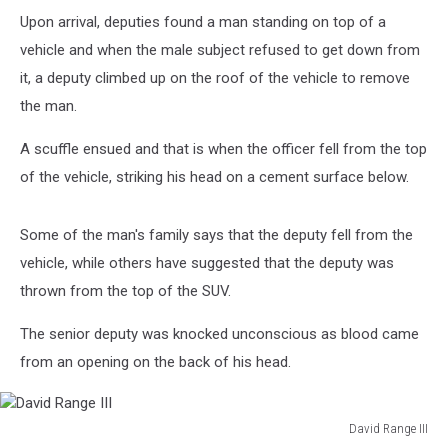
Upon arrival, deputies found a man standing on top of a
vehicle and when the male subject refused to get down from
it, a deputy climbed up on the roof of the vehicle to remove
the man.
A scuffle ensued and that is when the officer fell from the top
of the vehicle, striking his head on a cement surface below.
Some of the man's family says that the deputy fell from the
vehicle, while others have suggested that the deputy was
thrown from the top of the SUV.
The senior deputy was knocked unconscious as blood came
from an opening on the back of his head.
David Range III