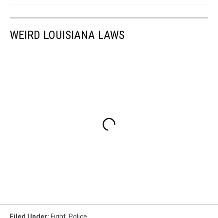
WEIRD LOUISIANA LAWS
Filed Under
:
Fight
,
Police