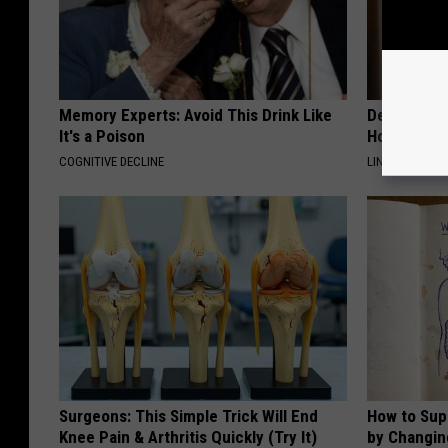
Memory Experts: Avoid This Drink Like
Dermatolog
It's a Poison
Home Trick 
COGNITIVE DECLINE
LINKOVIBE
Surgeons: This Simple Trick Will End
How to Sup
Knee Pain & Arthritis Quickly (Try It)
by Changin