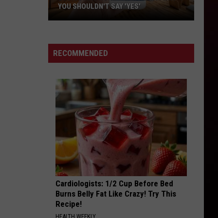
Richman
MILLION DOLLAR BABY - Single
YOU SHOULDN'T SAY 'YES'
Louisiana
HATE THAT I MADE YOU LOVE ME
Ariana
Ariana Grande
Phone
Grande
petal
Scam
RECOMMENDED
Alert:
VIEW ALL RECENTLY PLAYED SONGS
Why
You
Shouldn't
Say
'Yes'
Cardiologists: 1/2 Cup Before Bed
Burns Belly Fat Like Crazy! Try This
Recipe!
HEALTH WEEKLY