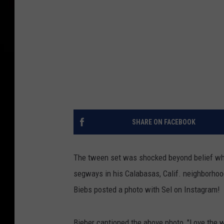
SHARE ON FACEBOOK
The tween set was shocked beyond belief w
segways in his Calabasas, Calif. neighborhoo
Biebs posted a photo with Sel on Instagram!
Bieber captioned the above photo, "Love the 