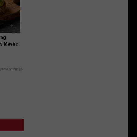
ing
ds Maybe
y RevContent