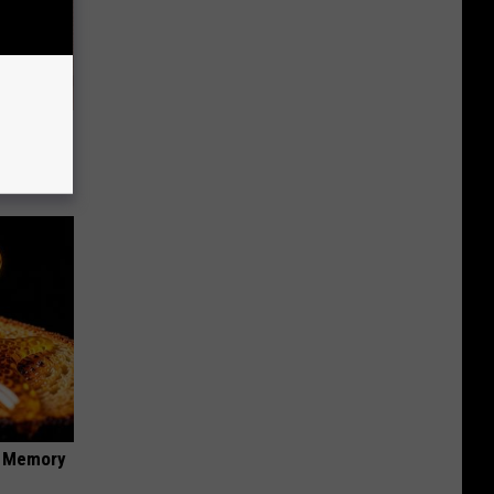
um Foil
f Memory