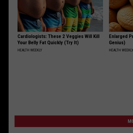
Cardiologists: These 2 Veggies Will Kill
Enlarged Pr
Your Belly Fat Quickly (Try It)
Genius)
HEALTH WEEKLY
HEALTH WEEKL
MO