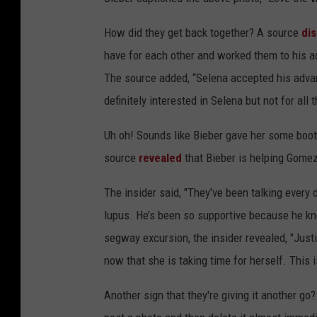
How did they get back together? A source
di
have for each other and worked them to his 
The source added, “Selena accepted his advan
definitely interested in Selena but not for all
Uh oh! Sounds like Bieber gave her some booty 
source
revealed
that Bieber is helping Gomez
The insider said, "They’ve been talking every 
lupus. He’s been so supportive because he kn
segway excursion, the insider revealed, "Just
now that she is taking time for herself. This i
Another sign that they're giving it another 