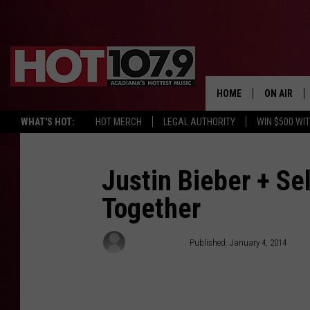
HOME
ON AIR
WHAT'S HOT:
HOT MERCH
LEGAL AUTHORITY
WIN $500 WI
ALL DJS
SCHEDULE
Justin Bieber + S
Together
DJ DIGITAL
SYDNEY
Jessica Sager
Published: January 4, 2014
DJ CHILL
DJ GROOV