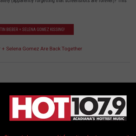
ately (apparently forgetting that screenshots are forever)? This
TIN BIEBER + SELENA GOMEZ KISSING!
r + Selena Gomez Are Back Together
AROUND THE WEB