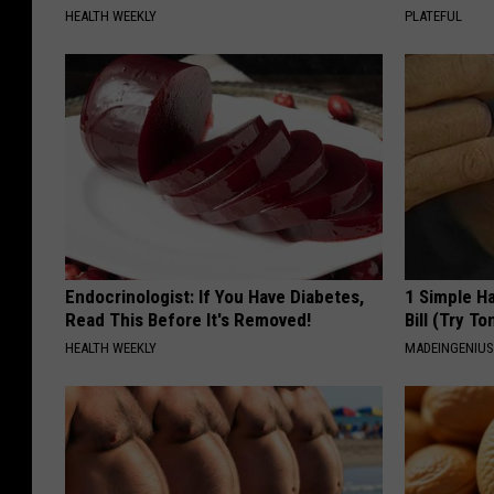
HEALTH WEEKLY
PLATEFUL
Endocrinologist: If You Have Diabetes,
1 Simple Ha
Read This Before It's Removed!
Bill (Try To
HEALTH WEEKLY
MADEINGENIU