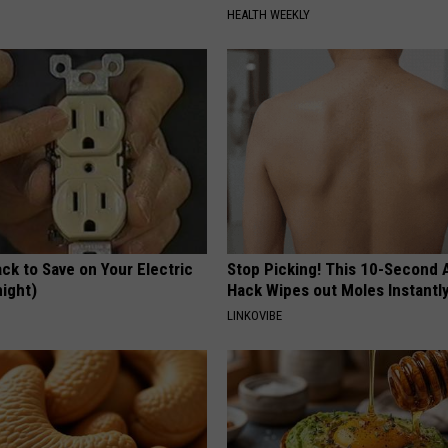
HEALTH WEEKLY
ck to Save on Your Electric
Stop Picking! This 10-Second
night)
Hack Wipes out Moles Instantl
S
LINKOVIBE