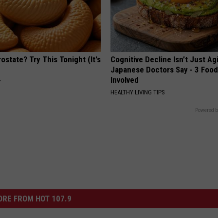
ostate? Try This Tonight (It's
Cognitive Decline Isn’t Just Ag
Japanese Doctors Say - 3 Foo
Involved
Y
HEALTHY LIVING TIPS
Powered b
RE FROM HOT 107.9