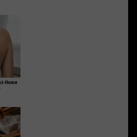
 At-Home
y