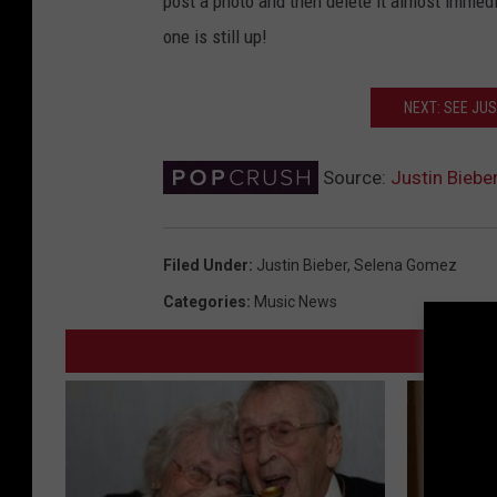
post a photo and then delete it almost immedi
one is still up!
NEXT: SEE JUS
Source:
Justin Biebe
Filed Under
:
Justin Bieber
,
Selena Gomez
Categories
:
Music News