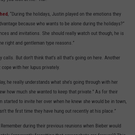
shed
, “During the holidays, Justin played on the emotions they
advantage because who wants to be alone during the holidays?”
ces and invitations. She should really watch out though, he is
 the right and gentleman type reasons.”
calls. But don't think that's all that's going on here. Another
 cope with her lupus privately.
day, he really understands what she’s going through with her
ew how much she wanted to keep that private." As for their
in started to invite her over when he knew she would be in town,
sn’t the first time they have hung out recently at his place.”
go? Remember during their previous reunions when Bieber would