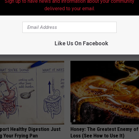
Sign up to have news and information about your community
delivered to your email.
ists Hate This Simple At-
Wrap Bedroom Door W/ Alumin
for Clear Skin
Tonight - Learn Why
Like Us On Facebook
SMARTEST LIFE HACKS
port Healthy Digestion Just
Honey: The Greatest Enemy o
g Your Frying Pan
Loss (See How to Use It)