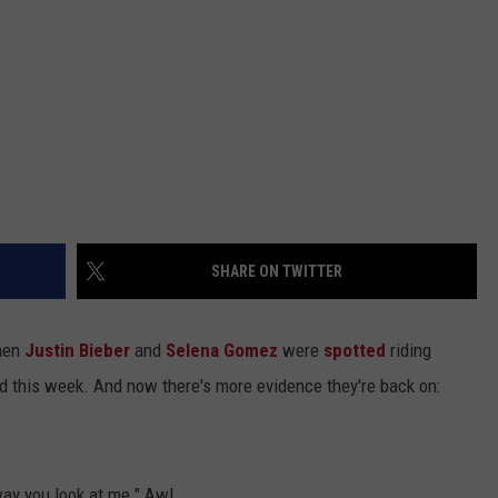
SHARE ON TWITTER
hen
Justin Bieber
and
Selena Gomez
were
spotted
riding
d this week. And now there's more evidence they're back on:
way you look at me." Aw!