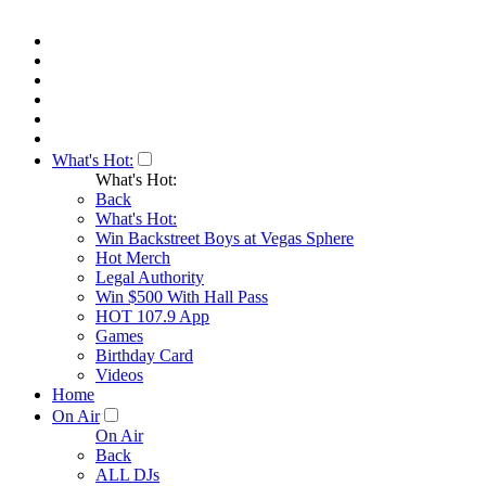
What's Hot:
What's Hot:
Back
What's Hot:
Win Backstreet Boys at Vegas Sphere
Hot Merch
Legal Authority
Win $500 With Hall Pass
HOT 107.9 App
Games
Birthday Card
Videos
Home
On Air
On Air
Back
ALL DJs