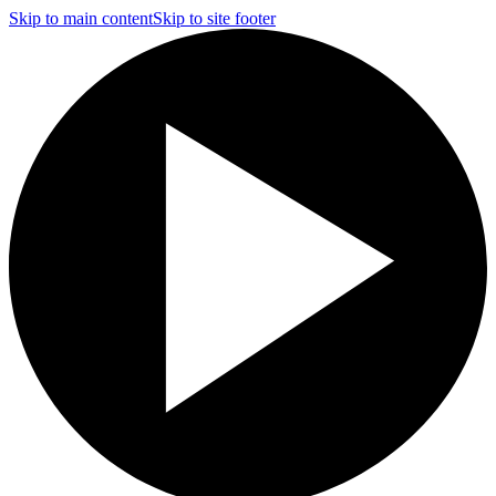
Skip to main content
Skip to site footer