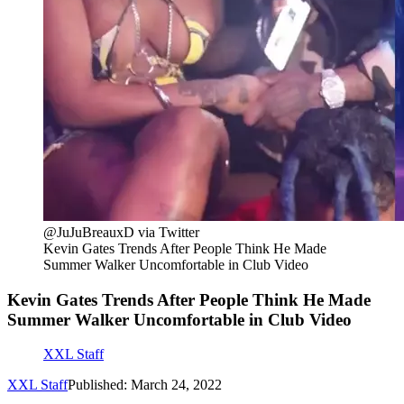
@JuJuBreauxD via Twitter
Kevin Gates Trends After People Think He Made
Summer Walker Uncomfortable in Club Video
Kevin Gates Trends After People Think He Made
Summer Walker Uncomfortable in Club Video
XXL Staff
XXL Staff
Published: March 24, 2022