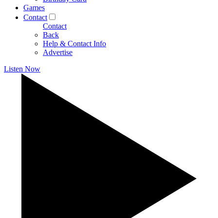
Games
Contact
Contact
Back
Help & Contact Info
Advertise
Listen Now