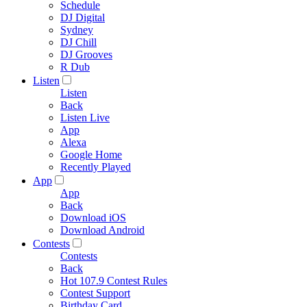
Schedule
DJ Digital
Sydney
DJ Chill
DJ Grooves
R Dub
Listen
Listen
Back
Listen Live
App
Alexa
Google Home
Recently Played
App
App
Back
Download iOS
Download Android
Contests
Contests
Back
Hot 107.9 Contest Rules
Contest Support
Birthday Card