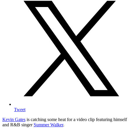
Tweet
Kevin Gates
is catching some heat for a video clip featuring himself
and R&B singer
Summer Walker
.