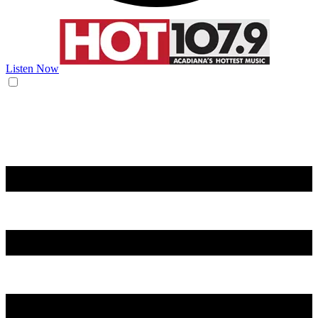
Listen Now