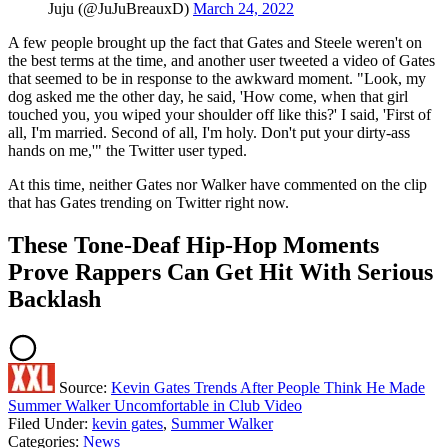
Juju (@JuJuBreauxD)
March 24, 2022
A few people brought up the fact that Gates and Steele weren't on
the best terms at the time, and another user tweeted a video of Gates
that seemed to be in response to the awkward moment. "Look, my
dog asked me the other day, he said, 'How come, when that girl
touched you, you wiped your shoulder off like this?' I said, 'First of
all, I'm married. Second of all, I'm holy. Don't put your dirty-ass
hands on me,'" the Twitter user typed.
At this time, neither Gates nor Walker have commented on the clip
that has Gates trending on Twitter right now.
These Tone-Deaf Hip-Hop Moments
Prove Rappers Can Get Hit With Serious
Backlash
Source:
Kevin Gates Trends After People Think He Made
Summer Walker Uncomfortable in Club Video
Filed Under
:
kevin gates
,
Summer Walker
Categories
:
News