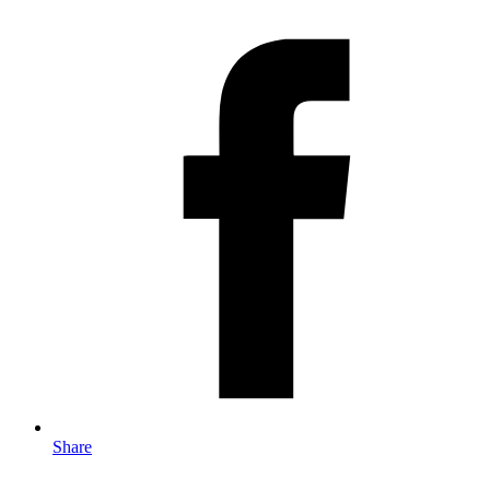
Share