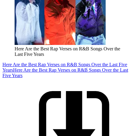
Here Are the Best Rap Verses on R&B Songs Over the
Last Five Years
Here Are the Best Rap Verses on R&B Songs Over the Last Five
Years
Here Are the Best Rap Verses on R&B Songs Over the Last
Five Years