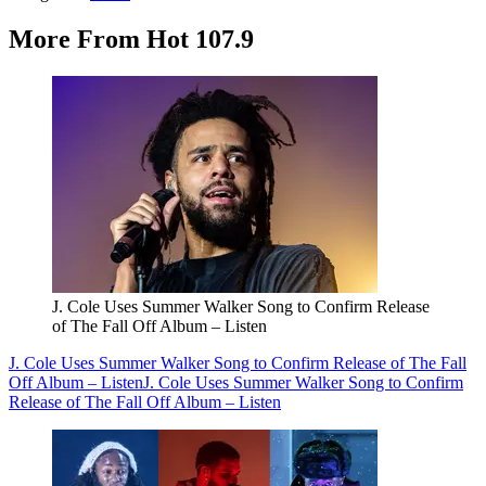
More From Hot 107.9
J. Cole Uses Summer Walker Song to Confirm Release
of The Fall Off Album – Listen
J. Cole Uses Summer Walker Song to Confirm Release of The Fall
Off Album – Listen
J. Cole Uses Summer Walker Song to Confirm
Release of The Fall Off Album – Listen