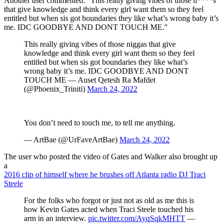
Another user commented: "This really giving vibes of those n****s
that give knowledge and think every girl want them so they feel
entitled but when sis got boundaries they like what’s wrong baby it’s
me. IDC GOODBYE AND DONT TOUCH ME."
This really giving vibes of those niggas that give
knowledge and think every girl want them so they feel
entitled but when sis got boundaries they like what’s
wrong baby it’s me. IDC GOODBYE AND DONT
TOUCH ME — Auset Qetesh Ra Mafdet
(@Phoenix_Triniti)
March 24, 2022
You don’t need to touch me, to tell me anything.
— ArtBae (@UrFaveArtBae)
March 24, 2022
The user who posted the video of Gates and Walker also brought up
a
2016 clip of himself where he brushes off Atlanta radio DJ Traci
Steele
For the folks who forgot or just not as old as me this is
how Kevin Gates acted when Traci Steele touched his
arm in an interview.
pic.twitter.com/AyqSqkMHTT
—