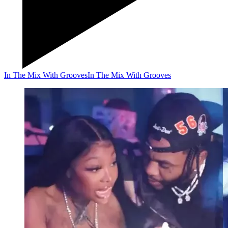
In The Mix With Grooves
In The Mix With Grooves