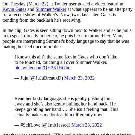
On Tuesday (March 22), a Twitter user posted a video featuring
Kevin Gates
and
Summer Walker
at what appears to be an afterparty
for a recent show of Walker's. Now, two days later, Gates is
trending from the backlash he's receiving.
In the clip, Gates is seen sitting down next to Walker and as he pulls
in to speak directly in her ear, he puts her arm around her. Many
people are interpreting Summer's body language to say that he was
making her feel uncomfortable.
I know this ain’t the same Kevin Gates who don’t like
to be touched, touching all over Summer Walker.
pic.twitter.com/QH2KIHt7be
— Juju (@JuJuBreauxD)
March 23, 2022
Read her body language: she is gently pushing him
away and she’s also gently pulling her hand back. He
keeps grabbing her hand…. She isn’t feeling that. This
actually makes me look at him differently now.
— #SelfLove (@1mb1essed)
March 23, 2022