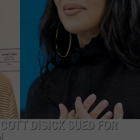
COTT DISICK SUED FOR
M