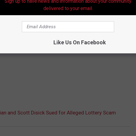
Sign up to have news and information about your community
delivered to your email.
Like Us On Facebook
an and Scott Disick Sued for Alleged Lottery Scam