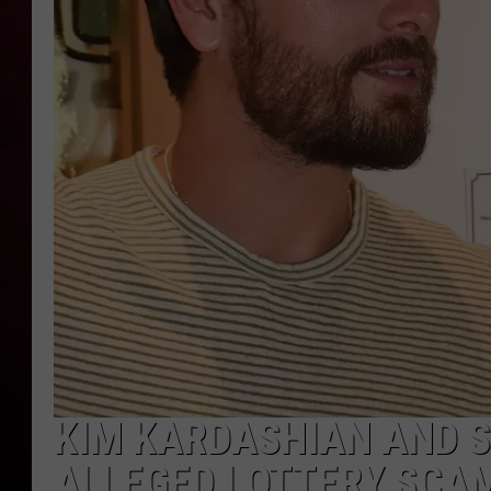
R DUB
KIM KARDASHIAN AND S
ALLEGED LOTTERY SCA