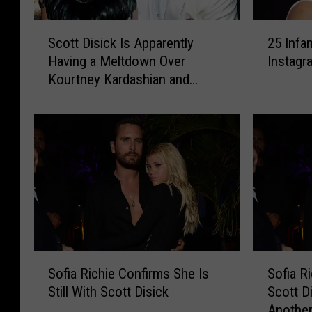
S
2
Scott Disick Is Apparently
25 Infa
c
5
Having a Meltdown Over
Instagr
o
I
Kourtney Kardashian and
t
n
Travis Barker’s PDA
t
f
D
a
i
m
s
o
i
u
c
s
k
D
I
e
s
l
A
e
S
S
p
t
Sofia Richie Confirms She Is
Sofia R
o
o
p
e
Still With Scott Disick
Scott Di
f
f
a
d
Anothe
i
i