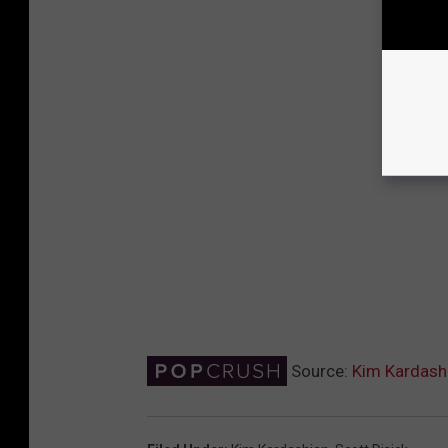
Source:
Kim Kardashi