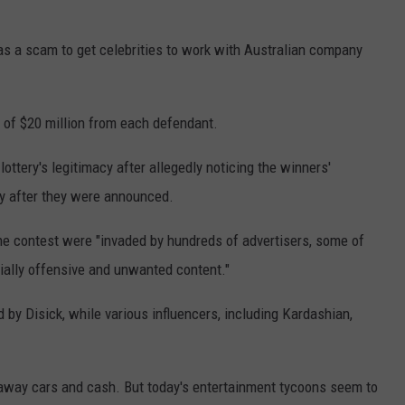
as a scam to get celebrities to work with Australian company
 of $20 million from each defendant.
lottery's legitimacy after allegedly noticing the winners'
y after they were announced.
he contest were "invaded by hundreds of advertisers, some of
tially offensive and unwanted content."
 by Disick, while various influencers, including Kardashian,
 away cars and cash. But today's entertainment tycoons seem to