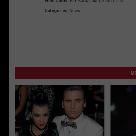
Filed Under
:
Kim Kardashian
,
Scott Disick
Categories
:
News
MO