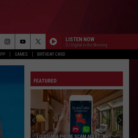
LISTEN NOW
DJ Digital in the Morning
APP
GAMES
BIRTHDAY CARD
FEATURED
LOUISIANA PHONE SCAM ALERT: WHY