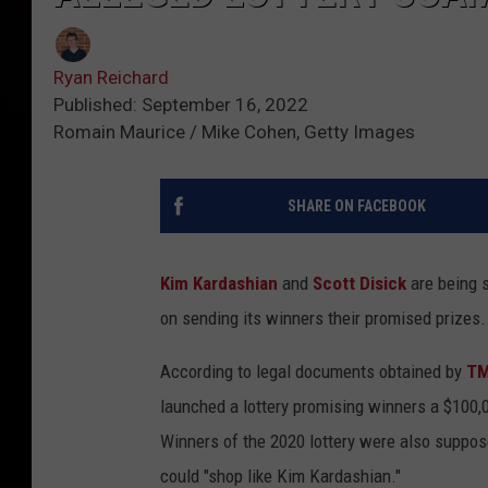
Ryan Reichard
Published: September 16, 2022
Romain Maurice / Mike Cohen, Getty Images
SHARE ON FACEBOOK
Kim Kardashian
and
Scott Disick
are being s
on sending its winners their promised prizes.
According to legal documents obtained by
T
launched a lottery promising winners a $100,00
Winners of the 2020 lottery were also supposed
could "shop like Kim Kardashian."