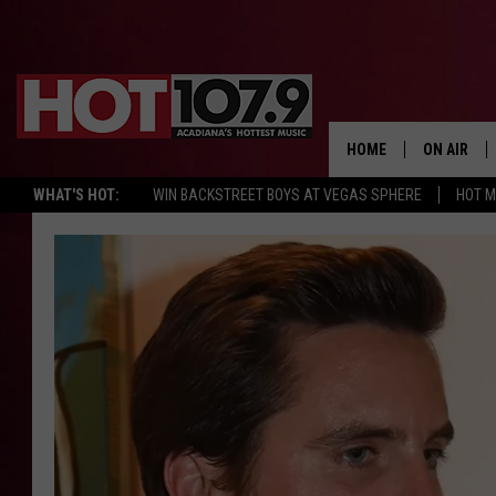
HOME
ON AIR
WHAT'S HOT:
WIN BACKSTREET BOYS AT VEGAS SPHERE
HOT 
ALL DJS
SCHEDULE
DJ DIGITAL
SYDNEY
DJ CHILL
DJ GROOV