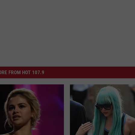
RE FROM HOT 107.9