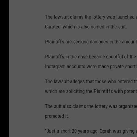
The lawsuit claims the lottery was launched 
Curated, which is also named in the suit.
Plaintiffs are seeking damages in the amount
Plaintiffs in the case became doubtful of the 
Instagram accounts were made private shortl
The lawsuit alleges that those who entered t
which are soliciting the Plaintiffs with poten
The suit also claims the lottery was organized
promoted it.
"Just a short 20 years ago, Oprah was giving