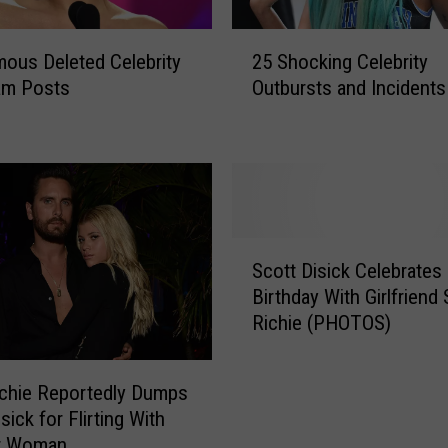
2
mous Deleted Celebrity
25 Shocking Celebrity
5
am Posts
Outbursts and Incidents
S
h
o
c
k
i
n
S
g
Scott Disick Celebrates
c
C
Birthday With Girlfriend 
o
e
Richie (PHOTOS)
t
l
t
e
D
b
ichie Reportedly Dumps
i
r
sick for Flirting With
s
i
r Woman