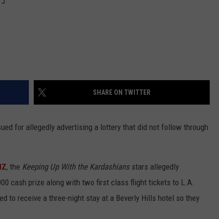
SHARE ON TWITTER
ued for allegedly advertising a lottery that did not follow through
MZ
, the
Keeping Up With the Kardashians
stars allegedly
0 cash prize along with two first class flight tickets to L.A.
 to receive a three-night stay at a Beverly Hills hotel so they