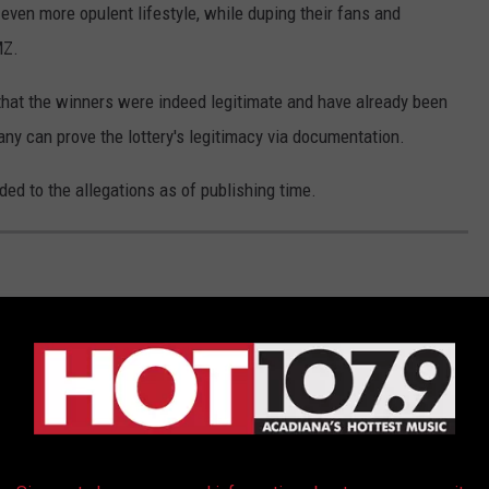
 even more opulent lifestyle, while duping their fans and
MZ.
hat the winners were indeed legitimate and have already been
ny can prove the lottery's legitimacy via documentation.
ed to the allegations as of publishing time.