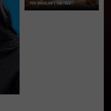
YOU SHOULDN'T SAY 'YES'
Louisiana
Phone
Scam
Alert:
Why
You
Shouldn't
Say
'Yes'