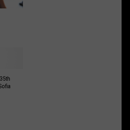
 35th
Sofia