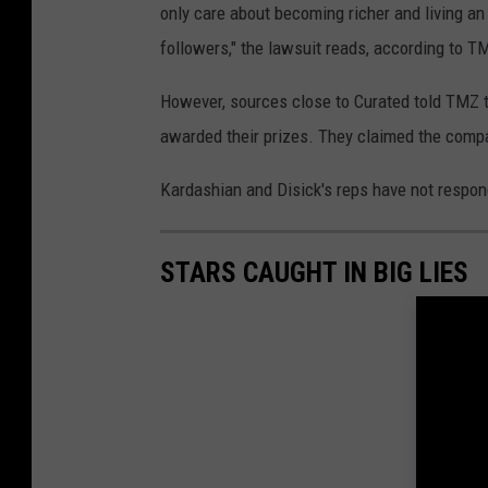
only care about becoming richer and living an
followers," the lawsuit reads, according to T
However, sources close to Curated told TMZ t
awarded their prizes. They claimed the compa
Kardashian and Disick's reps have not respond
STARS CAUGHT IN BIG LIES