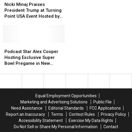
Minaj
Minaj
Awards
Awards
School
School
Nicki Minaj Praises
Are the Biggest
Praises
Praises
Show
Show
Catfish’
Catfish’
President Trump at Turning
Unanswered Questions
President
President
Has
Has
Point USA Event Hosted by
Trump
Trump
Viewers
Viewers
Charlie Kirk’s Widow
at
at
Stunned
Stunned
Turning
Turning
—
—
Point
Point
Here
Here
USA
USA
Podcast
Podcast
Are
Are
Event
Event
Star
Star
the
the
Podcast Star Alex Cooper
Hosted
Hosted
Alex
Alex
Biggest
Biggest
Hosting Exclusive Super
by
by
Cooper
Cooper
Unanswered
Unanswered
Bowl Pregame in New
Charlie
Charlie
Hosting
Hosting
Questions
Questions
Orleans
Kirk’s
Kirk’s
Exclusive
Exclusive
Widow
Widow
Super
Super
Bowl
Bowl
Pregame
Pregame
Equal Employment Opportunities
in
in
Marketing and Advertising Solutions
Public File
New
New
Need Assistance
Editorial Standards
FCC Applications
Orleans
Orleans
Report an Inaccuracy
Terms
Contest Rules
Privacy Policy
Accessibility Statement
Exercise My Data Rights
Do Not Sell or Share My Personal Information
Contact