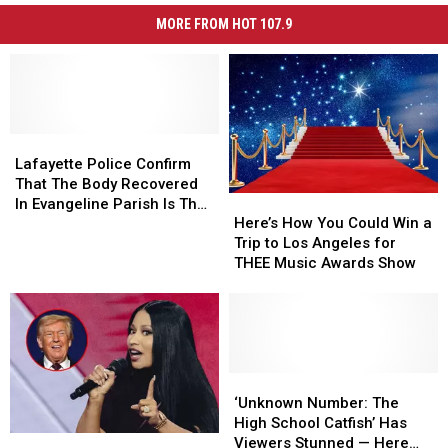
MORE FROM HOT 107.9
Lafayette
Lafayette
Police
Police
Lafayette Police Confirm
Confirm
Confirm
That The Body Recovered
Here’s
Here’s
That
That
In Evangeline Parish Is That
How
How
The
The
Here’s How You Could Win a
Of Mickey Shunick
You
You
Body
Body
Trip to Los Angeles for
Could
Could
Recovered
Recovered
THEE Music Awards Show
Win
Win
In
In
a
a
Evangeline
Evangeline
Trip
Trip
Parish
Parish
to
to
Is
Is
Los
Los
That
That
Angeles
Angeles
‘Unknown
‘Unknown
Of
Of
for
for
Number:
Number:
Mickey
Mickey
‘Unknown Number: The
THEE
THEE
The
The
Shunick
Shunick
High School Catfish’ Has
Nicki
Nicki
Music
Music
High
High
Viewers Stunned — Here