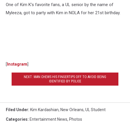
One of Kim K's favorite fans, a UL senior by the name of
Myleeza, got to party with Kim in NOLA for her 21st birthday.
[
Instagram
]
NEXT: MAN CHEWS HIS FINGERTIPS OFF TO AVOID BEING
IDENTIFIED BY POLICE
Filed Under
:
Kim Kardashian
,
New Orleans
,
UL Student
Categories
:
Entertainment News
,
Photos