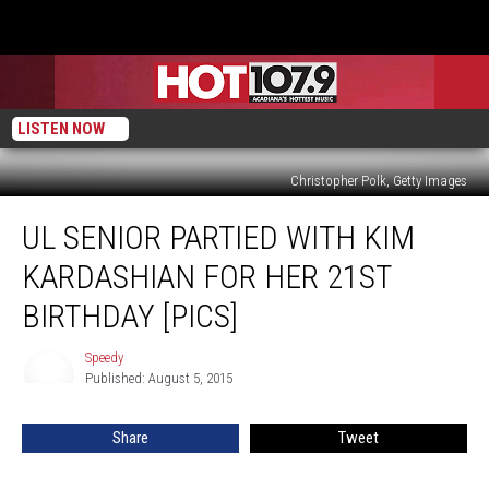
LISTEN NOW
Christopher Polk, Getty Images
UL
UL SENIOR PARTIED WITH KIM
Senior
Partied
KARDASHIAN FOR HER 21ST
With
Kim
BIRTHDAY [PICS]
Kardashian
For
Speedy
Speedy
Her
Published: August 5, 2015
21st
Birthday
Share
Tweet
[PICS]